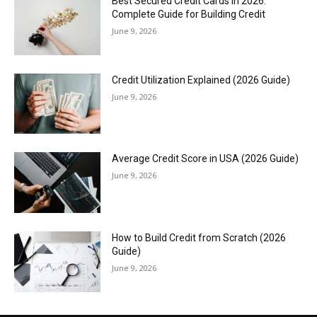
Best Secured Credit Cards in 2026:
Complete Guide for Building Credit
June 9, 2026
Credit Utilization Explained (2026 Guide)
June 9, 2026
Average Credit Score in USA (2026 Guide)
June 9, 2026
How to Build Credit from Scratch (2026
Guide)
June 9, 2026