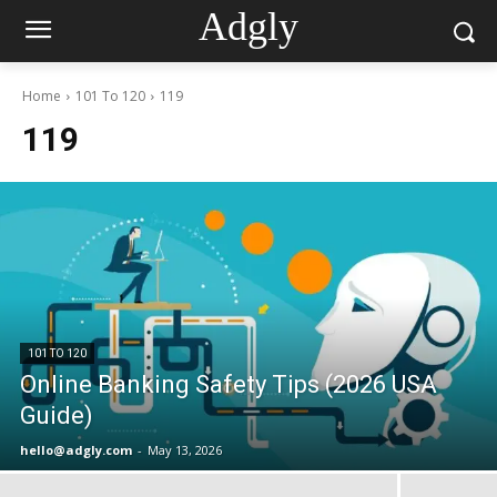
Adgly
Home
101 To 120
119
119
101 TO 120
Online Banking Safety Tips (2026 USA
Guide)
hello@adgly.com
-
May 13, 2026