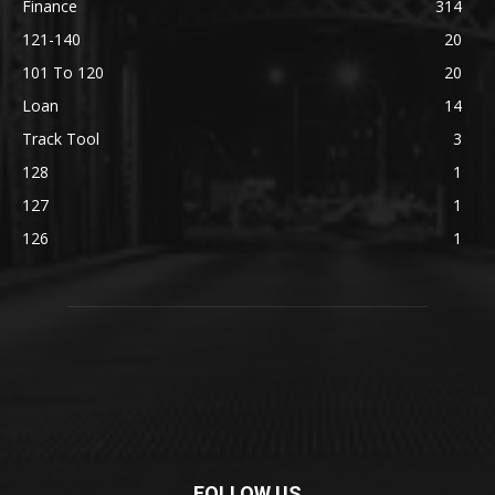
Finance
314
121-140
20
101 To 120
20
Loan
14
Track Tool
3
128
1
127
1
126
1
FOLLOW US