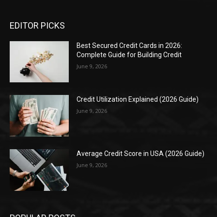
EDITOR PICKS
Best Secured Credit Cards in 2026:
Complete Guide for Building Credit
June 9, 2026
Credit Utilization Explained (2026 Guide)
June 9, 2026
Average Credit Score in USA (2026 Guide)
June 9, 2026