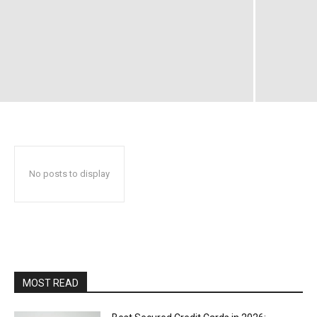
No posts to display
MOST READ