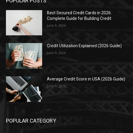
POPULAR POSTS
Best Secured Credit Cards in 2026:
Complete Guide for Building Credit
June 9, 2026
Credit Utilization Explained (2026 Guide)
June 9, 2026
Average Credit Score in USA (2026 Guide)
June 9, 2026
POPULAR CATEGORY