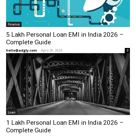
Finance
5 Lakh Personal Loan EMI in India 2026 –
Complete Guide
hello@adgly.com
-
April 20, 2026
0
Loan
1 Lakh Personal Loan EMI in India 2026 –
Complete Guide