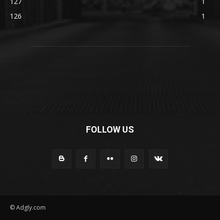
127
1
126
1
FOLLOW US
© Adgly.com