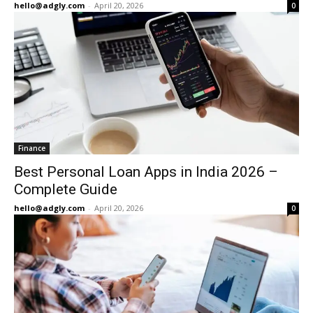
hello@adgly.com
-
April 20, 2026
0
Finance
Best Personal Loan Apps in India 2026 –
Complete Guide
hello@adgly.com
-
April 20, 2026
0