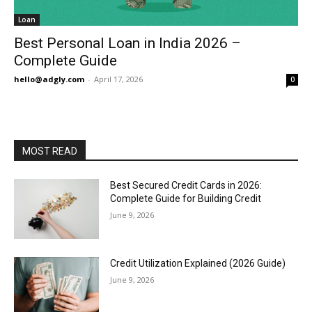
Loan
Best Personal Loan in India 2026 –
Complete Guide
hello@adgly.com
-
April 17, 2026
0
MOST READ
Best Secured Credit Cards in 2026:
Complete Guide for Building Credit
June 9, 2026
Credit Utilization Explained (2026 Guide)
June 9, 2026