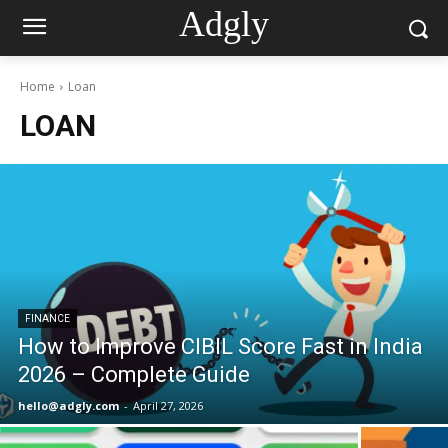
Adgly
Home
Loan
LOAN
FINANCE
How to Improve CIBIL Score Fast in India
2026 – Complete Guide
hello@adgly.com
-
April 27, 2026