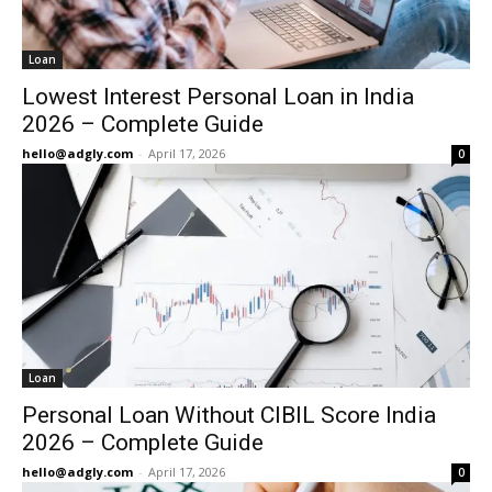
Loan
Lowest Interest Personal Loan in India
2026 – Complete Guide
hello@adgly.com
-
April 17, 2026
0
Loan
Personal Loan Without CIBIL Score India
2026 – Complete Guide
hello@adgly.com
-
April 17, 2026
0