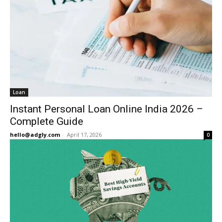
Loan
Instant Personal Loan Online India 2026 –
Complete Guide
hello@adgly.com
-
April 17, 2026
0