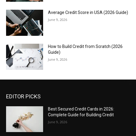
Average Credit Score in USA (2026 Guide)
June 9, 2026
How to Build Credit from Scratch (2026
Guide)
June 9, 2026
EDITOR PICKS
Best Secured Credit Cards in 2026:
Complete Guide for Building Credit
June 9, 2026