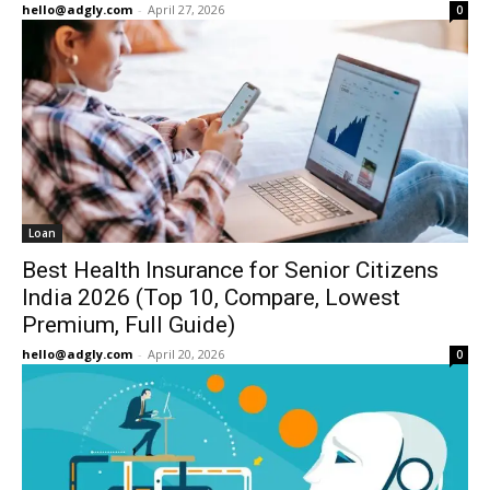
hello@adgly.com
-
April 27, 2026
0
Loan
Best Health Insurance for Senior Citizens
India 2026 (Top 10, Compare, Lowest
Premium, Full Guide)
hello@adgly.com
-
April 20, 2026
0