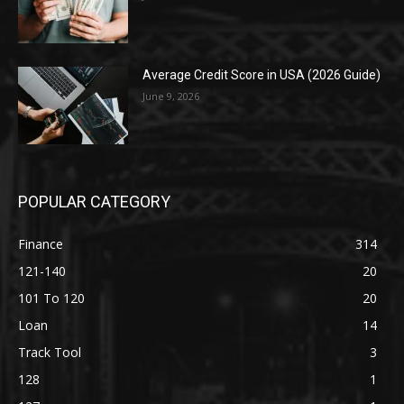
Average Credit Score in USA (2026 Guide)
June 9, 2026
POPULAR CATEGORY
Finance
314
121-140
20
101 To 120
20
Loan
14
Track Tool
3
128
1