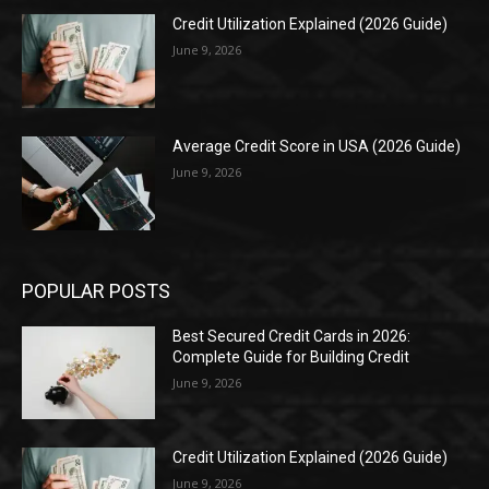
Credit Utilization Explained (2026 Guide)
June 9, 2026
Average Credit Score in USA (2026 Guide)
June 9, 2026
POPULAR POSTS
Best Secured Credit Cards in 2026:
Complete Guide for Building Credit
June 9, 2026
Credit Utilization Explained (2026 Guide)
June 9, 2026