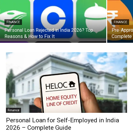
FINANCE
FINANCE
Personal Loan Rejected in India 2026? Top
Pre-Appro
Reasons & How to Fix It
Complete
Finance
Personal Loan for Self-Employed in India
2026 – Complete Guide