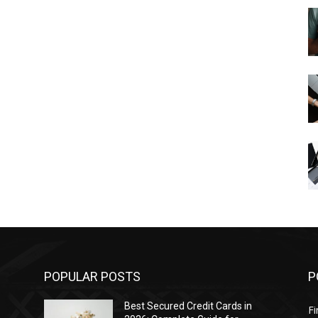
POPULAR POSTS
P
Best Secured Credit Cards in
F