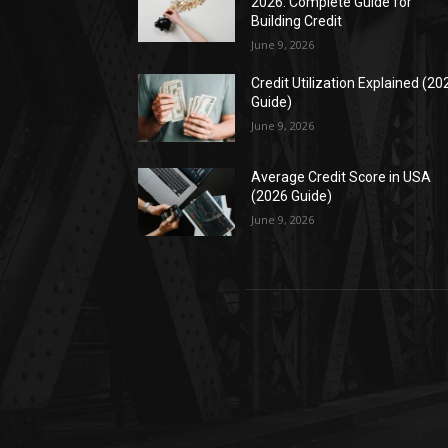
2026: Complete Guide for
Building Credit
June 9, 2026
Credit Utilization Explained (20
Guide)
June 9, 2026
Average Credit Score in USA
(2026 Guide)
June 9, 2026