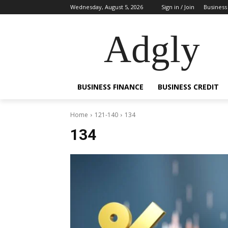
Wednesday, August 5, 2026
Sign in / Join
Business
Adgly
BUSINESS FINANCE
BUSINESS CREDIT
Home
121-140
134
134