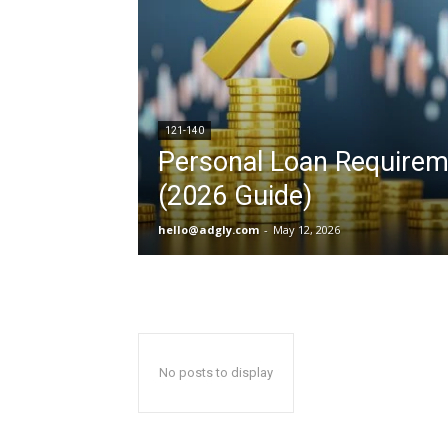
121-140
Personal Loan Requirem
(2026 Guide)
hello@adgly.com
-
May 12, 2026
No posts to display