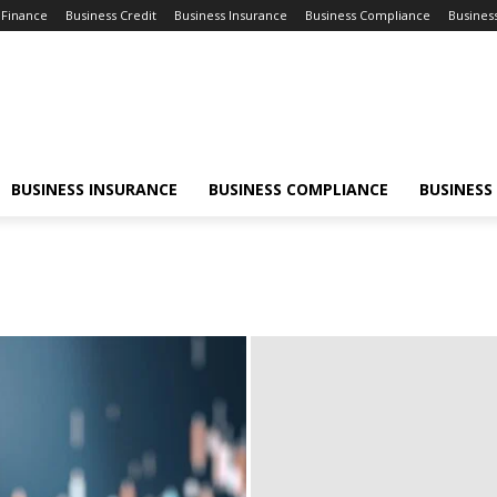
 Finance
Business Credit
Business Insurance
Business Compliance
Busines
BUSINESS INSURANCE
BUSINESS COMPLIANCE
BUSINESS