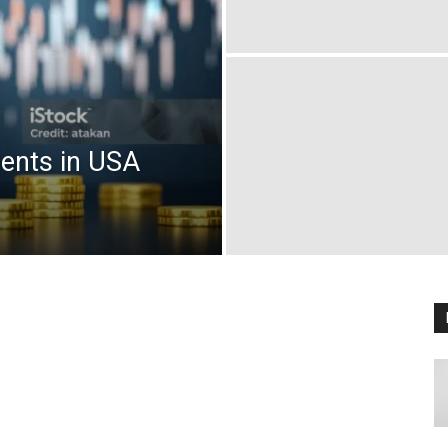
ents in USA