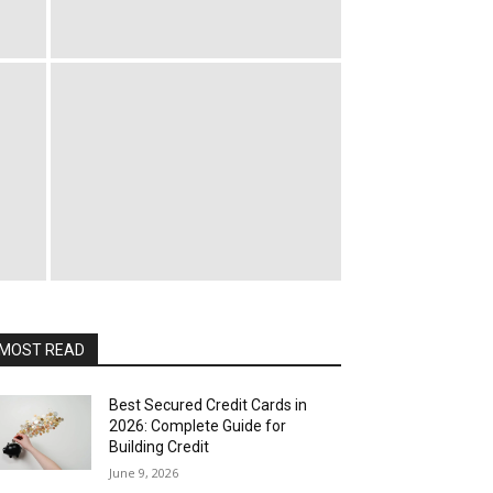
MOST READ
Best Secured Credit Cards in
2026: Complete Guide for
Building Credit
June 9, 2026