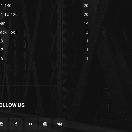
21-140
20
01 To 120
20
oan
14
ack Tool
3
28
1
27
1
26
1
OLLOW US