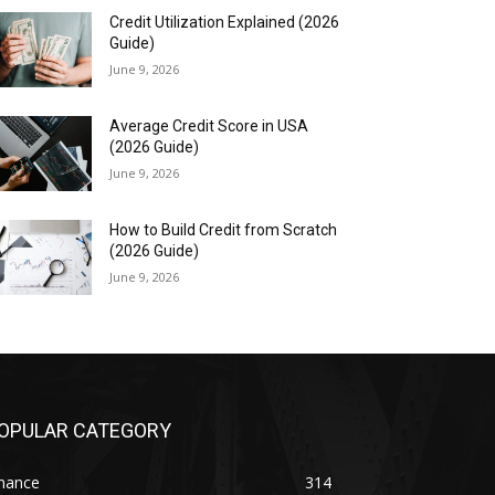
Credit Utilization Explained (2026
Guide)
June 9, 2026
Average Credit Score in USA
(2026 Guide)
June 9, 2026
How to Build Credit from Scratch
(2026 Guide)
June 9, 2026
OPULAR CATEGORY
inance
314