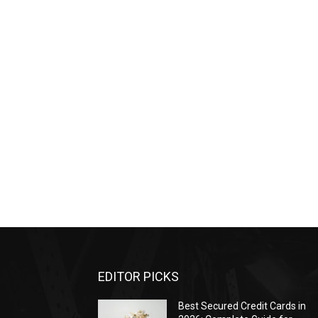
EDITOR PICKS
Best Secured Credit Cards in