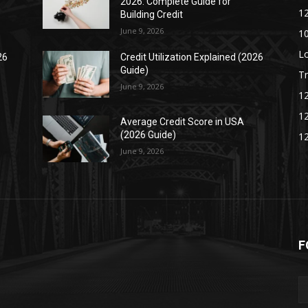
2026: Complete Guide for
1
Building Credit
June 9, 2026
1
L
26
Credit Utilization Explained (2026
Guide)
Tr
June 9, 2026
1
1
Average Credit Score in USA
(2026 Guide)
1
June 9, 2026
F