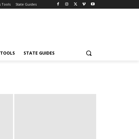
s Tools
State Guides
 TOOLS
STATE GUIDES