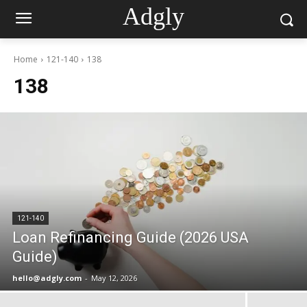
Adgly
Home
121-140
138
138
121-140
Loan Refinancing Guide (2026 USA
Guide)
hello@adgly.com
-
May 12, 2026