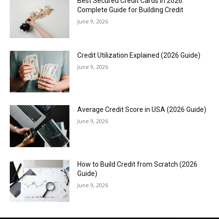
Best Secured Credit Cards in 2026:
Complete Guide for Building Credit
June 9, 2026
Credit Utilization Explained (2026 Guide)
June 9, 2026
Average Credit Score in USA (2026 Guide)
June 9, 2026
How to Build Credit from Scratch (2026
Guide)
June 9, 2026