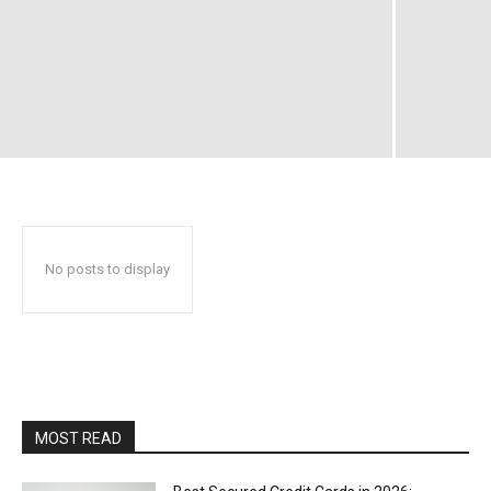
No posts to display
MOST READ