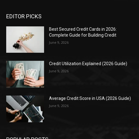
EDITOR PICKS
Best Secured Credit Cards in 2026:
Complete Guide for Building Credit
June 9, 2026
Credit Utilization Explained (2026 Guide)
June 9, 2026
Average Credit Score in USA (2026 Guide)
June 9, 2026