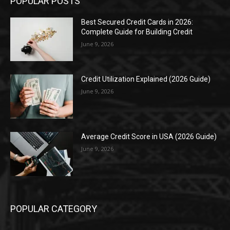
POPULAR POSTS
Best Secured Credit Cards in 2026:
Complete Guide for Building Credit
June 9, 2026
Credit Utilization Explained (2026 Guide)
June 9, 2026
Average Credit Score in USA (2026 Guide)
June 9, 2026
POPULAR CATEGORY