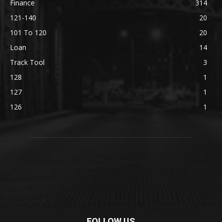
Finance
314
121-140
20
101 To 120
20
Loan
14
Track Tool
3
128
1
127
1
126
1
FOLLOW US