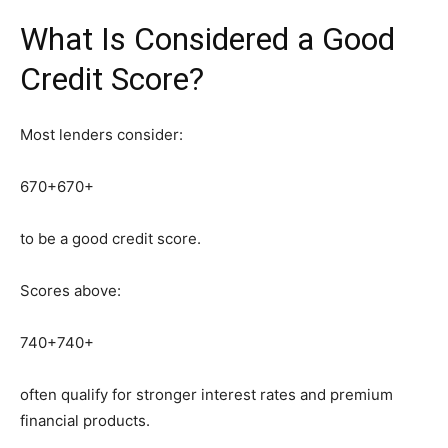
What Is Considered a Good
Credit Score?
Most lenders consider:
670+
670+
to be a good credit score.
Scores above:
740+
740+
often qualify for stronger interest rates and premium
financial products.