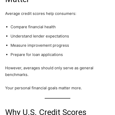
Average credit scores help consumers:
Compare financial health
Understand lender expectations
Measure improvement progress
Prepare for loan applications
However, averages should only serve as general
benchmarks.
Your personal financial goals matter more.
Why U.S. Credit Scores