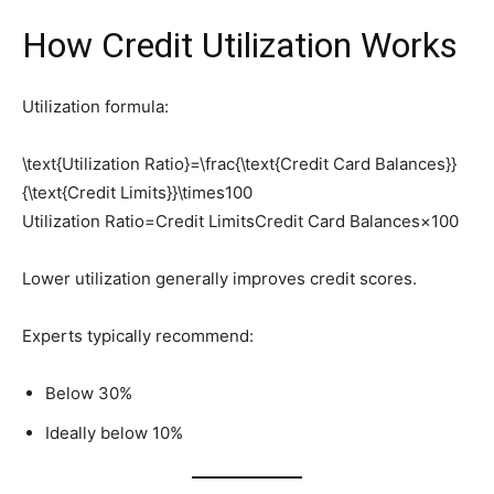
How Credit Utilization Works
Utilization formula:
\text{Utilization Ratio}=\frac{\text{Credit Card Balances}}
{\text{Credit Limits}}\times100
Utilization Ratio=Credit LimitsCredit Card Balances​×100
Lower utilization generally improves credit scores.
Experts typically recommend:
Below 30%
Ideally below 10%