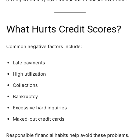
What Hurts Credit Scores?
Common negative factors include:
Late payments
High utilization
Collections
Bankruptcy
Excessive hard inquiries
Maxed-out credit cards
Responsible financial habits help avoid these problems.