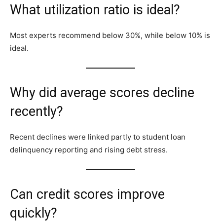
What utilization ratio is ideal?
Most experts recommend below 30%, while below 10% is
ideal.
Why did average scores decline
recently?
Recent declines were linked partly to student loan
delinquency reporting and rising debt stress.
Can credit scores improve
quickly?