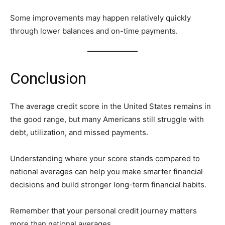
Some improvements may happen relatively quickly
through lower balances and on-time payments.
Conclusion
The average credit score in the United States remains in
the good range, but many Americans still struggle with
debt, utilization, and missed payments.
Understanding where your score stands compared to
national averages can help you make smarter financial
decisions and build stronger long-term financial habits.
Remember that your personal credit journey matters
more than national averages.