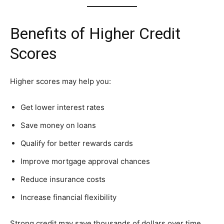
Benefits of Higher Credit
Scores
Higher scores may help you:
Get lower interest rates
Save money on loans
Qualify for better rewards cards
Improve mortgage approval chances
Reduce insurance costs
Increase financial flexibility
Strong credit may save thousands of dollars over time.