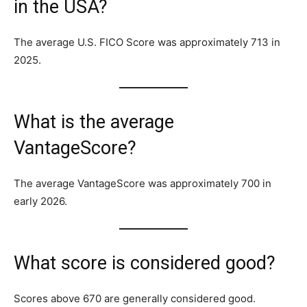
in the USA?
The average U.S. FICO Score was approximately 713 in
2025.
What is the average
VantageScore?
The average VantageScore was approximately 700 in
early 2026.
What score is considered good?
Scores above 670 are generally considered good.