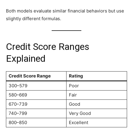
Both models evaluate similar financial behaviors but use
slightly different formulas.
Credit Score Ranges
Explained
Credit Score Range
Rating
300–579
Poor
580–669
Fair
670–739
Good
740–799
Very Good
800–850
Excellent