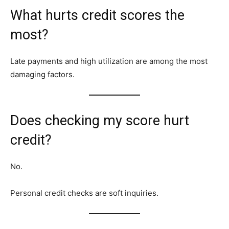
What hurts credit scores the
most?
Late payments and high utilization are among the most
damaging factors.
Does checking my score hurt
credit?
No.
Personal credit checks are soft inquiries.