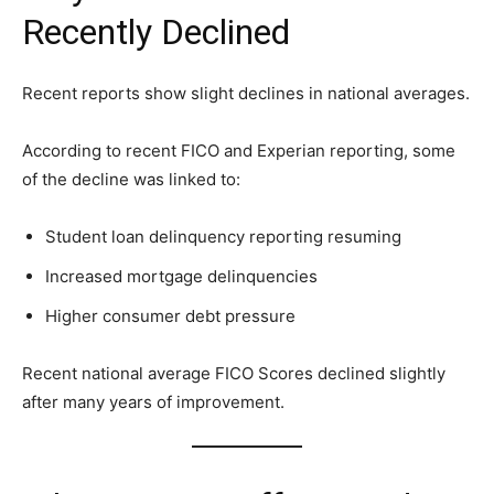
Recently Declined
Recent reports show slight declines in national averages.
According to recent FICO and Experian reporting, some
of the decline was linked to:
Student loan delinquency reporting resuming
Increased mortgage delinquencies
Higher consumer debt pressure
Recent national average FICO Scores declined slightly
after many years of improvement.