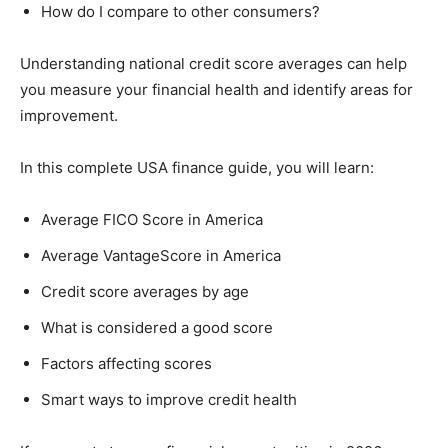
How do I compare to other consumers?
Understanding national credit score averages can help
you measure your financial health and identify areas for
improvement.
In this complete USA finance guide, you will learn:
Average FICO Score in America
Average VantageScore in America
Credit score averages by age
What is considered a good score
Factors affecting scores
Smart ways to improve credit health