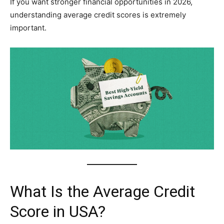
If you want stronger financial opportunities in 2026,
understanding average credit scores is extremely
important.
What Is the Average Credit
Score in USA?