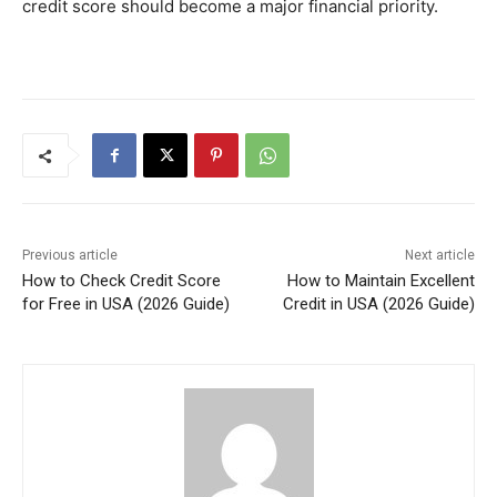
credit score should become a major financial priority.
Previous article
Next article
How to Check Credit Score
How to Maintain Excellent
for Free in USA (2026 Guide)
Credit in USA (2026 Guide)