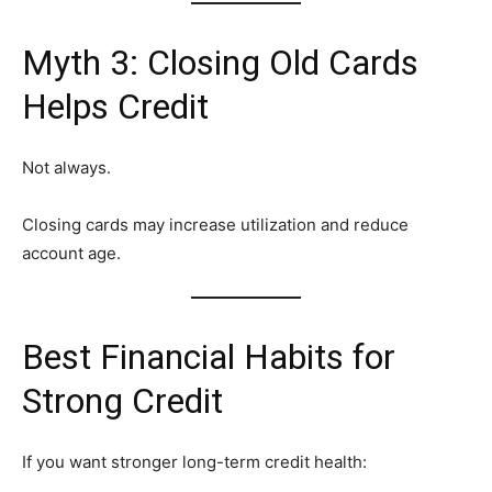
Myth 3: Closing Old Cards
Helps Credit
Not always.
Closing cards may increase utilization and reduce
account age.
Best Financial Habits for
Strong Credit
If you want stronger long-term credit health: