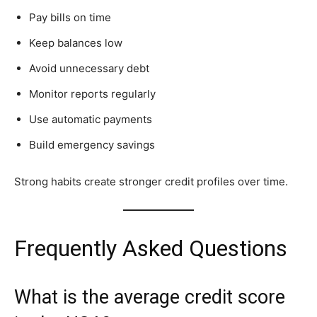
Pay bills on time
Keep balances low
Avoid unnecessary debt
Monitor reports regularly
Use automatic payments
Build emergency savings
Strong habits create stronger credit profiles over time.
Frequently Asked Questions
What is the average credit score