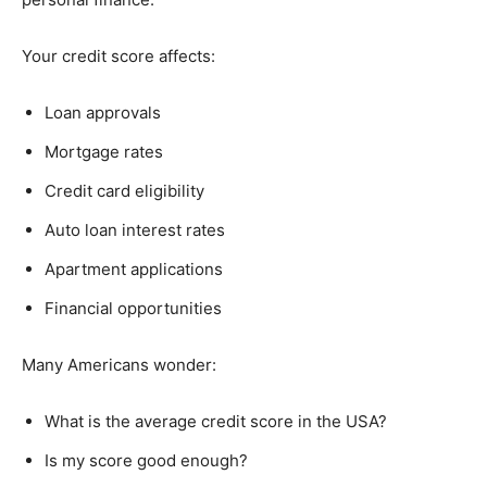
Your credit score affects:
Loan approvals
Mortgage rates
Credit card eligibility
Auto loan interest rates
Apartment applications
Financial opportunities
Many Americans wonder:
What is the average credit score in the USA?
Is my score good enough?