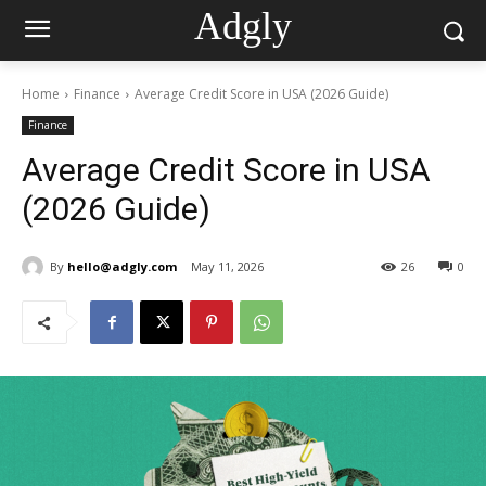
Adgly
Home
Finance
Average Credit Score in USA (2026 Guide)
Finance
Average Credit Score in USA
(2026 Guide)
By
hello@adgly.com
May 11, 2026
26
0