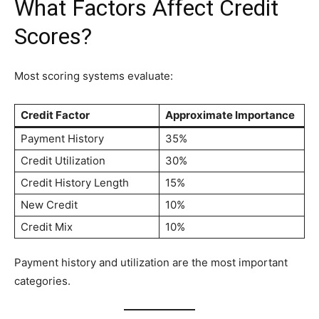
What Factors Affect Credit
Scores?
Most scoring systems evaluate:
Credit Factor
Approximate Importance
Payment History
35%
Credit Utilization
30%
Credit History Length
15%
New Credit
10%
Credit Mix
10%
Payment history and utilization are the most important
categories.