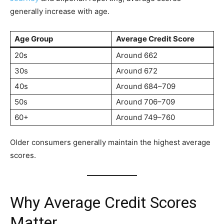
generally increase with age.
Age Group
Average Credit Score
20s
Around 662
30s
Around 672
40s
Around 684–709
50s
Around 706–709
60+
Around 749–760
Older consumers generally maintain the highest average
scores.
Why Average Credit Scores
Matter