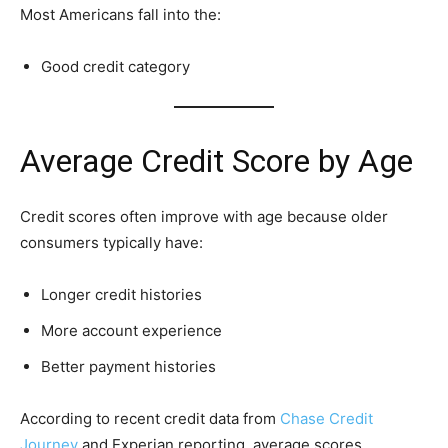
Most Americans fall into the:
Good credit category
Average Credit Score by Age
Credit scores often improve with age because older
consumers typically have:
Longer credit histories
More account experience
Better payment histories
According to recent credit data from
Chase Credit
Journey
and Experian reporting, average scores