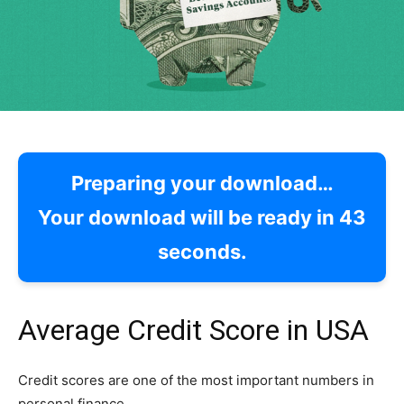
Preparing your download…
Your download will be ready in
42
seconds.
Average Credit Score in USA
Credit scores are one of the most important numbers in
personal finance.