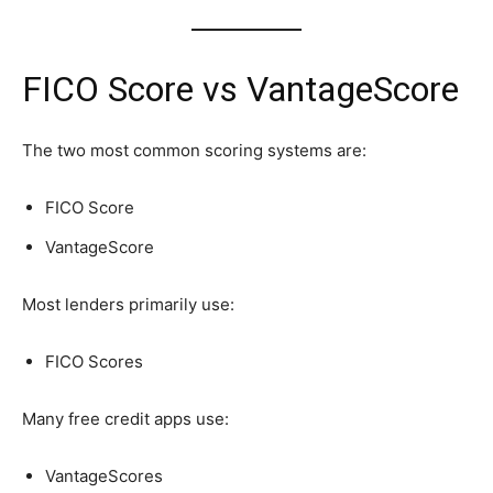
FICO Score vs VantageScore
The two most common scoring systems are:
FICO Score
VantageScore
Most lenders primarily use:
FICO Scores
Many free credit apps use:
VantageScores