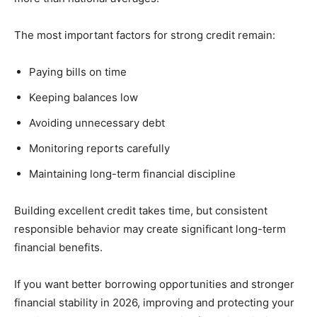
The most important factors for strong credit remain:
Paying bills on time
Keeping balances low
Avoiding unnecessary debt
Monitoring reports carefully
Maintaining long-term financial discipline
Building excellent credit takes time, but consistent
responsible behavior may create significant long-term
financial benefits.
If you want better borrowing opportunities and stronger
financial stability in 2026, improving and protecting your