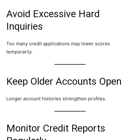
Avoid Excessive Hard
Inquiries
Too many credit applications may lower scores
temporarily.
Keep Older Accounts Open
Longer account histories strengthen profiles.
Monitor Credit Reports