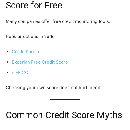
Score for Free
Many companies offer free credit monitoring tools.
Popular options include:
Credit Karma
Experian Free Credit Score
myFICO
Checking your own score does not hurt credit.
Common Credit Score Myths