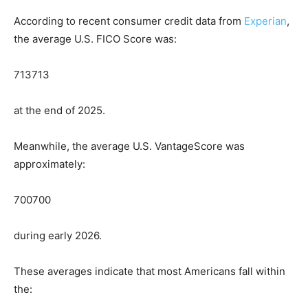
According to recent consumer credit data from
Experian
,
the average U.S. FICO Score was:
713
713
at the end of 2025.
Meanwhile, the average U.S. VantageScore was
approximately:
700
700
during early 2026.
These averages indicate that most Americans fall within
the: