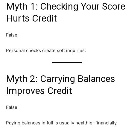
Myth 1: Checking Your Score
Hurts Credit
False.
Personal checks create soft inquiries.
Myth 2: Carrying Balances
Improves Credit
False.
Paying balances in full is usually healthier financially.