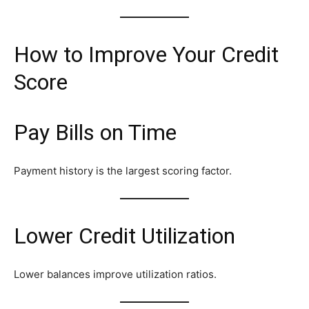
How to Improve Your Credit
Score
Pay Bills on Time
Payment history is the largest scoring factor.
Lower Credit Utilization
Lower balances improve utilization ratios.