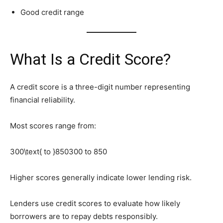
Good credit range
What Is a Credit Score?
A credit score is a three-digit number representing
financial reliability.
Most scores range from:
300\text{ to }850
300 to 850
Higher scores generally indicate lower lending risk.
Lenders use credit scores to evaluate how likely
borrowers are to repay debts responsibly.