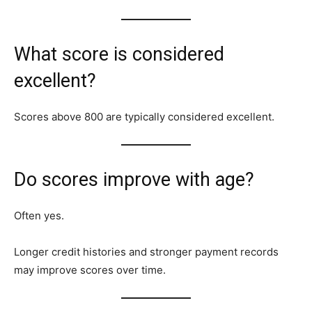
What score is considered
excellent?
Scores above 800 are typically considered excellent.
Do scores improve with age?
Often yes.
Longer credit histories and stronger payment records
may improve scores over time.