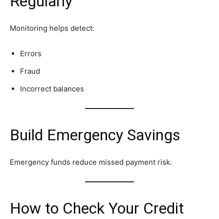
Regularly
Monitoring helps detect:
Errors
Fraud
Incorrect balances
Build Emergency Savings
Emergency funds reduce missed payment risk.
How to Check Your Credit