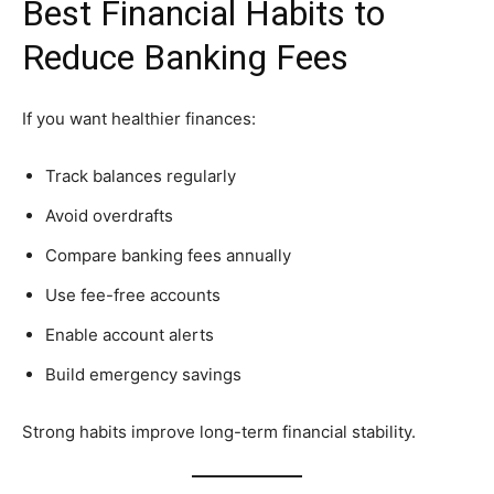
Best Financial Habits to
Reduce Banking Fees
If you want healthier finances:
Track balances regularly
Avoid overdrafts
Compare banking fees annually
Use fee-free accounts
Enable account alerts
Build emergency savings
Strong habits improve long-term financial stability.