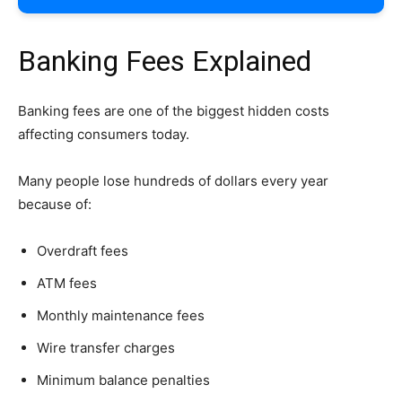
Banking Fees Explained
Banking fees are one of the biggest hidden costs
affecting consumers today.
Many people lose hundreds of dollars every year
because of:
Overdraft fees
ATM fees
Monthly maintenance fees
Wire transfer charges
Minimum balance penalties