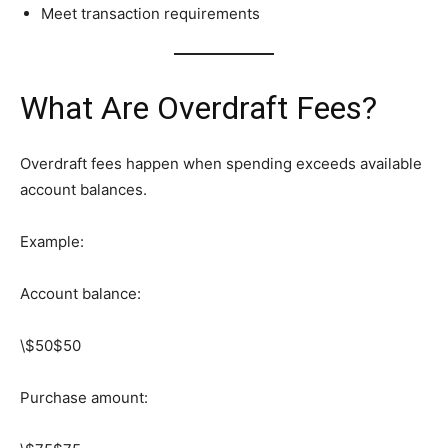
Meet transaction requirements
What Are Overdraft Fees?
Overdraft fees happen when spending exceeds available
account balances.
Example:
Account balance:
\$50
$50
Purchase amount: