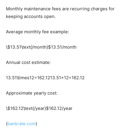
Monthly maintenance fees are recurring charges for
keeping accounts open.
Average monthly fee example:
\$13.51\text{/month}
$13.51/month
Annual cost estimate:
13.51\times12=162.12
13.51×12=162.12
Approximate yearly cost:
\$162.12\text{/year}
$162.12/year
(
bankrate.com
)