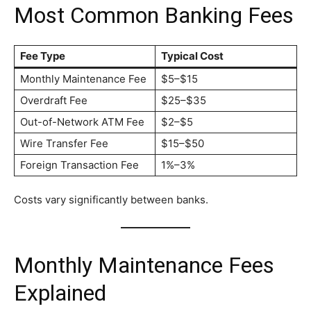
Most Common Banking Fees
Fee Type
Typical Cost
Monthly Maintenance Fee
$5–$15
Overdraft Fee
$25–$35
Out-of-Network ATM Fee
$2–$5
Wire Transfer Fee
$15–$50
Foreign Transaction Fee
1%–3%
Costs vary significantly between banks.
Monthly Maintenance Fees
Explained