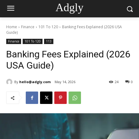
Adgly
Home
Finance
101 To 120
Banking Fees Explained (2026 USA
Guide)
Finance
101 To 120
113
Banking Fees Explained (2026
USA Guide)
By
hello@adgly.com
May 14, 2026
24
0