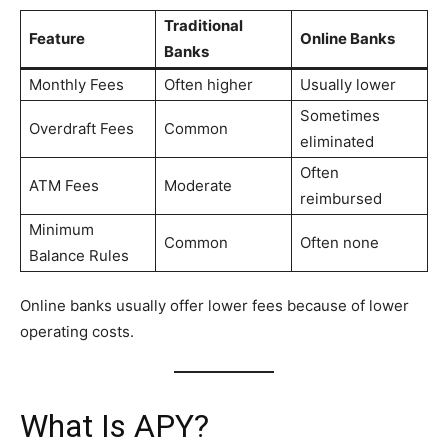
Traditional
Feature
Online Banks
Banks
Monthly Fees
Often higher
Usually lower
Sometimes
Overdraft Fees
Common
eliminated
Often
ATM Fees
Moderate
reimbursed
Minimum
Common
Often none
Balance Rules
Online banks usually offer lower fees because of lower
operating costs.
What Is APY?