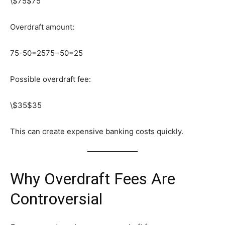
\$75
$75
Overdraft amount:
75-50=25
75−50=25
Possible overdraft fee:
\$35
$35
This can create expensive banking costs quickly.
Why Overdraft Fees Are
Controversial