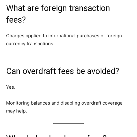
What are foreign transaction
fees?
Charges applied to international purchases or foreign
currency transactions.
Can overdraft fees be avoided?
Yes.
Monitoring balances and disabling overdraft coverage
may help.