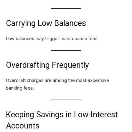
Carrying Low Balances
Low balances may trigger maintenance fees.
Overdrafting Frequently
Overdraft charges are among the most expensive
banking fees.
Keeping Savings in Low-Interest
Accounts