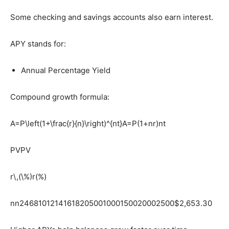
Some checking and savings accounts also earn interest.
APY stands for:
Annual Percentage Yield
Compound growth formula:
A=P\left(1+\frac{r}{n}\right)^{nt}
A=P(1+nr​)nt
PV
PV
r\,(\%)
r(%)
n
n24681012141618205001000150020002500$2,653.30