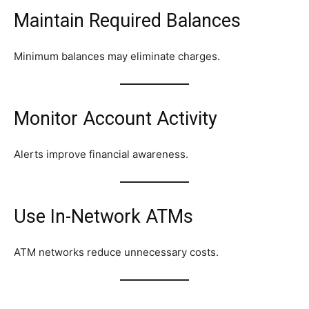
Maintain Required Balances
Minimum balances may eliminate charges.
Monitor Account Activity
Alerts improve financial awareness.
Use In-Network ATMs
ATM networks reduce unnecessary costs.