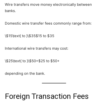
Wire transfers move money electronically between
banks.
Domestic wire transfer fees commonly range from:
\$15\text{ to }\$35
$15 to $35
International wire transfers may cost:
\$25\text{ to }\$50+
$25 to $50+
depending on the bank.
Foreign Transaction Fees