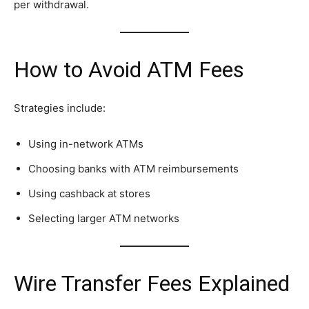
per withdrawal.
How to Avoid ATM Fees
Strategies include:
Using in-network ATMs
Choosing banks with ATM reimbursements
Using cashback at stores
Selecting larger ATM networks
Wire Transfer Fees Explained