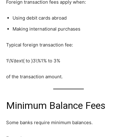
Foreign transaction fees apply when:
Using debit cards abroad
Making international purchases
Typical foreign transaction fee:
1\%\text{ to }3\%
1% to 3%
of the transaction amount.
Minimum Balance Fees
Some banks require minimum balances.