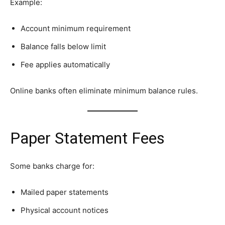
Example:
Account minimum requirement
Balance falls below limit
Fee applies automatically
Online banks often eliminate minimum balance rules.
Paper Statement Fees
Some banks charge for:
Mailed paper statements
Physical account notices