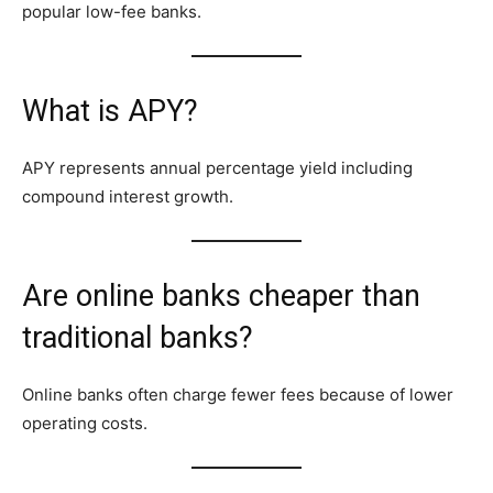
popular low-fee banks.
What is APY?
APY represents annual percentage yield including
compound interest growth.
Are online banks cheaper than
traditional banks?
Online banks often charge fewer fees because of lower
operating costs.