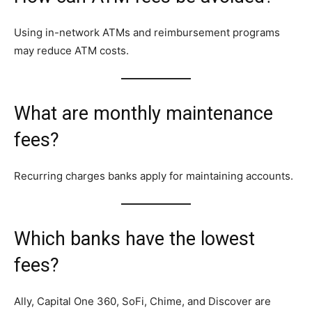
Using in-network ATMs and reimbursement programs
may reduce ATM costs.
What are monthly maintenance
fees?
Recurring charges banks apply for maintaining accounts.
Which banks have the lowest
fees?
Ally, Capital One 360, SoFi, Chime, and Discover are