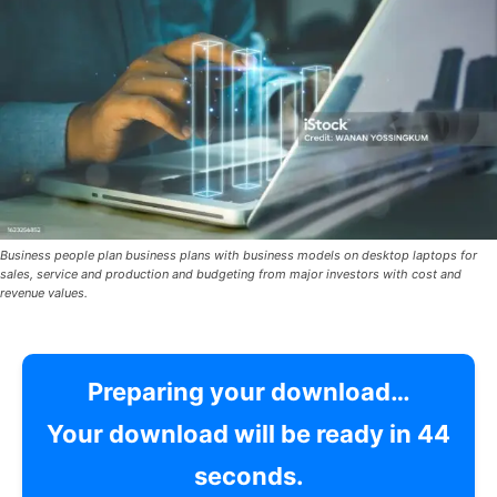
Business people plan business plans with business models on desktop laptops for
sales, service and production and budgeting from major investors with cost and
revenue values.
Preparing your download…
Your download will be ready in
42
seconds.