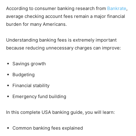
According to consumer banking research from
Bankrate
,
average checking account fees remain a major financial
burden for many Americans.
Understanding banking fees is extremely important
because reducing unnecessary charges can improve:
Savings growth
Budgeting
Financial stability
Emergency fund building
In this complete USA banking guide, you will learn:
Common banking fees explained