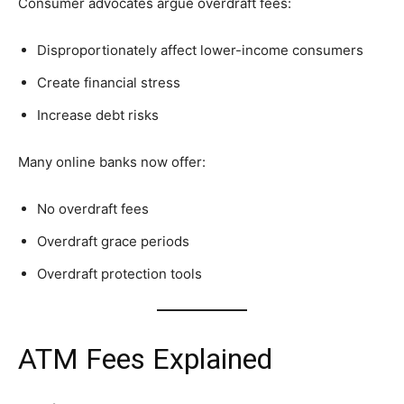
Consumer advocates argue overdraft fees:
Disproportionately affect lower-income consumers
Create financial stress
Increase debt risks
Many online banks now offer:
No overdraft fees
Overdraft grace periods
Overdraft protection tools
ATM Fees Explained