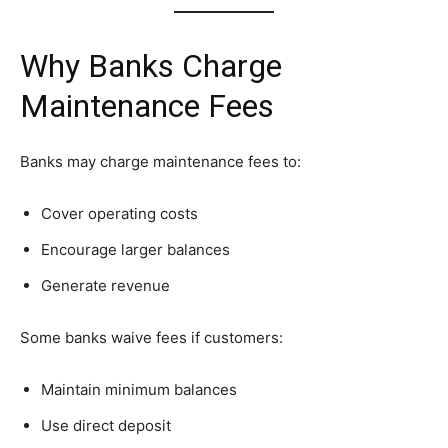
Why Banks Charge
Maintenance Fees
Banks may charge maintenance fees to:
Cover operating costs
Encourage larger balances
Generate revenue
Some banks waive fees if customers:
Maintain minimum balances
Use direct deposit