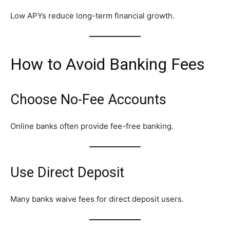
Low APYs reduce long-term financial growth.
How to Avoid Banking Fees
Choose No-Fee Accounts
Online banks often provide fee-free banking.
Use Direct Deposit
Many banks waive fees for direct deposit users.