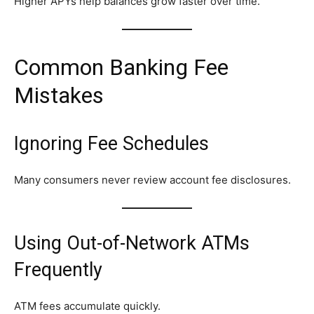
Higher APYs help balances grow faster over time.
Common Banking Fee
Mistakes
Ignoring Fee Schedules
Many consumers never review account fee disclosures.
Using Out-of-Network ATMs
Frequently
ATM fees accumulate quickly.