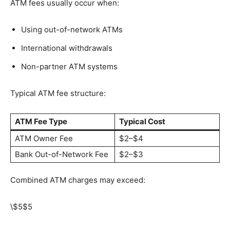
ATM fees usually occur when:
Using out-of-network ATMs
International withdrawals
Non-partner ATM systems
Typical ATM fee structure:
ATM Fee Type
Typical Cost
ATM Owner Fee
$2–$4
Bank Out-of-Network Fee
$2–$3
Combined ATM charges may exceed:
\$5
$5