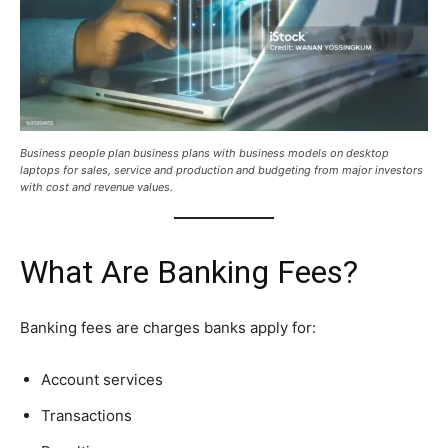
Business people plan business plans with business models on desktop
laptops for sales, service and production and budgeting from major investors
with cost and revenue values.
What Are Banking Fees?
Banking fees are charges banks apply for:
Account services
Transactions