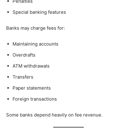
Penalties
Special banking features
Banks may charge fees for:
Maintaining accounts
Overdrafts
ATM withdrawals
Transfers
Paper statements
Foreign transactions
Some banks depend heavily on fee revenue.