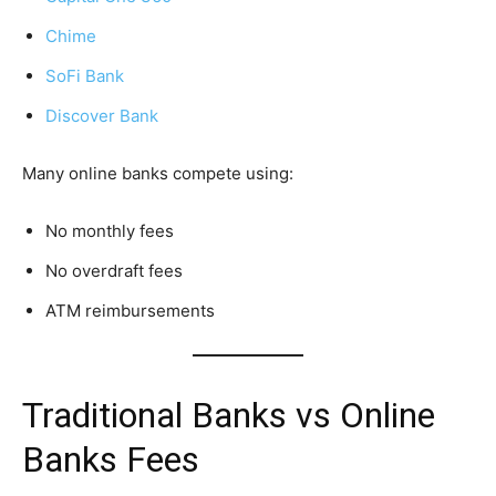
Chime
SoFi Bank
Discover Bank
Many online banks compete using:
No monthly fees
No overdraft fees
ATM reimbursements
Traditional Banks vs Online
Banks Fees