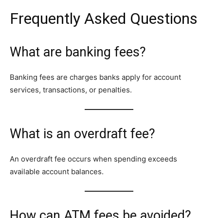
Frequently Asked Questions
What are banking fees?
Banking fees are charges banks apply for account
services, transactions, or penalties.
What is an overdraft fee?
An overdraft fee occurs when spending exceeds
available account balances.
How can ATM fees be avoided?