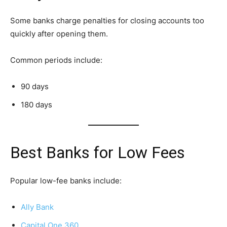
Some banks charge penalties for closing accounts too
quickly after opening them.
Common periods include:
90 days
180 days
Best Banks for Low Fees
Popular low-fee banks include:
Ally Bank
Capital One 360