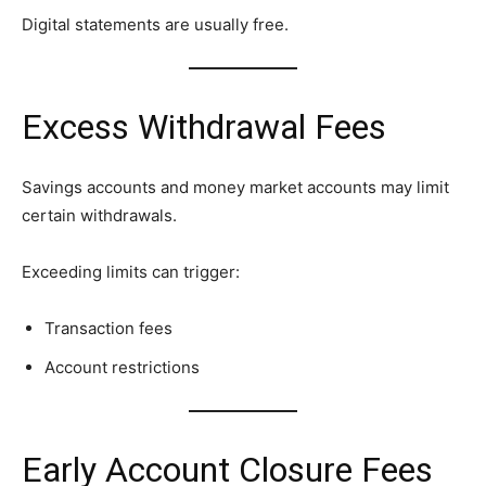
Digital statements are usually free.
Excess Withdrawal Fees
Savings accounts and money market accounts may limit
certain withdrawals.
Exceeding limits can trigger:
Transaction fees
Account restrictions
Early Account Closure Fees