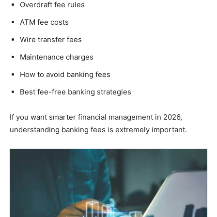
Overdraft fee rules
ATM fee costs
Wire transfer fees
Maintenance charges
How to avoid banking fees
Best fee-free banking strategies
If you want smarter financial management in 2026,
understanding banking fees is extremely important.