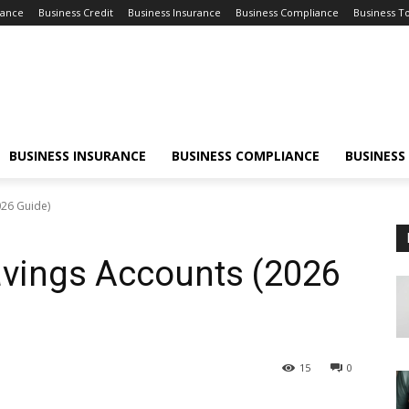
nance
Business Credit
Business Insurance
Business Compliance
Business T
BUSINESS INSURANCE
BUSINESS COMPLIANCE
BUSINESS
026 Guide)
avings Accounts (2026
15
0