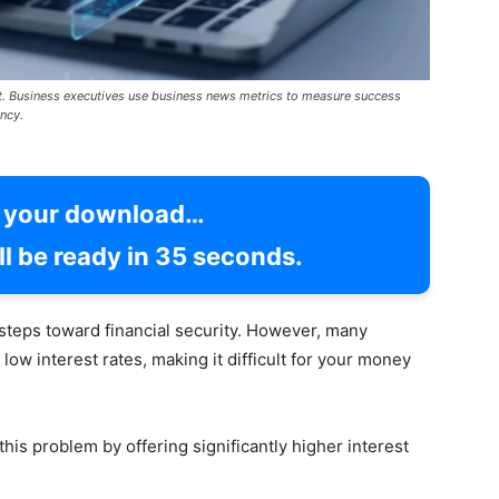
t. Business executives use business news metrics to measure success
ncy.
g your download…
l be ready in
34
seconds.
steps toward financial security. However, many
low interest rates, making it difficult for your money
his problem by offering significantly higher interest