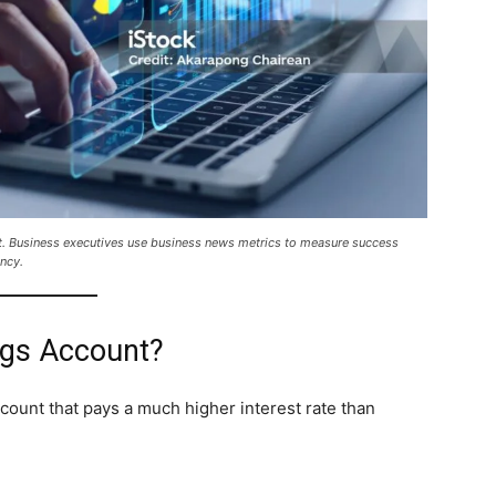
t. Business executives use business news metrics to measure success
ncy.
ngs Account?
ccount that pays a much higher interest rate than