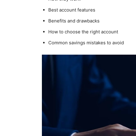
Best account features
Benefits and drawbacks
How to choose the right account
Common savings mistakes to avoid