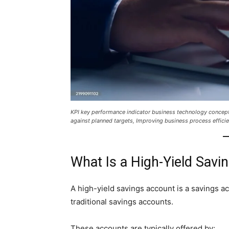
KPI key performance indicator business technology concep
against planned targets, Improving business process efficie
What Is a High-Yield Savi
A high-yield savings account is a savings a
traditional savings accounts.
These accounts are typically offered by: