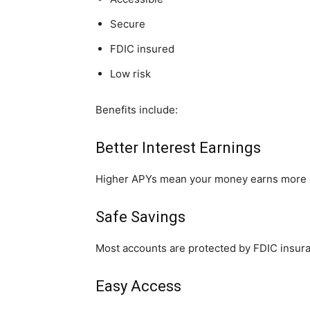
Secure
FDIC insured
Low risk
Benefits include:
Better Interest Earnings
Higher APYs mean your money earns more 
Safe Savings
Most accounts are protected by FDIC insuran
Easy Access