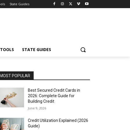
ools
State Guides
 TOOLS
STATE GUIDES
MOST POPULAR
Best Secured Credit Cards in
2026: Complete Guide for
Building Credit
June 9, 2026
Credit Utilization Explained (2026
Guide)