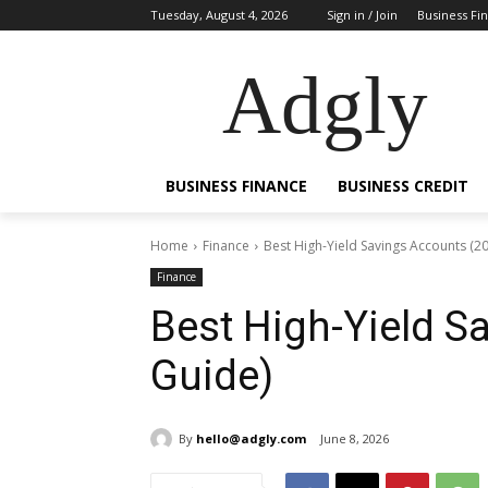
Tuesday, August 4, 2026
Sign in / Join
Business Fi
Adgly
BUSINESS FINANCE
BUSINESS CREDIT
Home
Finance
Best High-Yield Savings Accounts (2
Finance
Best High-Yield S
Guide)
By
hello@adgly.com
June 8, 2026