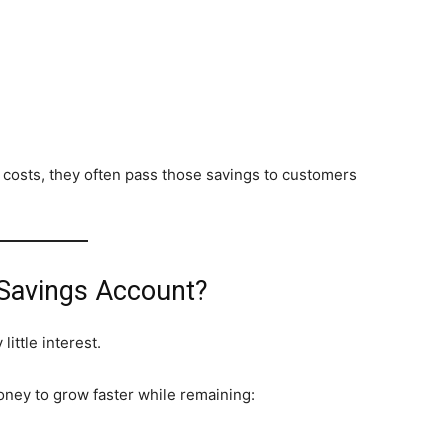
costs, they often pass those savings to customers
 Savings Account?
ittle interest.
oney to grow faster while remaining: