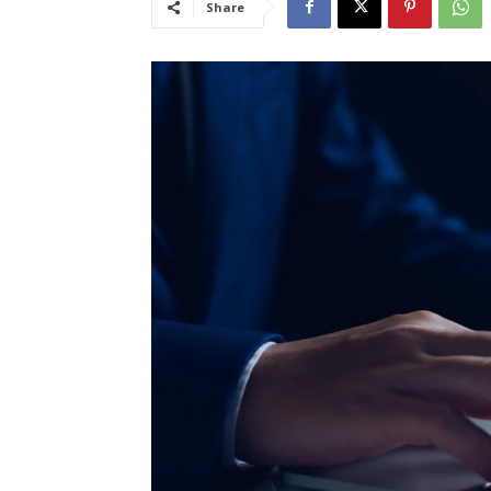
Share