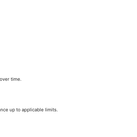
over time.
ce up to applicable limits.