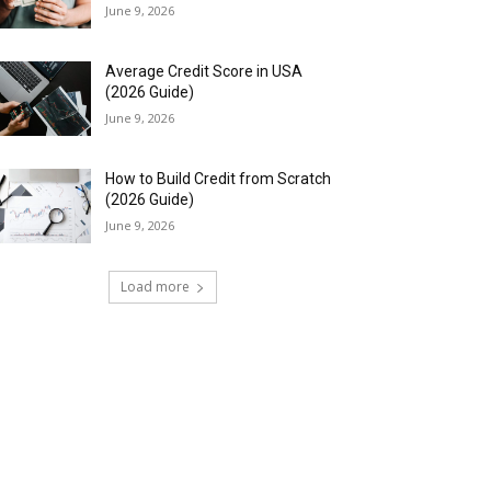
June 9, 2026
Average Credit Score in USA
(2026 Guide)
June 9, 2026
How to Build Credit from Scratch
(2026 Guide)
June 9, 2026
Load more