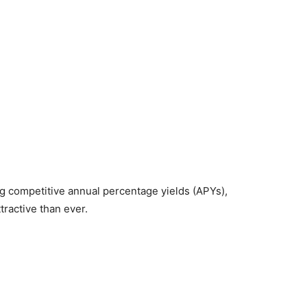
ng competitive annual percentage yields (APYs),
ractive than ever.