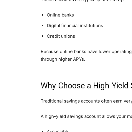
Online banks
Digital financial institutions
Credit unions
Because online banks have lower operating 
through higher APYs.
Why Choose a High-Yield
Traditional savings accounts often earn very l
A high-yield savings account allows your m
Accessible