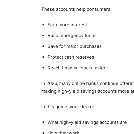
These accounts help consumers:
Earn more interest
Build emergency funds
Save for major purchases
Protect cash reserves
Reach financial goals faster
In 2026, many online banks continue offeri
making high-yield savings accounts more att
In this guide, you'll learn:
What high-yield savings accounts are
How they work