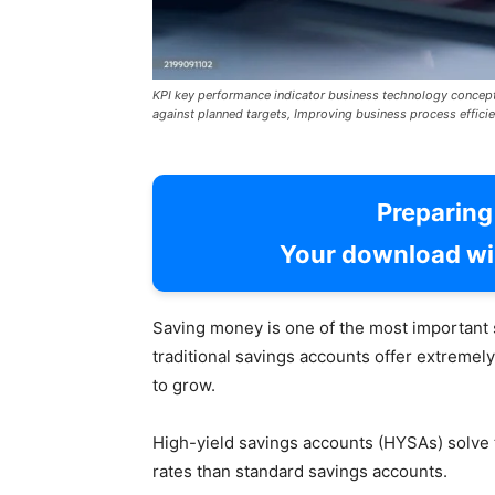
KPI key performance indicator business technology concep
against planned targets, Improving business process efficie
Preparin
Your download wil
Saving money is one of the most important 
traditional savings accounts offer extremely 
to grow.
High-yield savings accounts (HYSAs) solve t
rates than standard savings accounts.