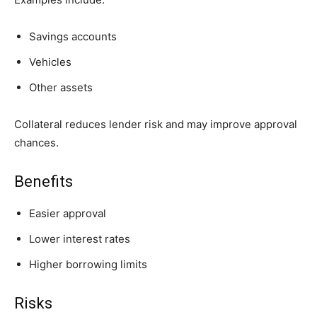
Savings accounts
Vehicles
Other assets
Collateral reduces lender risk and may improve approval
chances.
Benefits
Easier approval
Lower interest rates
Higher borrowing limits
Risks