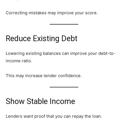
Correcting mistakes may improve your score.
Reduce Existing Debt
Lowering existing balances can improve your debt-to-
income ratio.
This may increase lender confidence.
Show Stable Income
Lenders want proof that you can repay the loan.