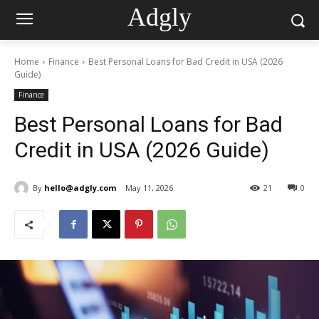
Adgly
Home
Finance
Best Personal Loans for Bad Credit in USA (2026
Guide)
Finance
Best Personal Loans for Bad
Credit in USA (2026 Guide)
By
hello@adgly.com
May 11, 2026
21
0