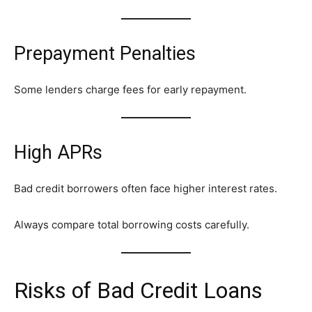
Prepayment Penalties
Some lenders charge fees for early repayment.
High APRs
Bad credit borrowers often face higher interest rates.
Always compare total borrowing costs carefully.
Risks of Bad Credit Loans