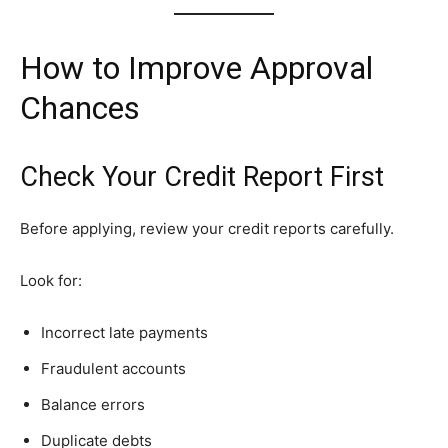
How to Improve Approval
Chances
Check Your Credit Report First
Before applying, review your credit reports carefully.
Look for:
Incorrect late payments
Fraudulent accounts
Balance errors
Duplicate debts