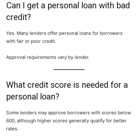
Can I get a personal loan with bad
credit?
Yes. Many lenders offer personal loans for borrowers
with fair or poor credit.
Approval requirements vary by lender.
What credit score is needed for a
personal loan?
Some lenders may approve borrowers with scores below
600, although higher scores generally qualify for better
rates.