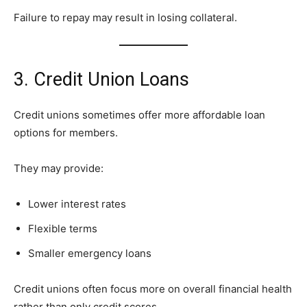
Failure to repay may result in losing collateral.
3. Credit Union Loans
Credit unions sometimes offer more affordable loan
options for members.
They may provide:
Lower interest rates
Flexible terms
Smaller emergency loans
Credit unions often focus more on overall financial health
rather than only credit scores.