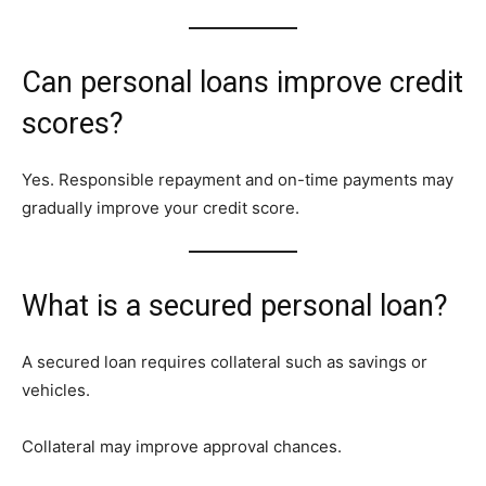
Can personal loans improve credit
scores?
Yes. Responsible repayment and on-time payments may
gradually improve your credit score.
What is a secured personal loan?
A secured loan requires collateral such as savings or
vehicles.
Collateral may improve approval chances.