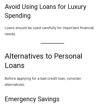
Avoid Using Loans for Luxury
Spending
Loans should be used carefully for important financial
needs.
Alternatives to Personal
Loans
Before applying for a bad credit loan, consider
alternatives.
Emergency Savings