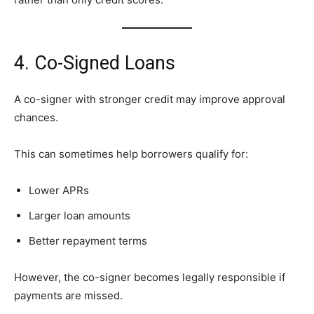
4. Co-Signed Loans
A co-signer with stronger credit may improve approval
chances.
This can sometimes help borrowers qualify for:
Lower APRs
Larger loan amounts
Better repayment terms
However, the co-signer becomes legally responsible if
payments are missed.