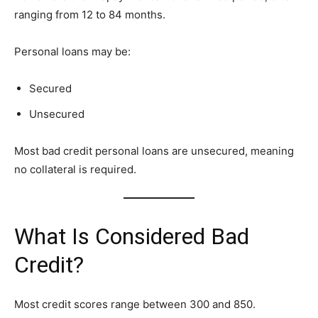
ranging from 12 to 84 months.
Personal loans may be:
Secured
Unsecured
Most bad credit personal loans are unsecured, meaning
no collateral is required.
What Is Considered Bad
Credit?
Most credit scores range between 300 and 850.