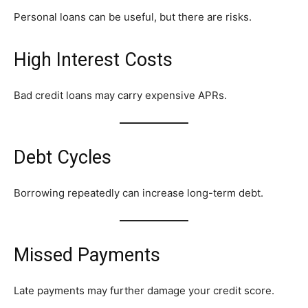
Personal loans can be useful, but there are risks.
High Interest Costs
Bad credit loans may carry expensive APRs.
Debt Cycles
Borrowing repeatedly can increase long-term debt.
Missed Payments
Late payments may further damage your credit score.