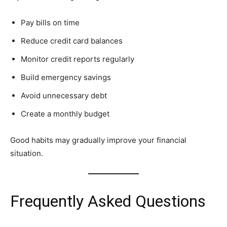
Pay bills on time
Reduce credit card balances
Monitor credit reports regularly
Build emergency savings
Avoid unnecessary debt
Create a monthly budget
Good habits may gradually improve your financial
situation.
Frequently Asked Questions