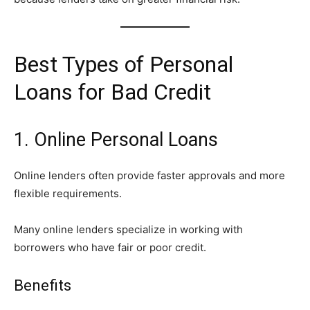
Best Types of Personal
Loans for Bad Credit
1. Online Personal Loans
Online lenders often provide faster approvals and more
flexible requirements.
Many online lenders specialize in working with
borrowers who have fair or poor credit.
Benefits