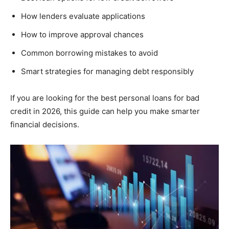
How lenders evaluate applications
How to improve approval chances
Common borrowing mistakes to avoid
Smart strategies for managing debt responsibly
If you are looking for the best personal loans for bad
credit in 2026, this guide can help you make smarter
financial decisions.