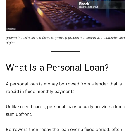
growth in business and finance, growing graphs and charts with statistics and
digits
What Is a Personal Loan?
A personal loan is money borrowed from a lender that is
repaid in fixed monthly payments.
Unlike credit cards, personal loans usually provide a lump
sum upfront.
Borrowers then repay the loan over a fixed period, often