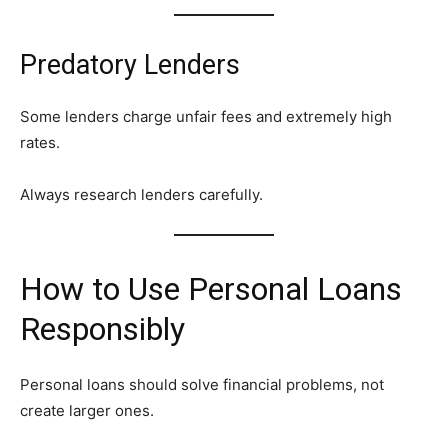
Predatory Lenders
Some lenders charge unfair fees and extremely high
rates.
Always research lenders carefully.
How to Use Personal Loans
Responsibly
Personal loans should solve financial problems, not
create larger ones.