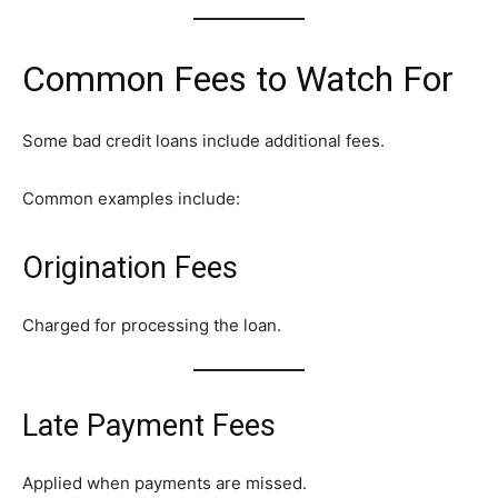
Common Fees to Watch For
Some bad credit loans include additional fees.
Common examples include:
Origination Fees
Charged for processing the loan.
Late Payment Fees
Applied when payments are missed.