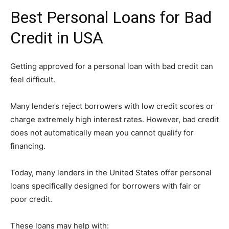
Best Personal Loans for Bad
Credit in USA
Getting approved for a personal loan with bad credit can
feel difficult.
Many lenders reject borrowers with low credit scores or
charge extremely high interest rates. However, bad credit
does not automatically mean you cannot qualify for
financing.
Today, many lenders in the United States offer personal
loans specifically designed for borrowers with fair or
poor credit.
These loans may help with: