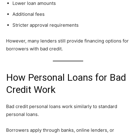
Lower loan amounts
Additional fees
Stricter approval requirements
However, many lenders still provide financing options for
borrowers with bad credit.
How Personal Loans for Bad
Credit Work
Bad credit personal loans work similarly to standard
personal loans.
Borrowers apply through banks, online lenders, or