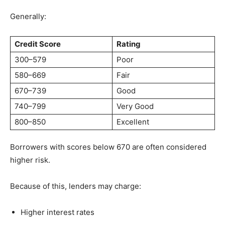
Generally:
Credit Score
Rating
300–579
Poor
580–669
Fair
670–739
Good
740–799
Very Good
800–850
Excellent
Borrowers with scores below 670 are often considered
higher risk.
Because of this, lenders may charge:
Higher interest rates