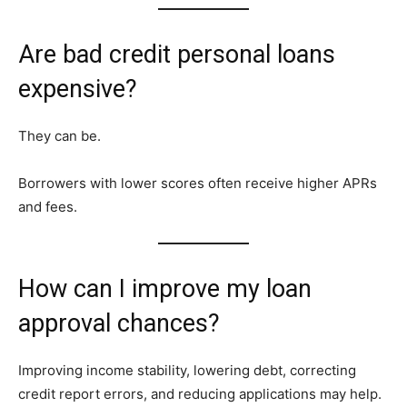
Are bad credit personal loans
expensive?
They can be.
Borrowers with lower scores often receive higher APRs
and fees.
How can I improve my loan
approval chances?
Improving income stability, lowering debt, correcting
credit report errors, and reducing applications may help.