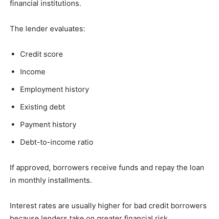
financial institutions.
The lender evaluates:
Credit score
Income
Employment history
Existing debt
Payment history
Debt-to-income ratio
If approved, borrowers receive funds and repay the loan
in monthly installments.
Interest rates are usually higher for bad credit borrowers
because lenders take on greater financial risk.