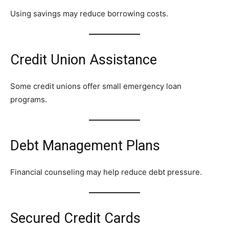
Using savings may reduce borrowing costs.
Credit Union Assistance
Some credit unions offer small emergency loan
programs.
Debt Management Plans
Financial counseling may help reduce debt pressure.
Secured Credit Cards