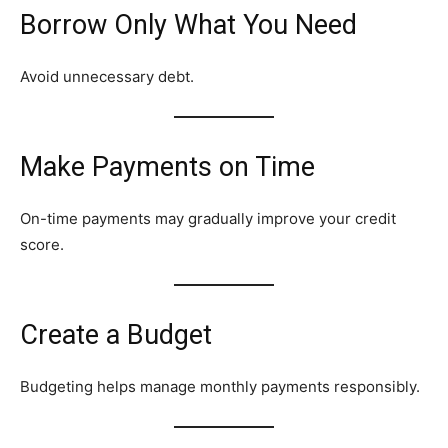
Borrow Only What You Need
Avoid unnecessary debt.
Make Payments on Time
On-time payments may gradually improve your credit
score.
Create a Budget
Budgeting helps manage monthly payments responsibly.