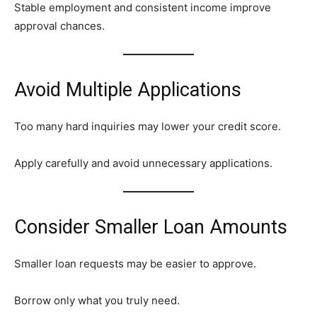
Stable employment and consistent income improve
approval chances.
Avoid Multiple Applications
Too many hard inquiries may lower your credit score.
Apply carefully and avoid unnecessary applications.
Consider Smaller Loan Amounts
Smaller loan requests may be easier to approve.
Borrow only what you truly need.