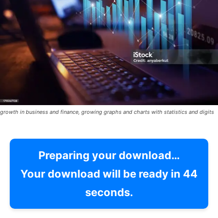
growth in business and finance, growing graphs and charts with statistics and digits
Preparing your download…
Your download will be ready in
42
seconds.