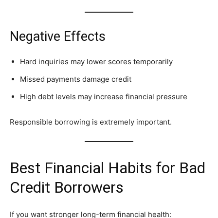
Negative Effects
Hard inquiries may lower scores temporarily
Missed payments damage credit
High debt levels may increase financial pressure
Responsible borrowing is extremely important.
Best Financial Habits for Bad
Credit Borrowers
If you want stronger long-term financial health: