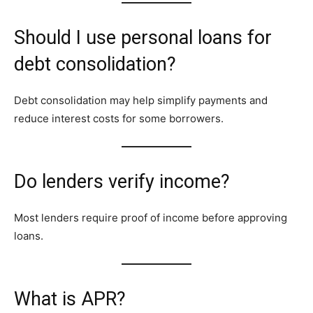
Should I use personal loans for
debt consolidation?
Debt consolidation may help simplify payments and
reduce interest costs for some borrowers.
Do lenders verify income?
Most lenders require proof of income before approving
loans.
What is APR?