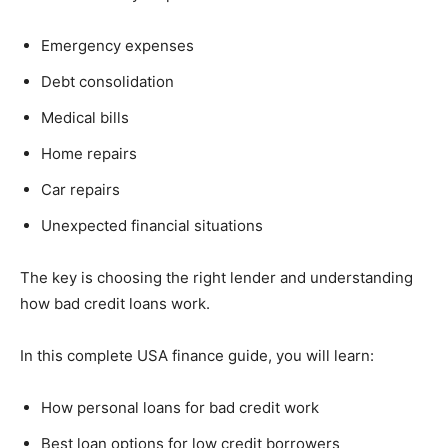
Emergency expenses
Debt consolidation
Medical bills
Home repairs
Car repairs
Unexpected financial situations
The key is choosing the right lender and understanding
how bad credit loans work.
In this complete USA finance guide, you will learn:
How personal loans for bad credit work
Best loan options for low credit borrowers