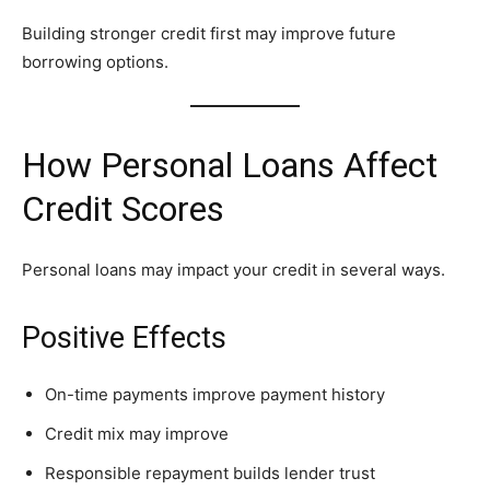
Building stronger credit first may improve future
borrowing options.
How Personal Loans Affect
Credit Scores
Personal loans may impact your credit in several ways.
Positive Effects
On-time payments improve payment history
Credit mix may improve
Responsible repayment builds lender trust