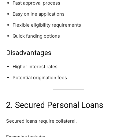
Fast approval process
Easy online applications
Flexible eligibility requirements
Quick funding options
Disadvantages
Higher interest rates
Potential origination fees
2. Secured Personal Loans
Secured loans require collateral.
Examples include: