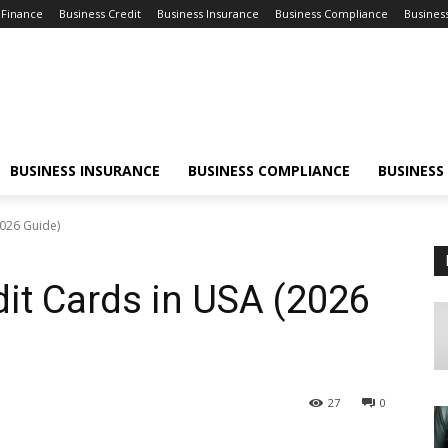
 Finance
Business Credit
Business Insurance
Business Compliance
Busines
BUSINESS INSURANCE
BUSINESS COMPLIANCE
BUSINESS
2026 Guide)
it Cards in USA (2026
27
0