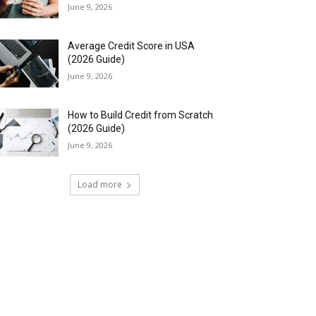
June 9, 2026
Average Credit Score in USA
(2026 Guide)
June 9, 2026
How to Build Credit from Scratch
(2026 Guide)
June 9, 2026
Load more