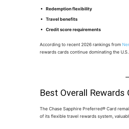
Redemption flexibility
Travel benefits
Credit score requirements
According to recent 2026 rankings from
Ner
rewards cards continue dominating the U.S.
Best Overall Rewards 
The Chase Sapphire Preferred® Card remain
of its flexible travel rewards system, valuab