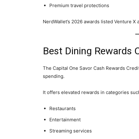
Premium travel protections
NerdWallet’s 2026 awards listed Venture X 
Best Dining Rewards C
The Capital One Savor Cash Rewards Credit 
spending.
It offers elevated rewards in categories suc
Restaurants
Entertainment
Streaming services