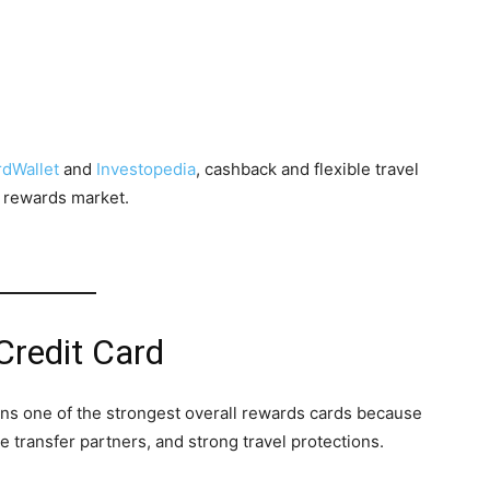
dWallet
and
Investopedia
, cashback and flexible travel
 rewards market.
Credit Card
s one of the strongest overall rewards cards because
le transfer partners, and strong travel protections.