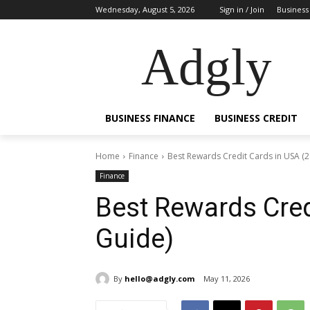
Wednesday, August 5, 2026
Sign in / Join
Business
Adgly
BUSINESS FINANCE
BUSINESS CREDIT
Home
Finance
Best Rewards Credit Cards in USA (
Finance
Best Rewards Cred
Guide)
By
hello@adgly.com
May 11, 2026