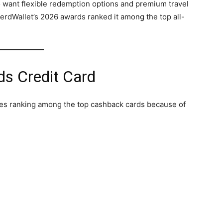
o want flexible redemption options and premium travel
erdWallet’s 2026 awards ranked it among the top all-
s Credit Card
es ranking among the top cashback cards because of