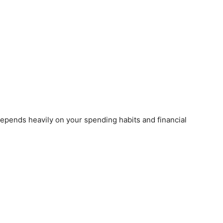
epends heavily on your spending habits and financial