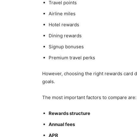
Travel points
Airline miles
Hotel rewards
Dining rewards
Signup bonuses
Premium travel perks
However, choosing the right rewards card d
goals.
The most important factors to compare are:
Rewards structure
Annual fees
APR