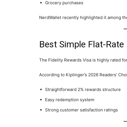
Grocery purchases
NerdWallet recently highlighted it among th
Best Simple Flat-Rat
The Fidelity Rewards Visa is highly rated for
According to Kiplinger’s 2026 Readers’ Cho
Straightforward 2% rewards structure
Easy redemption system
Strong customer satisfaction ratings