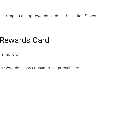
e strongest dining rewards cards in the United States.
e Rewards Card
 simplicity.
ice Awards, many consumers appreciate its: