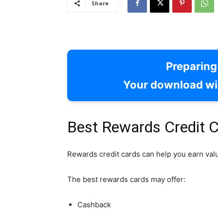
Share
Preparin
Your download wil
Best Rewards Credit C
Rewards credit cards can help you earn val
The best rewards cards may offer:
Cashback