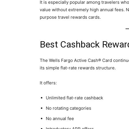
It is especially popular among travelers wh
value without extremely high annual fees. N
purpose travel rewards cards.
Best Cashback Reward
The Wells Fargo Active Cash® Card continu
its simple flat-rate rewards structure.
It offers:
Unlimited flat-rate cashback
No rotating categories
No annual fee
Introductory APR offers