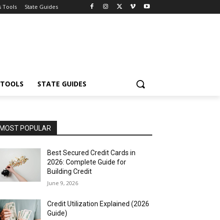
s Tools
State Guides
 TOOLS
STATE GUIDES
MOST POPULAR
Best Secured Credit Cards in
2026: Complete Guide for
Building Credit
June 9, 2026
Credit Utilization Explained (2026
Guide)