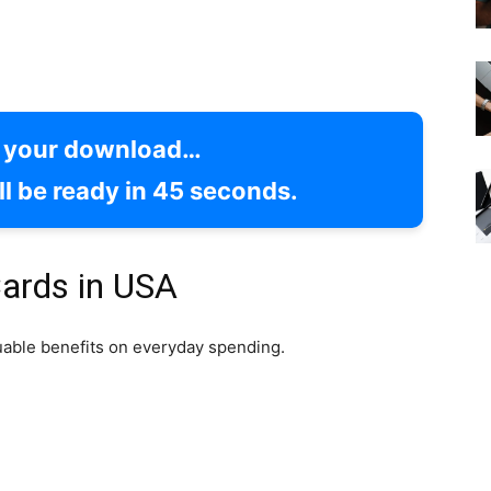
g your download…
l be ready in
44
seconds.
ards in USA
uable benefits on everyday spending.