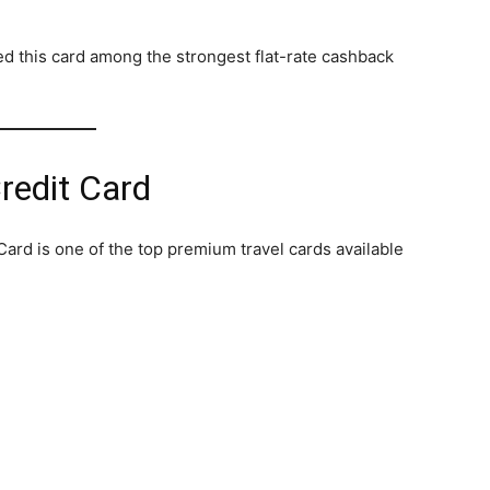
d this card among the strongest flat-rate cashback
redit Card
ard is one of the top premium travel cards available