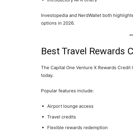
Investopedia and NerdWallet both highlighte
options in 2026.
Best Travel Rewards C
The Capital One Venture X Rewards Credit C
today.
Popular features include:
Airport lounge access
Travel credits
Flexible rewards redemption