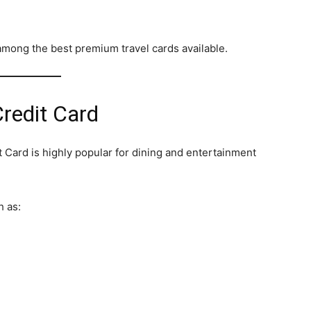
among the best premium travel cards available.
redit Card
Card is highly popular for dining and entertainment
h as: