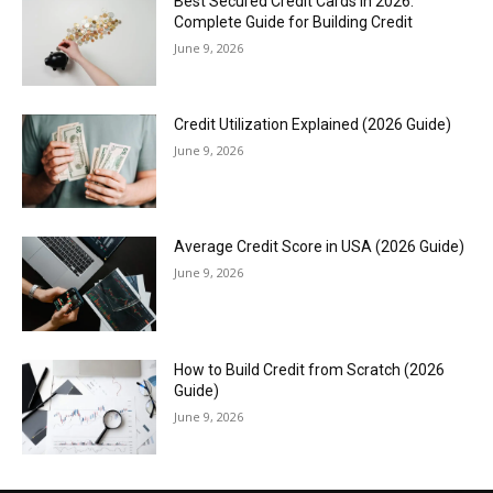
Best Secured Credit Cards in 2026:
Complete Guide for Building Credit
June 9, 2026
Credit Utilization Explained (2026 Guide)
June 9, 2026
Average Credit Score in USA (2026 Guide)
June 9, 2026
How to Build Credit from Scratch (2026
Guide)
June 9, 2026