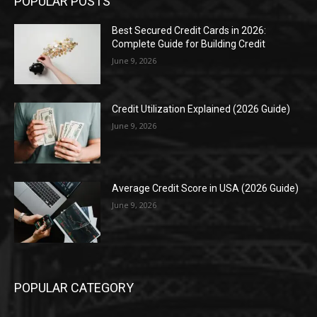
POPULAR POSTS
Best Secured Credit Cards in 2026:
Complete Guide for Building Credit
June 9, 2026
Credit Utilization Explained (2026 Guide)
June 9, 2026
Average Credit Score in USA (2026 Guide)
June 9, 2026
POPULAR CATEGORY