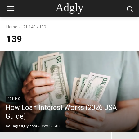
Adgly
Home
121-140
139
139
121-140
How Loan Interest Works (2026 USA
Guide)
hello@adgly.com
-
May 12, 2026