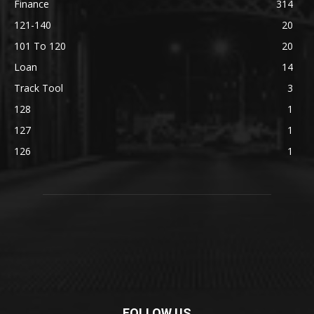
Finance
314
121-140
20
101 To 120
20
Loan
14
Track Tool
3
128
1
127
1
126
1
FOLLOW US