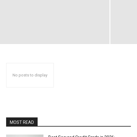
No posts to display
MOST READ