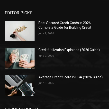
EDITOR PICKS
Best Secured Credit Cards in 2026:
Complete Guide for Building Credit
June 9, 2026
Credit Utilization Explained (2026 Guide)
June 9, 2026
Average Credit Score in USA (2026 Guide)
June 9, 2026