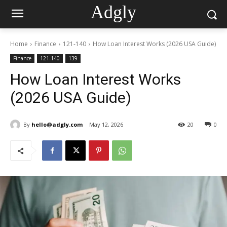
Adgly
Home
Finance
121-140
How Loan Interest Works (2026 USA Guide)
Finance
121-140
139
How Loan Interest Works
(2026 USA Guide)
By
hello@adgly.com
May 12, 2026
20
0