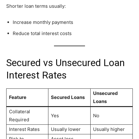
Shorter loan terms usually:
Increase monthly payments
Reduce total interest costs
Secured vs Unsecured Loan
Interest Rates
Unsecured
Feature
Secured Loans
Loans
Collateral
Yes
No
Required
Interest Rates
Usually lower
Usually higher
Risk to
Asset loss