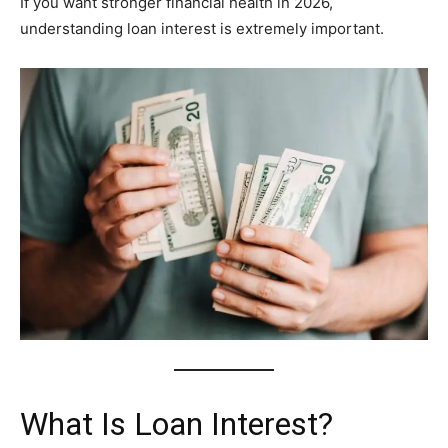
If you want stronger financial health in 2026,
understanding loan interest is extremely important.
What Is Loan Interest?