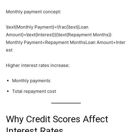
Monthly payment concept:
\text{Monthly Payment}=\frac{\text{Loan
Amount}+\text{Interest}}{\text{Repayment Months}}
Monthly Payment=Repayment MonthsLoan Amount+Inter
est​
Higher interest rates increase:
Monthly payments
Total repayment cost
Why Credit Scores Affect
Interest Rates