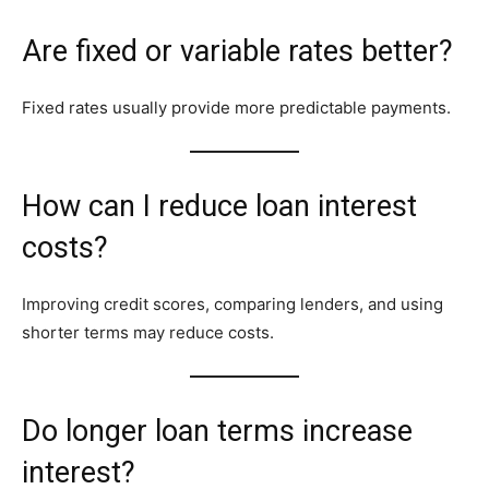
Are fixed or variable rates better?
Fixed rates usually provide more predictable payments.
How can I reduce loan interest
costs?
Improving credit scores, comparing lenders, and using
shorter terms may reduce costs.
Do longer loan terms increase
interest?