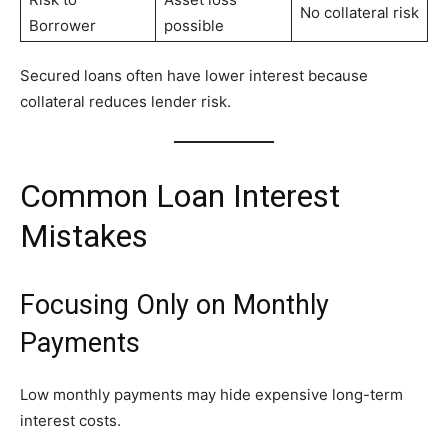
No collateral risk
Borrower
possible
Secured loans often have lower interest because
collateral reduces lender risk.
Common Loan Interest
Mistakes
Focusing Only on Monthly
Payments
Low monthly payments may hide expensive long-term
interest costs.