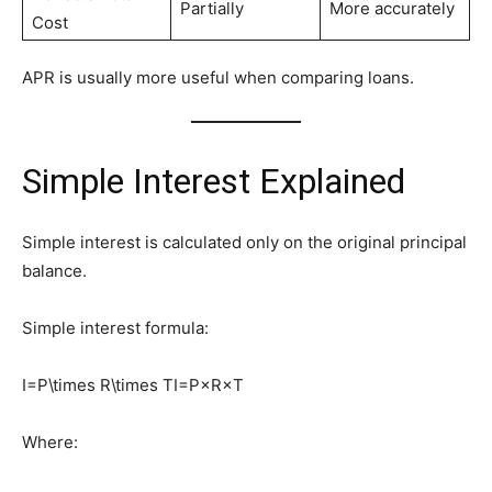
Partially
More accurately
Cost
APR is usually more useful when comparing loans.
Simple Interest Explained
Simple interest is calculated only on the original principal
balance.
Simple interest formula:
I=P\times R\times T
I=P×R×T
Where: