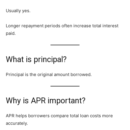
Usually yes.
Longer repayment periods often increase total interest
paid.
What is principal?
Principal is the original amount borrowed.
Why is APR important?
APR helps borrowers compare total loan costs more
accurately.