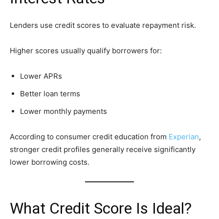
Lenders use credit scores to evaluate repayment risk.
Higher scores usually qualify borrowers for:
Lower APRs
Better loan terms
Lower monthly payments
According to consumer credit education from
Experian
,
stronger credit profiles generally receive significantly
lower borrowing costs.
What Credit Score Is Ideal?