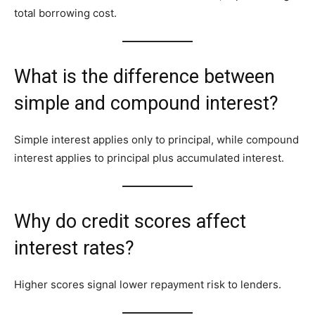
total borrowing cost.
What is the difference between
simple and compound interest?
Simple interest applies only to principal, while compound
interest applies to principal plus accumulated interest.
Why do credit scores affect
interest rates?
Higher scores signal lower repayment risk to lenders.