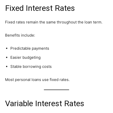
Fixed Interest Rates
Fixed rates remain the same throughout the loan term.
Benefits include:
Predictable payments
Easier budgeting
Stable borrowing costs
Most personal loans use fixed rates.
Variable Interest Rates