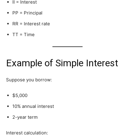
I
I = Interest
P
P = Principal
R
R = Interest rate
T
T = Time
Example of Simple Interest
Suppose you borrow:
$5,000
10% annual interest
2-year term
Interest calculation: