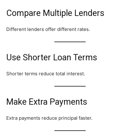
Compare Multiple Lenders
Different lenders offer different rates.
Use Shorter Loan Terms
Shorter terms reduce total interest.
Make Extra Payments
Extra payments reduce principal faster.