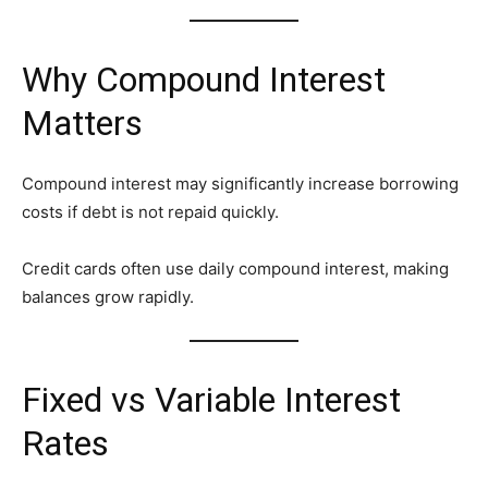
Why Compound Interest
Matters
Compound interest may significantly increase borrowing
costs if debt is not repaid quickly.
Credit cards often use daily compound interest, making
balances grow rapidly.
Fixed vs Variable Interest
Rates