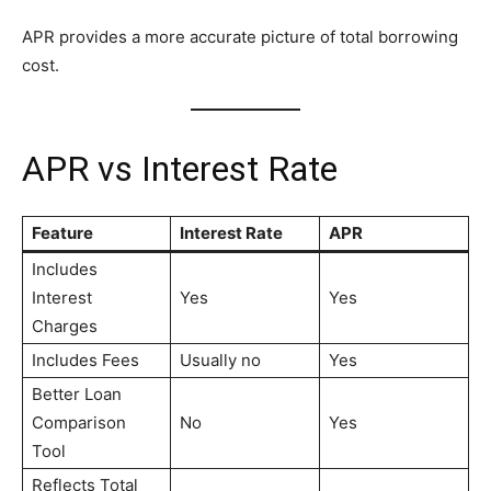
APR provides a more accurate picture of total borrowing
cost.
APR vs Interest Rate
Feature
Interest Rate
APR
Includes
Interest
Yes
Yes
Charges
Includes Fees
Usually no
Yes
Better Loan
Comparison
No
Yes
Tool
Reflects Total