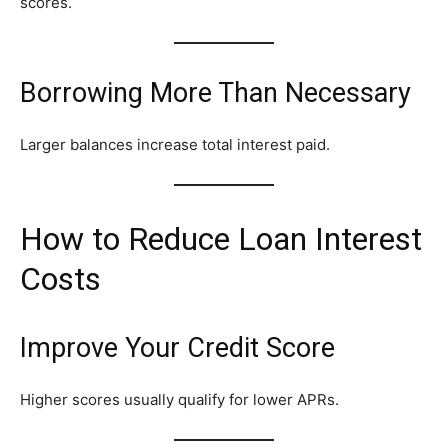
scores.
Borrowing More Than Necessary
Larger balances increase total interest paid.
How to Reduce Loan Interest
Costs
Improve Your Credit Score
Higher scores usually qualify for lower APRs.