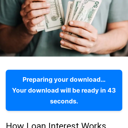
Preparing your download…
Your download will be ready in
42
seconds.
How Loan Interest Works