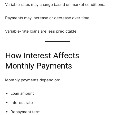
Variable rates may change based on market conditions.
Payments may increase or decrease over time.
Variable-rate loans are less predictable.
How Interest Affects
Monthly Payments
Monthly payments depend on:
Loan amount
Interest rate
Repayment term