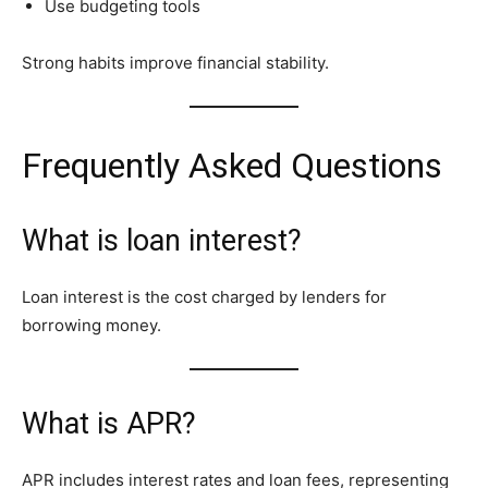
Use budgeting tools
Strong habits improve financial stability.
Frequently Asked Questions
What is loan interest?
Loan interest is the cost charged by lenders for
borrowing money.
What is APR?
APR includes interest rates and loan fees, representing