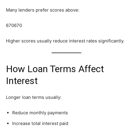
Many lenders prefer scores above:
670
670
Higher scores usually reduce interest rates significantly.
How Loan Terms Affect
Interest
Longer loan terms usually:
Reduce monthly payments
Increase total interest paid