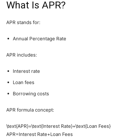
What Is APR?
APR stands for:
Annual Percentage Rate
APR includes:
Interest rate
Loan fees
Borrowing costs
APR formula concept:
\text{APR}=\text{Interest Rate}+\text{Loan Fees}
APR=Interest Rate+Loan Fees