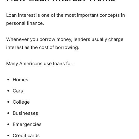
Loan interest is one of the most important concepts in
personal finance.
Whenever you borrow money, lenders usually charge
interest as the cost of borrowing.
Many Americans use loans for:
Homes
Cars
College
Businesses
Emergencies
Credit cards