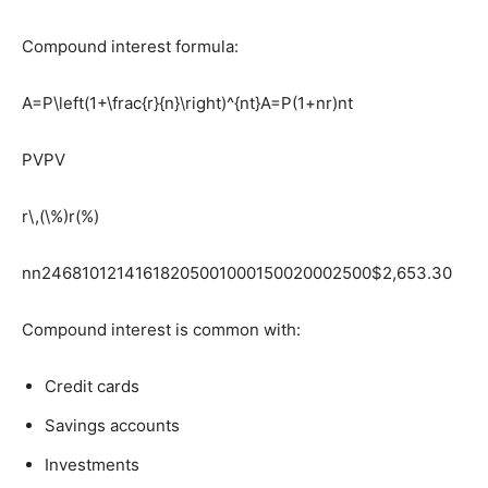
Compound interest formula:
A=P\left(1+\frac{r}{n}\right)^{nt}
A=P(1+nr​)nt
PV
PV
r\,(\%)
r(%)
n
n24681012141618205001000150020002500$2,653.30
Compound interest is common with:
Credit cards
Savings accounts
Investments