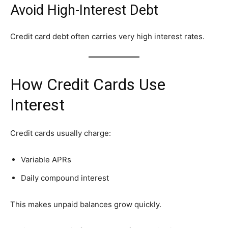
Avoid High-Interest Debt
Credit card debt often carries very high interest rates.
How Credit Cards Use
Interest
Credit cards usually charge:
Variable APRs
Daily compound interest
This makes unpaid balances grow quickly.