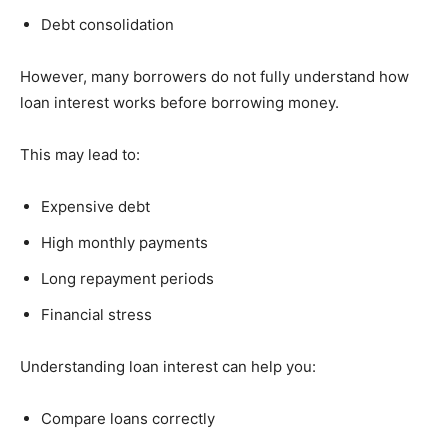
Debt consolidation
However, many borrowers do not fully understand how
loan interest works before borrowing money.
This may lead to:
Expensive debt
High monthly payments
Long repayment periods
Financial stress
Understanding loan interest can help you:
Compare loans correctly