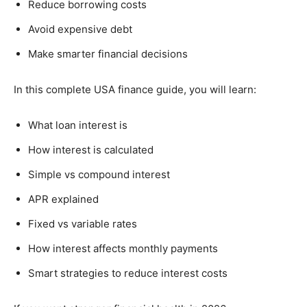
Reduce borrowing costs
Avoid expensive debt
Make smarter financial decisions
In this complete USA finance guide, you will learn:
What loan interest is
How interest is calculated
Simple vs compound interest
APR explained
Fixed vs variable rates
How interest affects monthly payments
Smart strategies to reduce interest costs