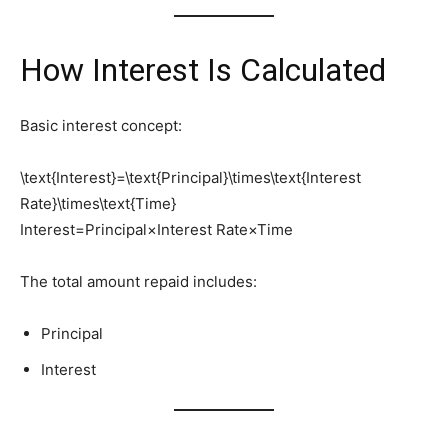
How Interest Is Calculated
Basic interest concept:
\text{Interest}=\text{Principal}\times\text{Interest
Rate}\times\text{Time}
Interest=Principal×Interest Rate×Time
The total amount repaid includes:
Principal
Interest