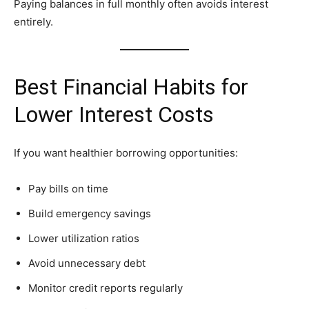
Paying balances in full monthly often avoids interest
entirely.
Best Financial Habits for
Lower Interest Costs
If you want healthier borrowing opportunities:
Pay bills on time
Build emergency savings
Lower utilization ratios
Avoid unnecessary debt
Monitor credit reports regularly