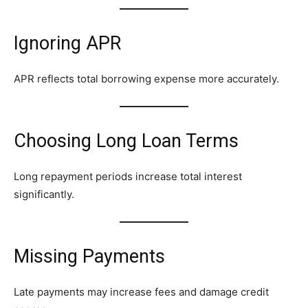
Ignoring APR
APR reflects total borrowing expense more accurately.
Choosing Long Loan Terms
Long repayment periods increase total interest
significantly.
Missing Payments
Late payments may increase fees and damage credit