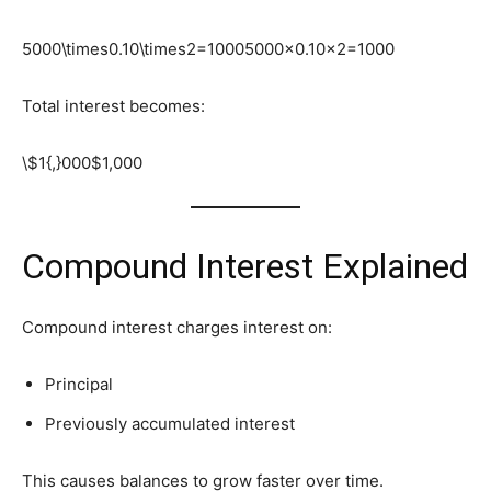
5000\times0.10\times2=1000
5000×0.10×2=1000
Total interest becomes:
\$1{,}000
$1,000
Compound Interest Explained
Compound interest charges interest on:
Principal
Previously accumulated interest
This causes balances to grow faster over time.