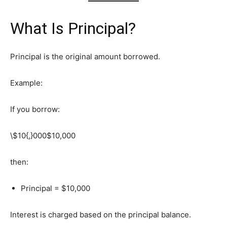
What Is Principal?
Principal is the original amount borrowed.
Example:
If you borrow:
\$10{,}000
$10,000
then:
Principal = $10,000
Interest is charged based on the principal balance.