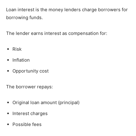
Loan interest is the money lenders charge borrowers for
borrowing funds.
The lender earns interest as compensation for:
Risk
Inflation
Opportunity cost
The borrower repays:
Original loan amount (principal)
Interest charges
Possible fees