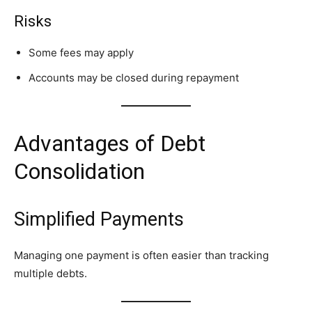
Risks
Some fees may apply
Accounts may be closed during repayment
Advantages of Debt
Consolidation
Simplified Payments
Managing one payment is often easier than tracking
multiple debts.