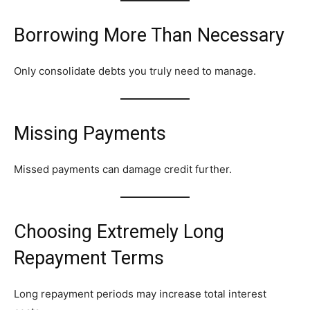
Borrowing More Than Necessary
Only consolidate debts you truly need to manage.
Missing Payments
Missed payments can damage credit further.
Choosing Extremely Long
Repayment Terms
Long repayment periods may increase total interest