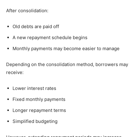
After consolidation:
Old debts are paid off
A new repayment schedule begins
Monthly payments may become easier to manage
Depending on the consolidation method, borrowers may
receive:
Lower interest rates
Fixed monthly payments
Longer repayment terms
Simplified budgeting