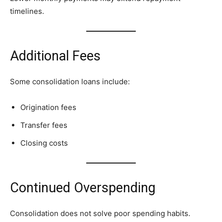
timelines.
Additional Fees
Some consolidation loans include:
Origination fees
Transfer fees
Closing costs
Continued Overspending
Consolidation does not solve poor spending habits.