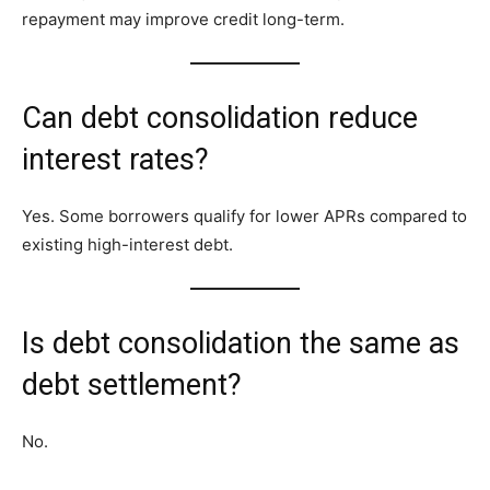
repayment may improve credit long-term.
Can debt consolidation reduce
interest rates?
Yes. Some borrowers qualify for lower APRs compared to
existing high-interest debt.
Is debt consolidation the same as
debt settlement?
No.