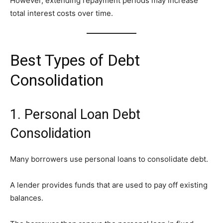
However, extending repayment periods may increase
total interest costs over time.
Best Types of Debt
Consolidation
1. Personal Loan Debt
Consolidation
Many borrowers use personal loans to consolidate debt.
A lender provides funds that are used to pay off existing
balances.