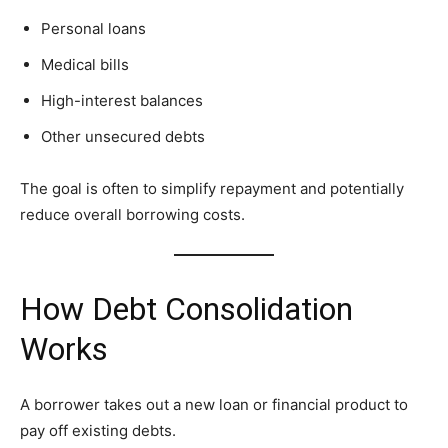
Personal loans
Medical bills
High-interest balances
Other unsecured debts
The goal is often to simplify repayment and potentially
reduce overall borrowing costs.
How Debt Consolidation
Works
A borrower takes out a new loan or financial product to
pay off existing debts.