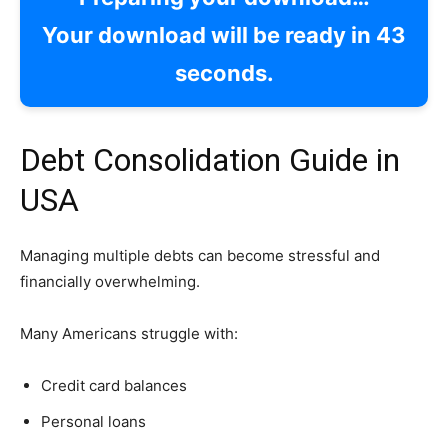
Your download will be ready in
42
seconds.
Debt Consolidation Guide in
USA
Managing multiple debts can become stressful and
financially overwhelming.
Many Americans struggle with:
Credit card balances
Personal loans