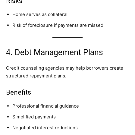
Risks
Home serves as collateral
Risk of foreclosure if payments are missed
4. Debt Management Plans
Credit counseling agencies may help borrowers create
structured repayment plans.
Benefits
Professional financial guidance
Simplified payments
Negotiated interest reductions