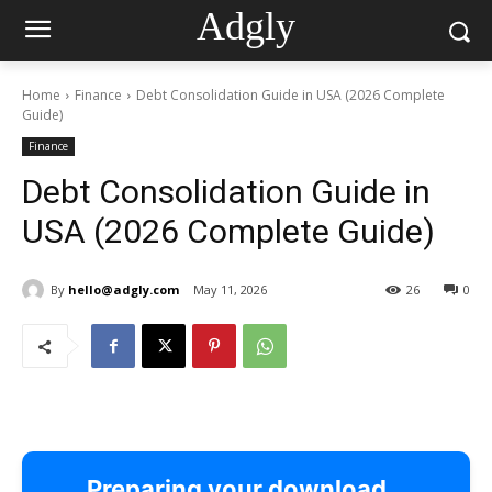
Adgly
Home
Finance
Debt Consolidation Guide in USA (2026 Complete
Guide)
Finance
Debt Consolidation Guide in
USA (2026 Complete Guide)
By
hello@adgly.com
May 11, 2026
26
0
Preparing your download…