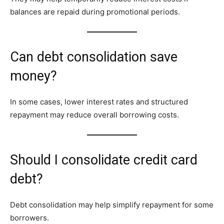
balances are repaid during promotional periods.
Can debt consolidation save
money?
In some cases, lower interest rates and structured
repayment may reduce overall borrowing costs.
Should I consolidate credit card
debt?
Debt consolidation may help simplify repayment for some
borrowers.