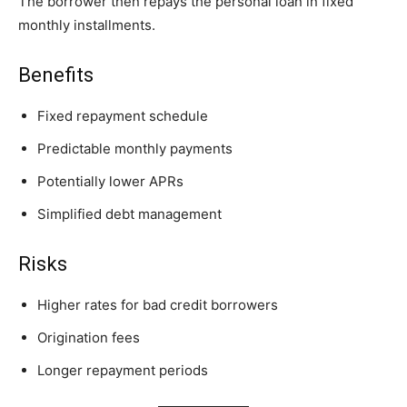
The borrower then repays the personal loan in fixed
monthly installments.
Benefits
Fixed repayment schedule
Predictable monthly payments
Potentially lower APRs
Simplified debt management
Risks
Higher rates for bad credit borrowers
Origination fees
Longer repayment periods