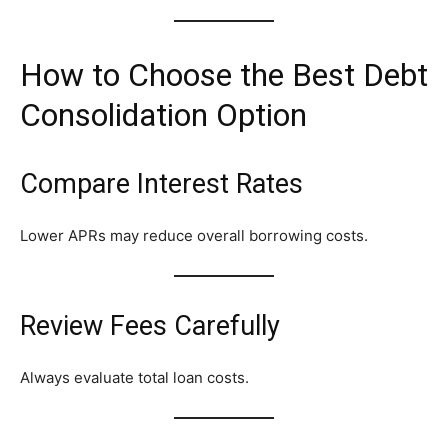
How to Choose the Best Debt
Consolidation Option
Compare Interest Rates
Lower APRs may reduce overall borrowing costs.
Review Fees Carefully
Always evaluate total loan costs.