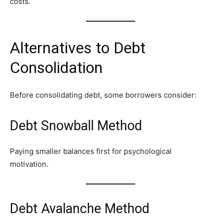
costs.
Alternatives to Debt
Consolidation
Before consolidating debt, some borrowers consider:
Debt Snowball Method
Paying smaller balances first for psychological
motivation.
Debt Avalanche Method