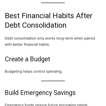
Best Financial Habits After
Debt Consolidation
Debt consolidation only works long-term when paired
with better financial habits.
Create a Budget
Budgeting helps control spending.
Build Emergency Savings
Emergency funds reduce future borrowing needs.