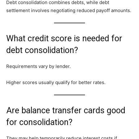
Debt consolidation combines debts, while debt
settlement involves negotiating reduced payoff amounts.
What credit score is needed for
debt consolidation?
Requirements vary by lender.
Higher scores usually qualify for better rates.
Are balance transfer cards good
for consolidation?
They may help temporarily reduce interest costs if