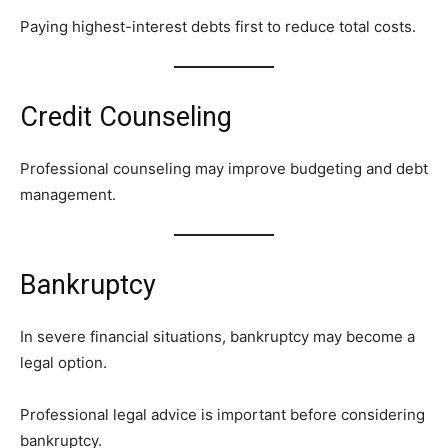
Paying highest-interest debts first to reduce total costs.
Credit Counseling
Professional counseling may improve budgeting and debt
management.
Bankruptcy
In severe financial situations, bankruptcy may become a
legal option.
Professional legal advice is important before considering
bankruptcy.