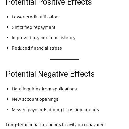
Potential Positive Effects
Lower credit utilization
Simplified repayment
Improved payment consistency
Reduced financial stress
Potential Negative Effects
Hard inquiries from applications
New account openings
Missed payments during transition periods
Long-term impact depends heavily on repayment