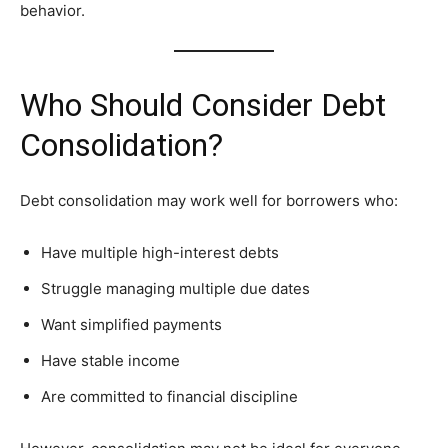
behavior.
Who Should Consider Debt
Consolidation?
Debt consolidation may work well for borrowers who:
Have multiple high-interest debts
Struggle managing multiple due dates
Want simplified payments
Have stable income
Are committed to financial discipline