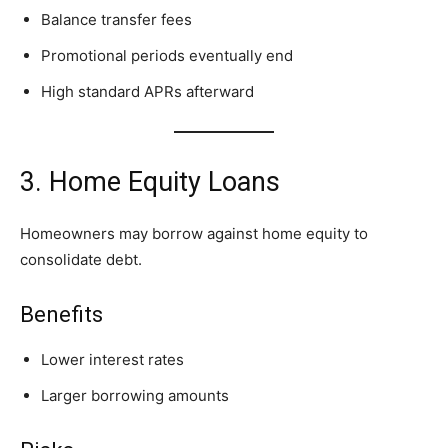
Balance transfer fees
Promotional periods eventually end
High standard APRs afterward
3. Home Equity Loans
Homeowners may borrow against home equity to
consolidate debt.
Benefits
Lower interest rates
Larger borrowing amounts