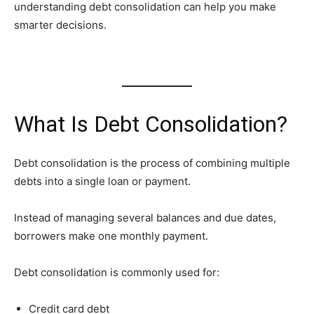
understanding debt consolidation can help you make
smarter decisions.
What Is Debt Consolidation?
Debt consolidation is the process of combining multiple
debts into a single loan or payment.
Instead of managing several balances and due dates,
borrowers make one monthly payment.
Debt consolidation is commonly used for:
Credit card debt