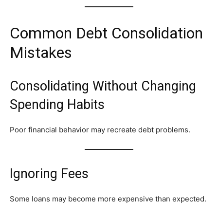
Common Debt Consolidation
Mistakes
Consolidating Without Changing
Spending Habits
Poor financial behavior may recreate debt problems.
Ignoring Fees
Some loans may become more expensive than expected.