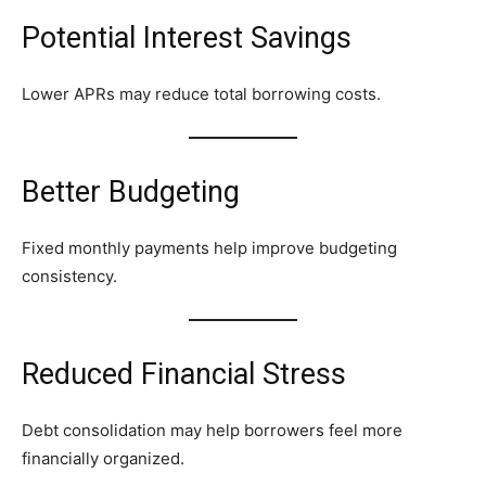
Potential Interest Savings
Lower APRs may reduce total borrowing costs.
Better Budgeting
Fixed monthly payments help improve budgeting
consistency.
Reduced Financial Stress
Debt consolidation may help borrowers feel more
financially organized.