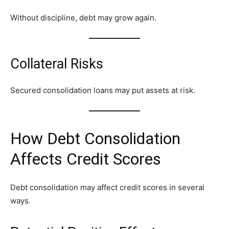
Without discipline, debt may grow again.
Collateral Risks
Secured consolidation loans may put assets at risk.
How Debt Consolidation
Affects Credit Scores
Debt consolidation may affect credit scores in several
ways.