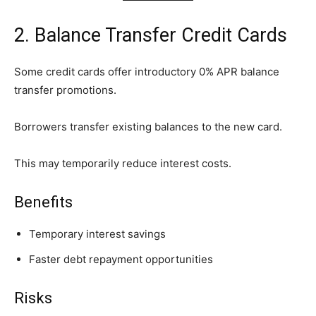
2. Balance Transfer Credit Cards
Some credit cards offer introductory 0% APR balance
transfer promotions.
Borrowers transfer existing balances to the new card.
This may temporarily reduce interest costs.
Benefits
Temporary interest savings
Faster debt repayment opportunities
Risks