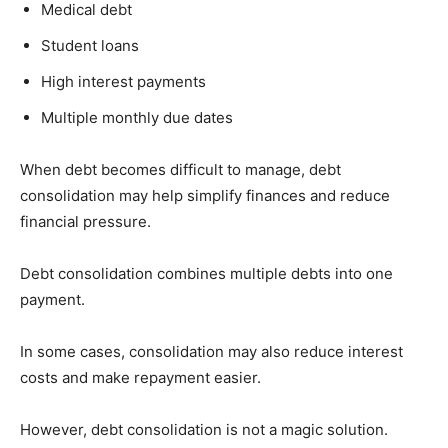
Medical debt
Student loans
High interest payments
Multiple monthly due dates
When debt becomes difficult to manage, debt
consolidation may help simplify finances and reduce
financial pressure.
Debt consolidation combines multiple debts into one
payment.
In some cases, consolidation may also reduce interest
costs and make repayment easier.
However, debt consolidation is not a magic solution.