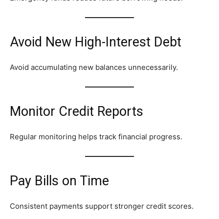
Avoid New High-Interest Debt
Avoid accumulating new balances unnecessarily.
Monitor Credit Reports
Regular monitoring helps track financial progress.
Pay Bills on Time
Consistent payments support stronger credit scores.