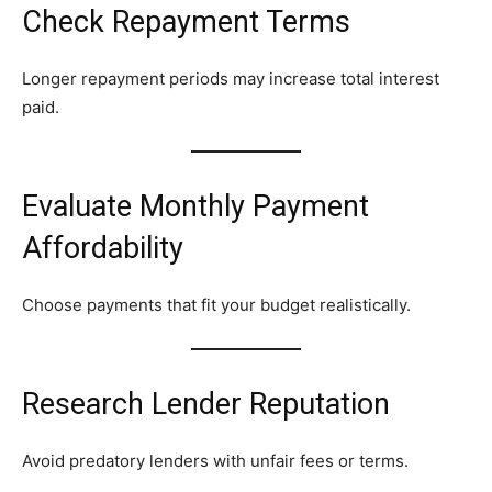
Check Repayment Terms
Longer repayment periods may increase total interest
paid.
Evaluate Monthly Payment
Affordability
Choose payments that fit your budget realistically.
Research Lender Reputation
Avoid predatory lenders with unfair fees or terms.