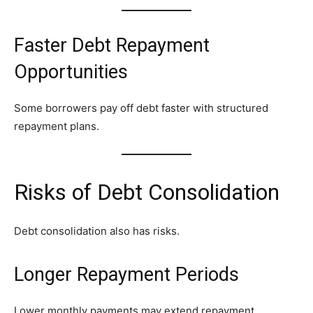
Faster Debt Repayment
Opportunities
Some borrowers pay off debt faster with structured
repayment plans.
Risks of Debt Consolidation
Debt consolidation also has risks.
Longer Repayment Periods
Lower monthly payments may extend repayment