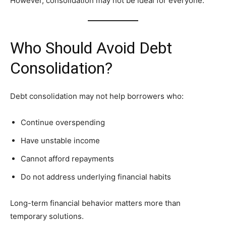
However, consolidation may not be ideal for everyone.
Who Should Avoid Debt
Consolidation?
Debt consolidation may not help borrowers who:
Continue overspending
Have unstable income
Cannot afford repayments
Do not address underlying financial habits
Long-term financial behavior matters more than
temporary solutions.