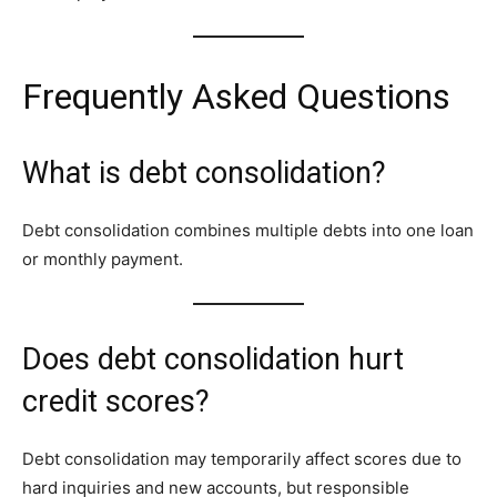
Frequently Asked Questions
What is debt consolidation?
Debt consolidation combines multiple debts into one loan
or monthly payment.
Does debt consolidation hurt
credit scores?
Debt consolidation may temporarily affect scores due to
hard inquiries and new accounts, but responsible