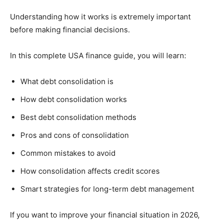
Understanding how it works is extremely important
before making financial decisions.
In this complete USA finance guide, you will learn:
What debt consolidation is
How debt consolidation works
Best debt consolidation methods
Pros and cons of consolidation
Common mistakes to avoid
How consolidation affects credit scores
Smart strategies for long-term debt management
If you want to improve your financial situation in 2026,