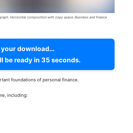
l graph. Horizontal composition with copy space. Business and finance
g your download…
l be ready in
34
seconds.
tant foundations of personal finance.
e, including: