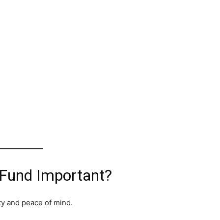
Fund Important?
ty and peace of mind.