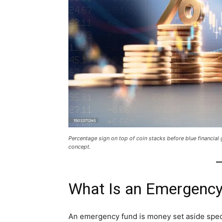
Percentage sign on top of coin stacks before blue financia
concept.
What Is an Emergenc
An emergency fund is money set aside spec