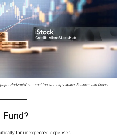
l graph. Horizontal composition with copy space. Business and finance
y Fund?
ifically for unexpected expenses.