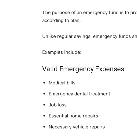
The purpose of an emergency fund is to prov
according to plan.
Unlike regular savings, emergency funds s
Examples include:
Valid Emergency Expenses
Medical bills
Emergency dental treatment
Job loss
Essential home repairs
Necessary vehicle repairs