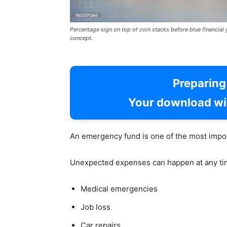
Percentage sign on top of coin stacks before blue financia
concept.
Preparin
Your download wil
An emergency fund is one of the most impor
Unexpected expenses can happen at any tim
Medical emergencies
Job loss
Car repairs