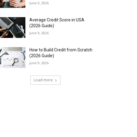
June 9, 2026
Average Credit Score in USA
(2026 Guide)
June 9, 2026
How to Build Credit from Scratch
(2026 Guide)
June 9, 2026
Load more