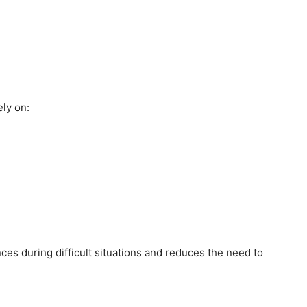
ly on:
es during difficult situations and reduces the need to