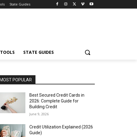
ols
State Guides
 TOOLS
STATE GUIDES
MOST POPULAR
Best Secured Credit Cards in
2026: Complete Guide for
Building Credit
June 9, 2026
Credit Utilization Explained (2026
Guide)