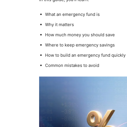
What an emergency fund is
Why it matters
How much money you should save
Where to keep emergency savings
How to build an emergency fund quickly
Common mistakes to avoid