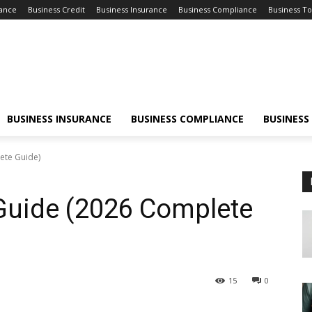
nance
Business Credit
Business Insurance
Business Compliance
Business To
BUSINESS INSURANCE
BUSINESS COMPLIANCE
BUSINESS
ete Guide)
uide (2026 Complete
15
0