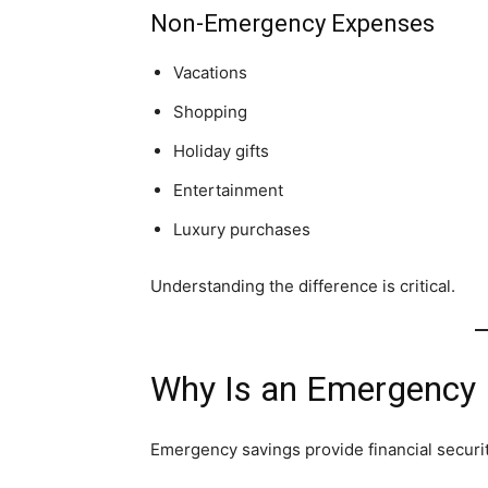
Non-Emergency Expenses
Vacations
Shopping
Holiday gifts
Entertainment
Luxury purchases
Understanding the difference is critical.
Why Is an Emergency 
Emergency savings provide financial securi