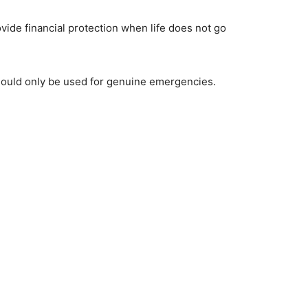
ide financial protection when life does not go
hould only be used for genuine emergencies.