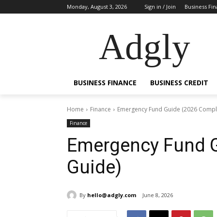
Monday, August 3, 2026
Sign in / Join
Business Fi
Adgly
BUSINESS FINANCE
BUSINESS CREDIT
Home
Finance
Emergency Fund Guide (2026 Compl
Finance
Emergency Fund G
Guide)
By
hello@adgly.com
June 8, 2026