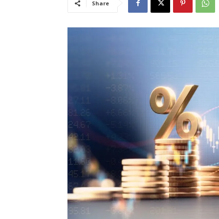
Share