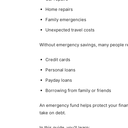
Home repairs
Family emergencies
Unexpected travel costs
Without emergency savings, many people re
Credit cards
Personal loans
Payday loans
Borrowing from family or friends
An emergency fund helps protect your financ
take on debt.
In this guide, you'll learn: