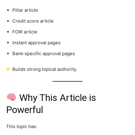
Pillar article
Credit score article
FOIR article
Instant approval pages
Bank-specific approval pages
Builds strong topical authority.
Why This Article is
Powerful
This topic has: