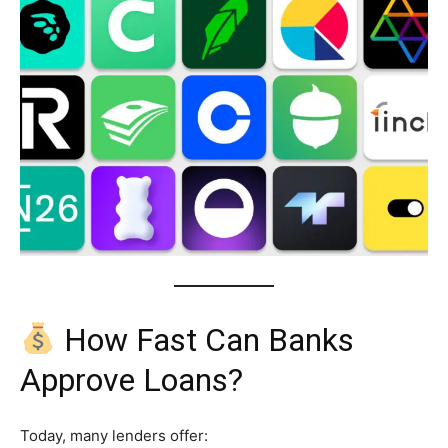
How Fast Can Banks
Approve Loans?
Today, many lenders offer: