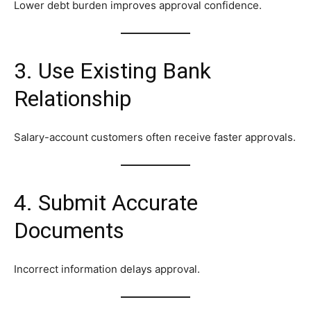
Lower debt burden improves approval confidence.
3. Use Existing Bank
Relationship
Salary-account customers often receive faster approvals.
4. Submit Accurate
Documents
Incorrect information delays approval.