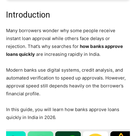
Introduction
Many borrowers wonder why some people receive
instant loan approval while others face delays or
rejection. That’s why searches for
how banks approve
loans quickly
are increasing rapidly in India.
Modern banks use digital systems, credit analysis, and
automated verification to speed up approvals. However,
approval speed still depends heavily on the borrower’s
financial profile.
In this guide, you will learn how banks approve loans
quickly in India in 2026.