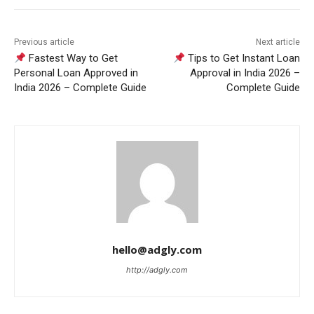
Previous article
Next article
Fastest Way to Get
Tips to Get Instant Loan
Personal Loan Approved in
Approval in India 2026 –
India 2026 – Complete Guide
Complete Guide
hello@adgly.com
http://adgly.com