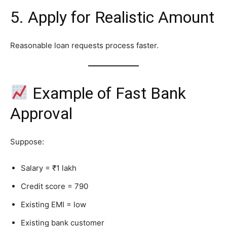
5. Apply for Realistic Amount
Reasonable loan requests process faster.
Example of Fast Bank
Approval
Suppose:
Salary = ₹1 lakh
Credit score = 790
Existing EMI = low
Existing bank customer