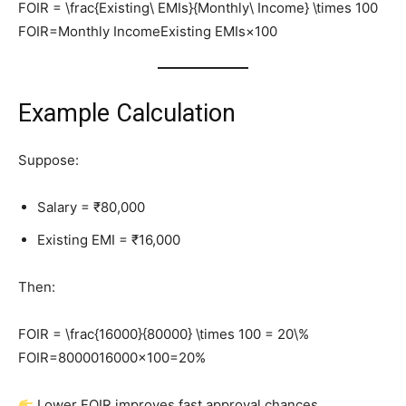
FOIR = \frac{Existing\ EMIs}{Monthly\ Income} \times 100
FOIR=Monthly IncomeExisting EMIs​×100
Example Calculation
Suppose:
Salary = ₹80,000
Existing EMI = ₹16,000
Then:
FOIR = \frac{16000}{80000} \times 100 = 20\%
FOIR=8000016000​×100=20%
Lower FOIR improves fast approval chances.