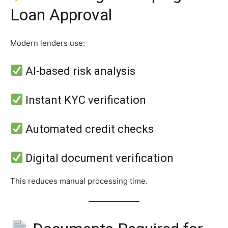
Loan Approval
Modern lenders use:
AI-based risk analysis
Instant KYC verification
Automated credit checks
Digital document verification
This reduces manual processing time.