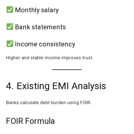
Monthly salary
Bank statements
Income consistency
Higher and stable income improves trust.
4. Existing EMI Analysis
Banks calculate debt burden using FOIR.
FOIR Formula