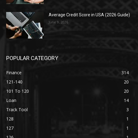
Average Credit Score in USA (2026 Guide)
June 9, 2026
POPULAR CATEGORY
Finance
314
121-140
20
101 To 120
20
Loan
14
Track Tool
3
128
1
127
1
126
1