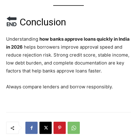
Conclusion
Understanding
how banks approve loans quickly in India
in 2026
helps borrowers improve approval speed and
reduce rejection risk. Strong credit score, stable income,
low debt burden, and complete documentation are key
factors that help banks approve loans faster.
Always compare lenders and borrow responsibly.