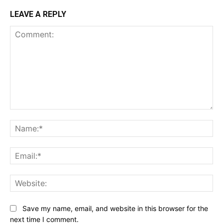
LEAVE A REPLY
Comment:
Na
Ema
Web
Save my name, email, and website in this browser for the
next time I comment.