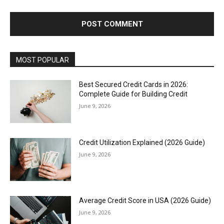
MOST POPULAR
Best Secured Credit Cards in 2026:
Complete Guide for Building Credit
June 9, 2026
Credit Utilization Explained (2026 Guide)
June 9, 2026
Average Credit Score in USA (2026 Guide)
June 9, 2026