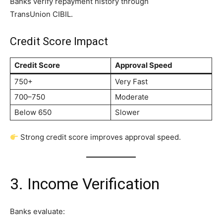
Banks verify repayment history through
TransUnion CIBIL.
Credit Score Impact
Credit Score
Approval Speed
750+
Very Fast
700–750
Moderate
Below 650
Slower
Strong credit score improves approval speed.
3. Income Verification
Banks evaluate: