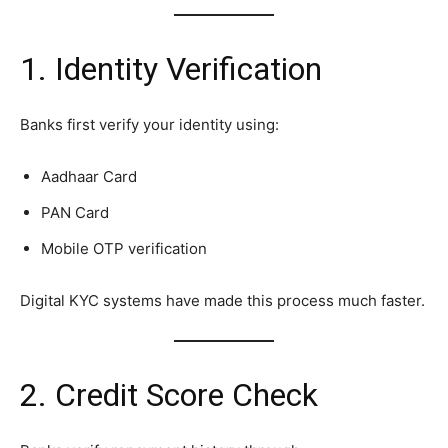
1. Identity Verification
Banks first verify your identity using:
Aadhaar Card
PAN Card
Mobile OTP verification
Digital KYC systems have made this process much faster.
2. Credit Score Check