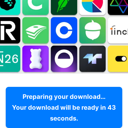
Preparing your download…
Your download will be ready in
42
seconds.