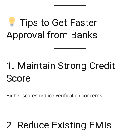
Tips to Get Faster
Approval from Banks
1. Maintain Strong Credit
Score
Higher scores reduce verification concerns.
2. Reduce Existing EMIs