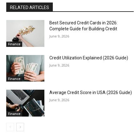
RELATED ARTICLES
Best Secured Credit Cards in 2026:
Complete Guide for Building Credit
June 9, 2026
Finance
Credit Utilization Explained (2026 Guide)
June 9, 2026
Finance
Average Credit Score in USA (2026 Guide)
June 9, 2026
Finance