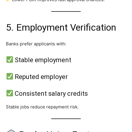
5. Employment Verification
Banks prefer applicants with:
Stable employment
Reputed employer
Consistent salary credits
Stable jobs reduce repayment risk.