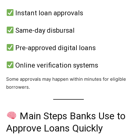
Instant loan approvals
Same-day disbursal
Pre-approved digital loans
Online verification systems
Some approvals may happen within minutes for eligible
borrowers.
Main Steps Banks Use to
Approve Loans Quickly