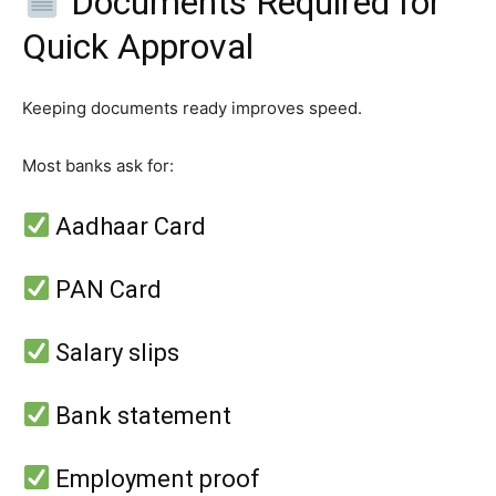
Documents Required for
Quick Approval
Keeping documents ready improves speed.
Most banks ask for:
Aadhaar Card
PAN Card
Salary slips
Bank statement
Employment proof