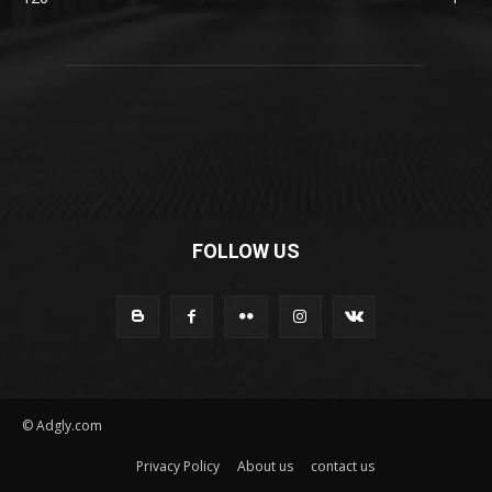
FOLLOW US
© Adgly.com
Privacy Policy
About us
contact us