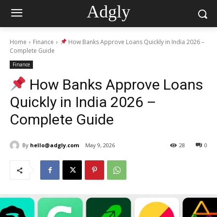
Adgly
Home
Finance
How Banks Approve Loans Quickly in India 2026 –
Complete Guide
Finance
How Banks Approve Loans
Quickly in India 2026 –
Complete Guide
By
hello@adgly.com
May 9, 2026
28
0