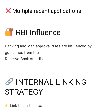
Multiple recent applications
RBI Influence
Banking and loan approval rules are influenced by
guidelines from the
Reserve Bank of India.
INTERNAL LINKING
STRATEGY
Link this article to: