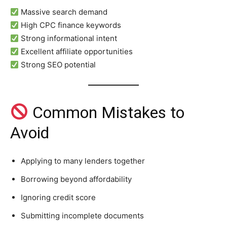
Massive search demand
High CPC finance keywords
Strong informational intent
Excellent affiliate opportunities
Strong SEO potential
Common Mistakes to
Avoid
Applying to many lenders together
Borrowing beyond affordability
Ignoring credit score
Submitting incomplete documents