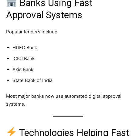
Banks Using Fast
Approval Systems
Popular lenders include:
HDFC Bank
ICICI Bank
Axis Bank
State Bank of India
Most major banks now use automated digital approval
systems.
Technologies Helping Fast