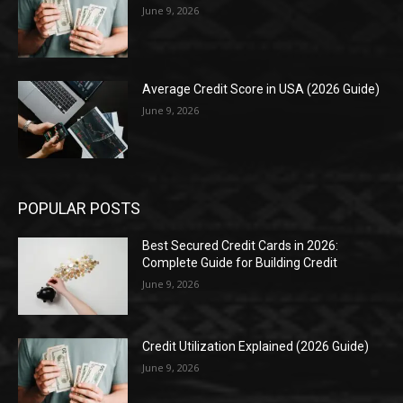
June 9, 2026
Average Credit Score in USA (2026 Guide)
June 9, 2026
POPULAR POSTS
Best Secured Credit Cards in 2026:
Complete Guide for Building Credit
June 9, 2026
Credit Utilization Explained (2026 Guide)
June 9, 2026