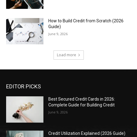
How to Build Credit from Scratch (2026
Guide)
June 9, 2026
Load more
EDITOR PICKS
Best Secured Credit Cards in 2026:
Complete Guide for Building Credit
June 9, 2026
Credit Utilization Explained (2026 Guide)