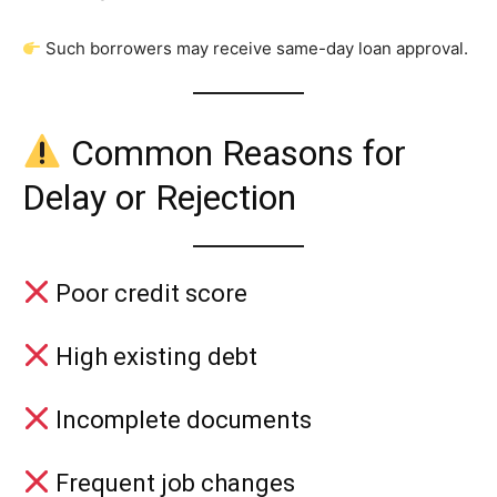
Such borrowers may receive same-day loan approval.
Common Reasons for
Delay or Rejection
Poor credit score
High existing debt
Incomplete documents
Frequent job changes