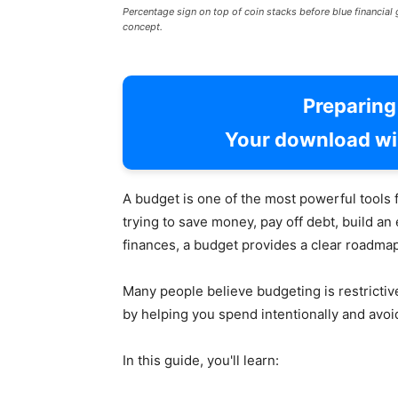
Percentage sign on top of coin stacks before blue financia
concept.
Preparin
Your download wil
A budget is one of the most powerful tools 
trying to save money, pay off debt, build an
finances, a budget provides a clear roadmap
Many people believe budgeting is restricti
by helping you spend intentionally and avoid
In this guide, you'll learn: