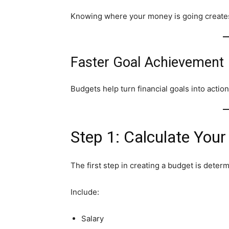
Knowing where your money is going create
Faster Goal Achievement
Budgets help turn financial goals into actio
Step 1: Calculate You
The first step in creating a budget is deter
Include:
Salary