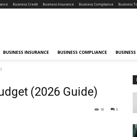
nance
Business Credit
Business Insurance
Business Compliance
Business T
BUSINESS INSURANCE
BUSINESS COMPLIANCE
BUSINESS
)
udget (2026 Guide)
18
0