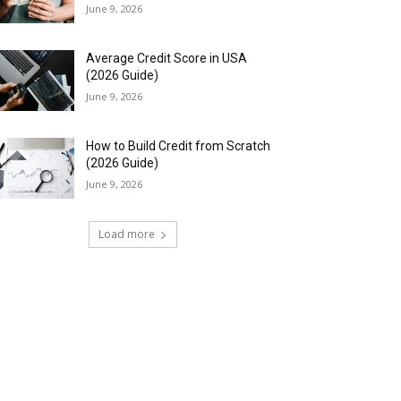
June 9, 2026
Average Credit Score in USA
(2026 Guide)
June 9, 2026
How to Build Credit from Scratch
(2026 Guide)
June 9, 2026
Load more