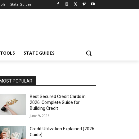
ools
State Guides
 TOOLS
STATE GUIDES
MOST POPULAR
Best Secured Credit Cards in
2026: Complete Guide for
Building Credit
June 9, 2026
Credit Utilization Explained (2026
Guide)