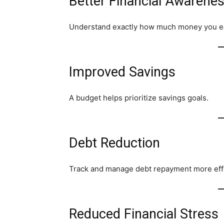
Better Financial Awarene
Understand exactly how much money you e
Improved Savings
A budget helps prioritize savings goals.
Debt Reduction
Track and manage debt repayment more effe
Reduced Financial Stress