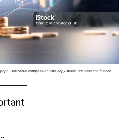
l graph. Horizontal composition with copy space. Business and finance
ortant