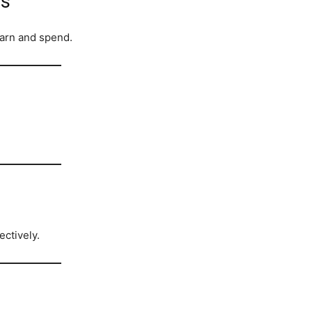
ss
arn and spend.
ctively.