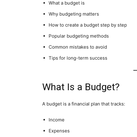
What a budget is
Why budgeting matters
How to create a budget step by step
Popular budgeting methods
Common mistakes to avoid
Tips for long-term success
What Is a Budget?
A budget is a financial plan that tracks:
Income
Expenses