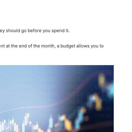
y should go before you spend it.
 at the end of the month, a budget allows you to