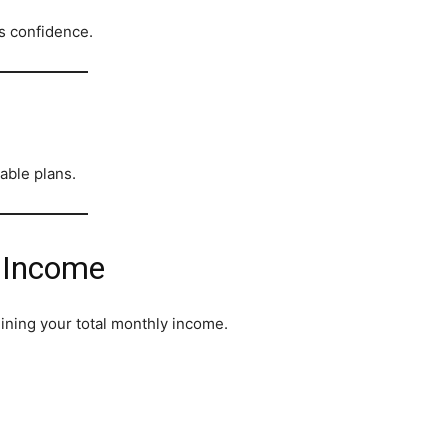
s confidence.
nable plans.
r Income
mining your total monthly income.