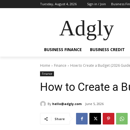
Tuesday, August 4, 2026
Sign in / Join
Business Fi
Adgly
BUSINESS FINANCE
BUSINESS CREDIT
Home
Finance
How to Create a Budget (2026 Guide
Finance
How to Create a B
By
hello@adgly.com
June 5, 2026
Share