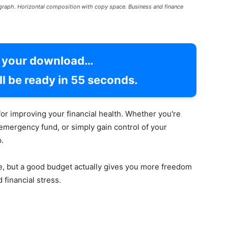
l graph. Horizontal composition with copy space. Business and finance
g your download…
l be ready in
54
seconds.
for improving your financial health. Whether you're
 emergency fund, or simply gain control of your
.
ve, but a good budget actually gives you more freedom
 financial stress.