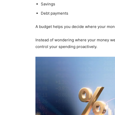
Savings
Debt payments
A budget helps you decide where your mone
Instead of wondering where your money went
control your spending proactively.