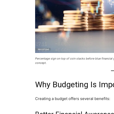
Percentage sign on top of coin stacks before blue financia
concept.
Why Budgeting Is Imp
Creating a budget offers several benefits: