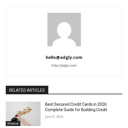
hello@adgly.com
http://adgly.com
RELATED ARTICLES
Best Secured Credit Cards in 2026:
Complete Guide for Building Credit
June 9, 2026
Finance