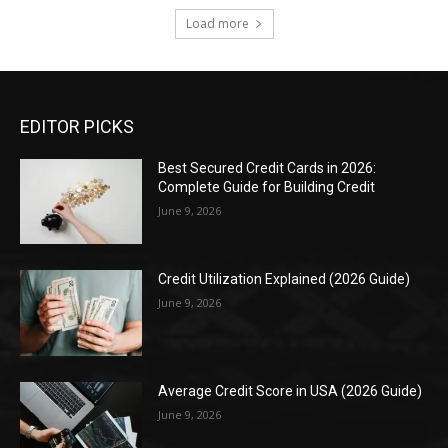
Load more
EDITOR PICKS
Best Secured Credit Cards in 2026:
Complete Guide for Building Credit
June 9, 2026
Credit Utilization Explained (2026 Guide)
June 9, 2026
Average Credit Score in USA (2026 Guide)
June 9, 2026