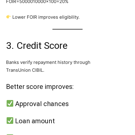
FOIR=5000010000​×100=20%
Lower FOIR improves eligibility.
3. Credit Score
Banks verify repayment history through
TransUnion CIBIL.
Better score improves:
Approval chances
Loan amount