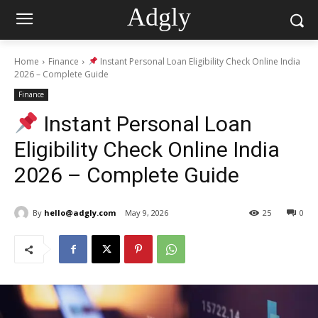
Adgly
Home
Finance
Instant Personal Loan Eligibility Check Online India
2026 – Complete Guide
Finance
Instant Personal Loan
Eligibility Check Online India
2026 – Complete Guide
By
hello@adgly.com
May 9, 2026
25
0