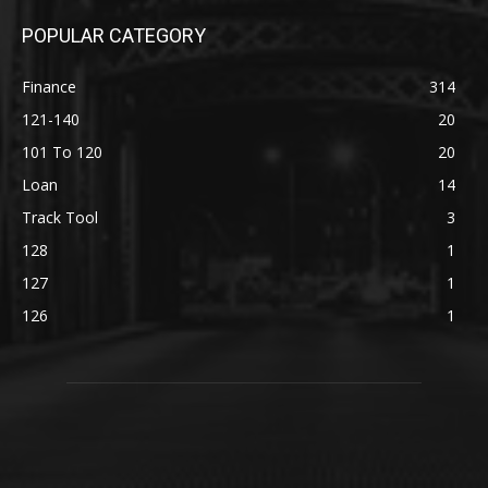
POPULAR CATEGORY
Finance
314
121-140
20
101 To 120
20
Loan
14
Track Tool
3
128
1
127
1
126
1