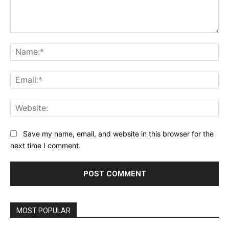
Comment:
Na
Ema
Web
Save my name, email, and website in this browser for the
next time I comment.
MOST POPULAR