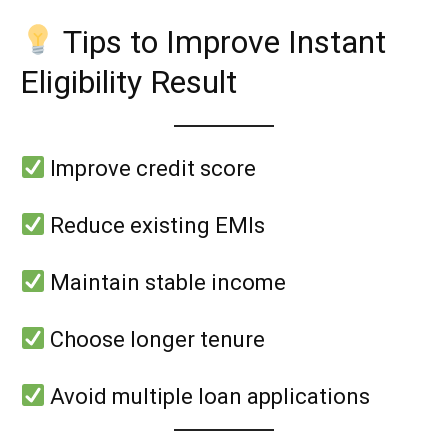
Tips to Improve Instant
Eligibility Result
Improve credit score
Reduce existing EMIs
Maintain stable income
Choose longer tenure
Avoid multiple loan applications