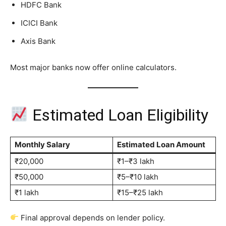
HDFC Bank
ICICI Bank
Axis Bank
Most major banks now offer online calculators.
Estimated Loan Eligibility
Monthly Salary
Estimated Loan Amount
₹20,000
₹1–₹3 lakh
₹50,000
₹5–₹10 lakh
₹1 lakh
₹15–₹25 lakh
Final approval depends on lender policy.