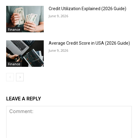
Credit Utilization Explained (2026 Guide)
June 9, 2026
Finance
Average Credit Score in USA (2026 Guide)
June 9, 2026
Finance
LEAVE A REPLY