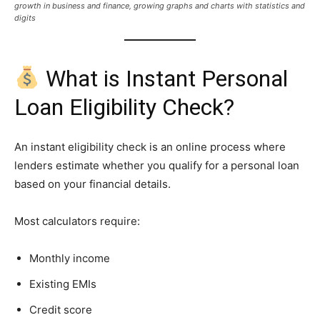
growth in business and finance, growing graphs and charts with statistics and
digits
What is Instant Personal
Loan Eligibility Check?
An instant eligibility check is an online process where
lenders estimate whether you qualify for a personal loan
based on your financial details.
Most calculators require:
Monthly income
Existing EMIs
Credit score