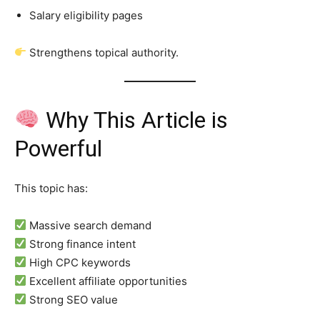
Salary eligibility pages
Strengthens topical authority.
Why This Article is
Powerful
This topic has:
Massive search demand
Strong finance intent
High CPC keywords
Excellent affiliate opportunities
Strong SEO value