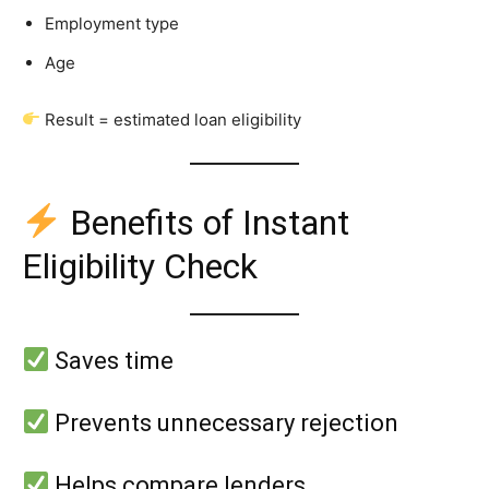
Employment type
Age
Result = estimated loan eligibility
Benefits of Instant
Eligibility Check
Saves time
Prevents unnecessary rejection
Helps compare lenders