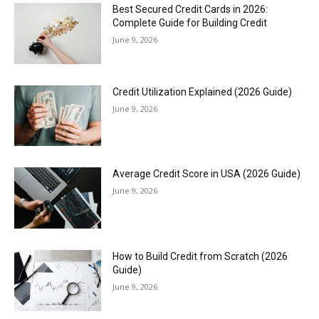
Best Secured Credit Cards in 2026:
Complete Guide for Building Credit
June 9, 2026
Credit Utilization Explained (2026 Guide)
June 9, 2026
Average Credit Score in USA (2026 Guide)
June 9, 2026
How to Build Credit from Scratch (2026
Guide)
June 9, 2026