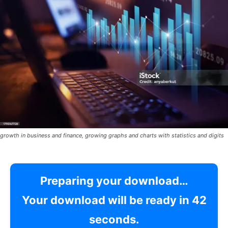
growth in business and finance, growing graphs and charts with statistics and digits
Preparing your download…
Your download will be ready in
41
seconds.