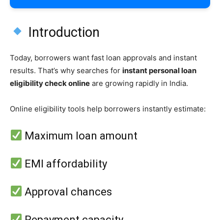
Introduction
Today, borrowers want fast loan approvals and instant
results. That’s why searches for
instant personal loan
eligibility check online
are growing rapidly in India.
Online eligibility tools help borrowers instantly estimate:
Maximum loan amount
EMI affordability
Approval chances
Repayment capacity