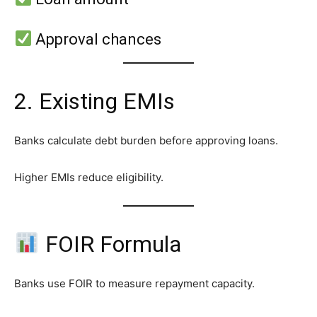
Approval chances
2. Existing EMIs
Banks calculate debt burden before approving loans.
Higher EMIs reduce eligibility.
FOIR Formula
Banks use FOIR to measure repayment capacity.