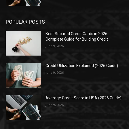
POPULAR POSTS
Best Secured Credit Cards in 2026:
Complete Guide for Building Credit
June 9, 2026
Credit Utilization Explained (2026 Guide)
June 9, 2026
Average Credit Score in USA (2026 Guide)
June 9, 2026