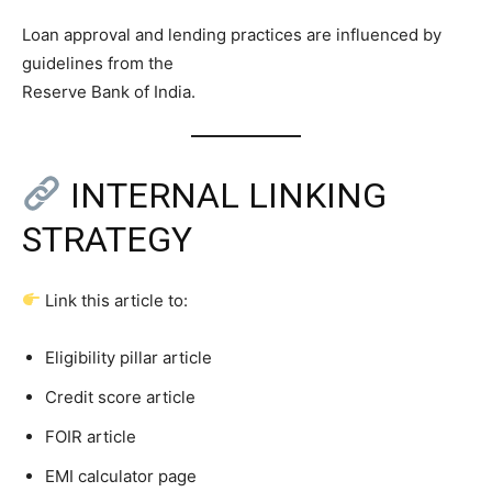
Loan approval and lending practices are influenced by
guidelines from the
Reserve Bank of India.
INTERNAL LINKING
STRATEGY
Link this article to:
Eligibility pillar article
Credit score article
FOIR article
EMI calculator page