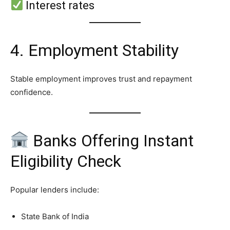
Interest rates
4. Employment Stability
Stable employment improves trust and repayment
confidence.
Banks Offering Instant
Eligibility Check
Popular lenders include:
State Bank of India