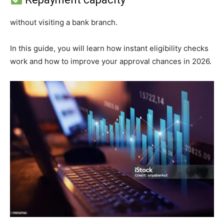
without visiting a bank branch.
In this guide, you will learn how instant eligibility checks
work and how to improve your approval chances in 2026.