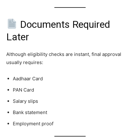
Documents Required
Later
Although eligibility checks are instant, final approval
usually requires:
Aadhaar Card
PAN Card
Salary slips
Bank statement
Employment proof