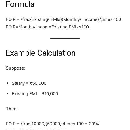
Formula
FOIR = \frac{Existing\ EMIs}{Monthly\ Income} \times 100
FOIR=Monthly IncomeExisting EMIs​×100
Example Calculation
Suppose:
Salary = ₹50,000
Existing EMI = ₹10,000
Then:
FOIR = \frac{10000}{50000} \times 100 = 20\%