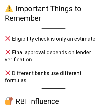
Important Things to
Remember
Eligibility check is only an estimate
Final approval depends on lender
verification
Different banks use different
formulas
RBI Influence