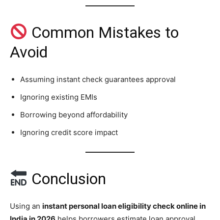
Common Mistakes to
Avoid
Assuming instant check guarantees approval
Ignoring existing EMIs
Borrowing beyond affordability
Ignoring credit score impact
Conclusion
Using an
instant personal loan eligibility check online in
India in 2026
helps borrowers estimate loan approval