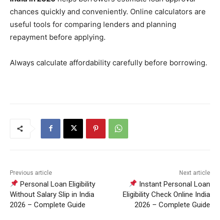
chances quickly and conveniently. Online calculators are
useful tools for comparing lenders and planning
repayment before applying.
Always calculate affordability carefully before borrowing.
Previous article
Next article
Personal Loan Eligibility
Instant Personal Loan
Without Salary Slip in India
Eligibility Check Online India
2026 – Complete Guide
2026 – Complete Guide