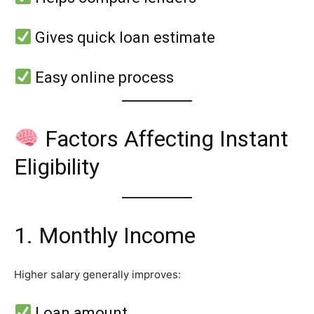
Gives quick loan estimate
Easy online process
Factors Affecting Instant
Eligibility
1. Monthly Income
Higher salary generally improves:
Loan amount