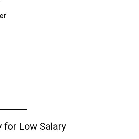
ter
y for Low Salary