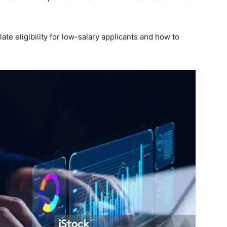
late eligibility for low-salary applicants and how to