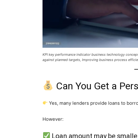
KPI key performance indicator business technology concep
against planned targets, Improving business process efficie
Can You Get a Pers
Yes, many lenders provide loans to borr
However:
Loan amount may be smalle