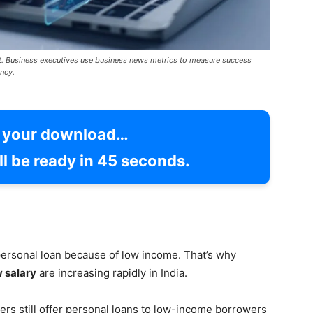
t. Business executives use business news metrics to measure success
ncy.
g your download…
l be ready in
43
seconds.
ersonal loan because of low income. That’s why
w salary
are increasing rapidly in India.
rs still offer personal loans to low-income borrowers