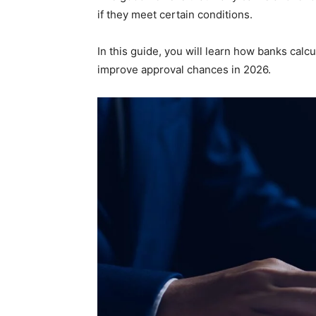
if they meet certain conditions.
In this guide, you will learn how banks calcu
improve approval chances in 2026.