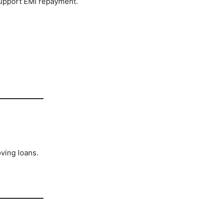
upport EMI repayment.
ving loans.