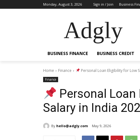
Monday, August 3, 2026
Sign in / Join
Business Fi
Adgly
BUSINESS FINANCE
BUSINESS CREDIT
Home
Finance
Personal Loan Eligibility for Low S
Finance
Personal Loan E
Salary in India 2
By
hello@adgly.com
May 9, 2026