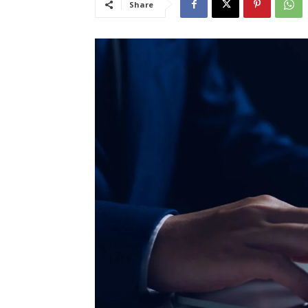
Share