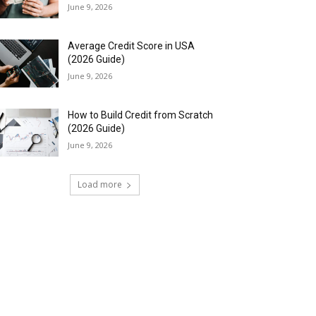
June 9, 2026
Average Credit Score in USA
(2026 Guide)
June 9, 2026
How to Build Credit from Scratch
(2026 Guide)
June 9, 2026
Load more