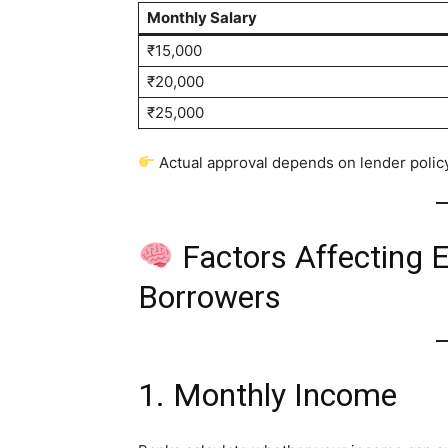
Monthly Salary
₹15,000
₹20,000
₹25,000
Actual approval depends on lender policy
Factors Affecting El
Borrowers
1. Monthly Income