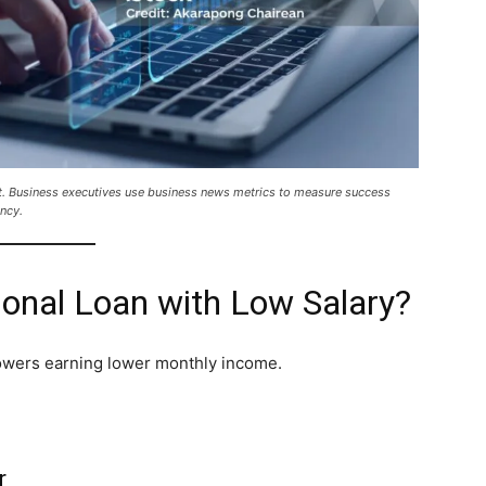
t. Business executives use business news metrics to measure success
ncy.
onal Loan with Low Salary?
owers earning lower monthly income.
r