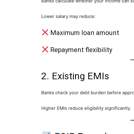
Banks calculate whether your income can s
Lower salary may reduce:
Maximum loan amount
Repayment flexibility
2. Existing EMIs
Banks check your debt burden before appro
Higher EMIs reduce eligibility significantly.