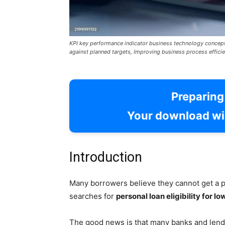
KPI key performance indicator business technology concep
against planned targets, Improving business process efficie
Preparin
Your download wil
Introduction
Many borrowers believe they cannot get a p
searches for
personal loan eligibility for lo
The good news is that many banks and lende