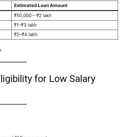
Estimated Loan Amount
₹50,000 – ₹2 lakh
₹1–₹3 lakh
₹2–₹4 lakh
.
igibility for Low Salary