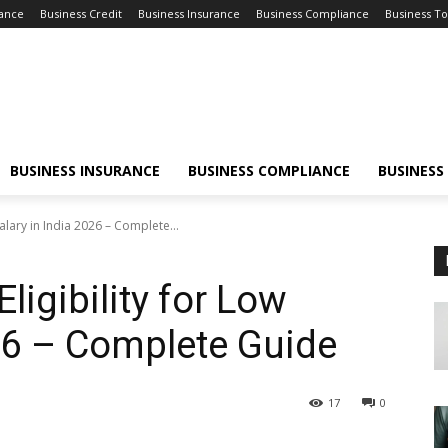
nance
Business Credit
Business Insurance
Business Compliance
Business To
BUSINESS INSURANCE
BUSINESS COMPLIANCE
BUSINESS
alary in India 2026 – Complete...
ligibility for Low
026 – Complete Guide
17
0