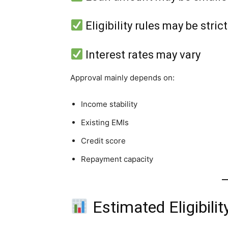
Eligibility rules may be stric
Interest rates may vary
Approval mainly depends on:
Income stability
Existing EMIs
Credit score
Repayment capacity
Estimated Eligibilit