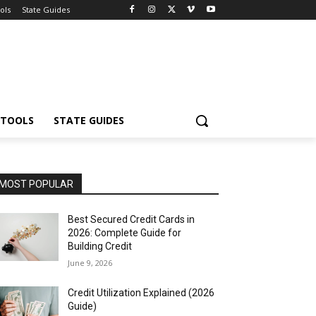
ols
State Guides
 TOOLS
STATE GUIDES
MOST POPULAR
Best Secured Credit Cards in
2026: Complete Guide for
Building Credit
June 9, 2026
Credit Utilization Explained (2026
Guide)