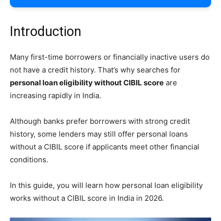
Introduction
Many first-time borrowers or financially inactive users do
not have a credit history. That’s why searches for
personal loan eligibility without CIBIL score
are
increasing rapidly in India.
Although banks prefer borrowers with strong credit
history, some lenders may still offer personal loans
without a CIBIL score if applicants meet other financial
conditions.
In this guide, you will learn how personal loan eligibility
works without a CIBIL score in India in 2026.