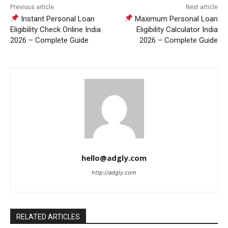
Previous article
Next article
Instant Personal Loan
Maximum Personal Loan
Eligibility Check Online India
Eligibility Calculator India
2026 – Complete Guide
2026 – Complete Guide
hello@adgly.com
http://adgly.com
RELATED ARTICLES