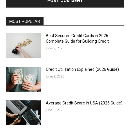
MOST POPULAR
Best Secured Credit Cards in 2026:
Complete Guide for Building Credit
June 9, 2026
Credit Utilization Explained (2026 Guide)
June 9, 2026
Average Credit Score in USA (2026 Guide)
June 9, 2026