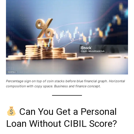
Percentage sign on top of coin stacks before blue financial graph. Horizontal
composition with copy space. Business and finance concept.
Can You Get a Personal
Loan Without CIBIL Score?