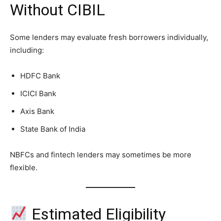
Without CIBIL
Some lenders may evaluate fresh borrowers individually,
including:
HDFC Bank
ICICI Bank
Axis Bank
State Bank of India
NBFCs and fintech lenders may sometimes be more
flexible.
Estimated Eligibility