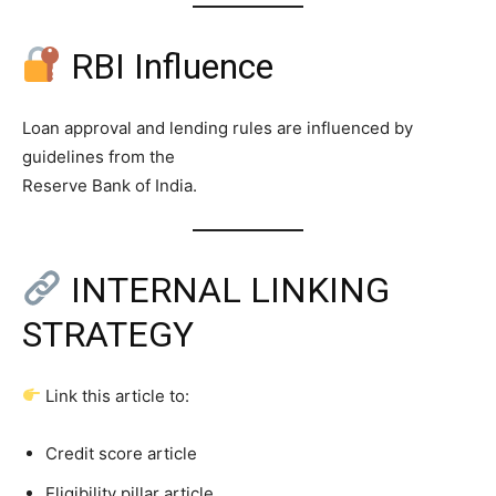
RBI Influence
Loan approval and lending rules are influenced by
guidelines from the
Reserve Bank of India.
INTERNAL LINKING
STRATEGY
Link this article to:
Credit score article
Eligibility pillar article