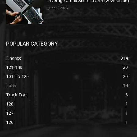
Average Credit Score in USA (2026 Guide)
June 9, 2026
POPULAR CATEGORY
Finance
314
121-140
20
101 To 120
20
Loan
14
Track Tool
3
128
1
127
1
126
1