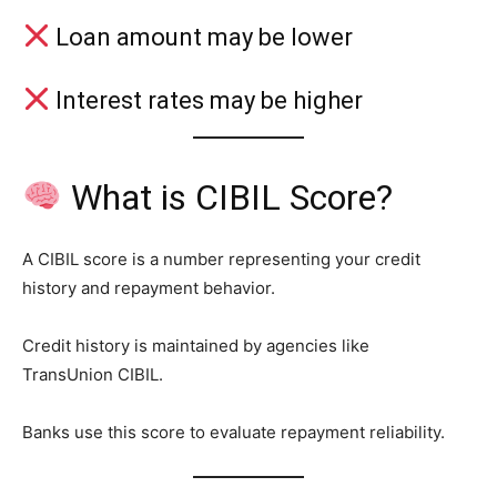
Loan amount may be lower
Interest rates may be higher
What is CIBIL Score?
A CIBIL score is a number representing your credit
history and repayment behavior.
Credit history is maintained by agencies like
TransUnion CIBIL.
Banks use this score to evaluate repayment reliability.