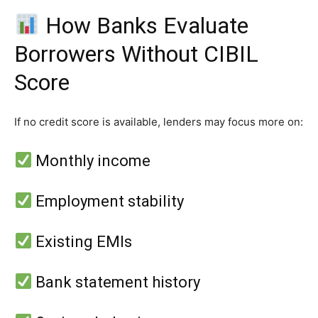
How Banks Evaluate
Borrowers Without CIBIL
Score
If no credit score is available, lenders may focus more on:
Monthly income
Employment stability
Existing EMIs
Bank statement history