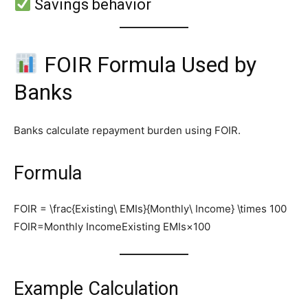
Savings behavior
FOIR Formula Used by
Banks
Banks calculate repayment burden using FOIR.
Formula
FOIR = \frac{Existing\ EMIs}{Monthly\ Income} \times 100
FOIR=Monthly IncomeExisting EMIs​×100
Example Calculation