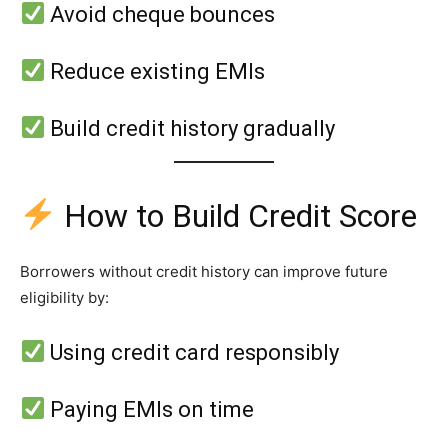
Avoid cheque bounces
Reduce existing EMIs
Build credit history gradually
How to Build Credit Score
Borrowers without credit history can improve future
eligibility by:
Using credit card responsibly
Paying EMIs on time