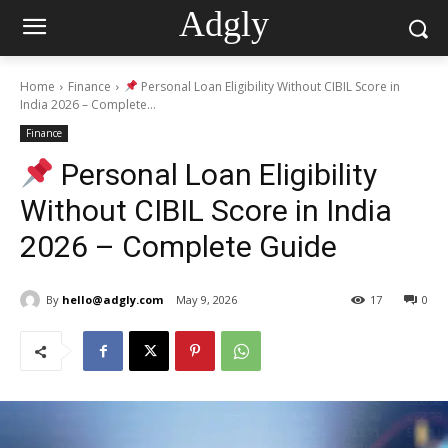
Adgly
Home
Finance
Personal Loan Eligibility Without CIBIL Score in
India 2026 – Complete...
Finance
Personal Loan Eligibility
Without CIBIL Score in India
2026 – Complete Guide
By
hello@adgly.com
May 9, 2026
17
0