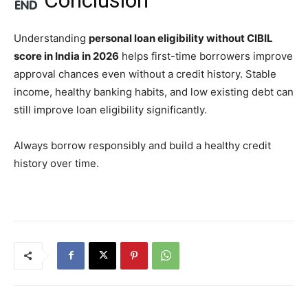
Understanding
personal loan eligibility without CIBIL
score in India in 2026
helps first-time borrowers improve
approval chances even without a credit history. Stable
income, healthy banking habits, and low existing debt can
still improve loan eligibility significantly.
Always borrow responsibly and build a healthy credit
history over time.