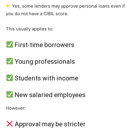
Yes, some lenders may approve personal loans even if
you do not have a CIBIL score.
This usually applies to:
First-time borrowers
Young professionals
Students with income
New salaried employees
However:
Approval may be stricter