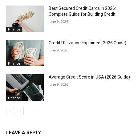
Best Secured Credit Cards in 2026:
Complete Guide for Building Credit
June 9, 2026
Finance
Credit Utilization Explained (2026 Guide)
June 9, 2026
Finance
Average Credit Score in USA (2026 Guide)
June 9, 2026
Finance
LEAVE A REPLY