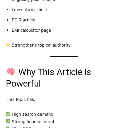
Low salary article
FOIR article
EMI calculator page
Strengthens topical authority.
Why This Article is
Powerful
This topic has:
High search demand
Strong finance intent