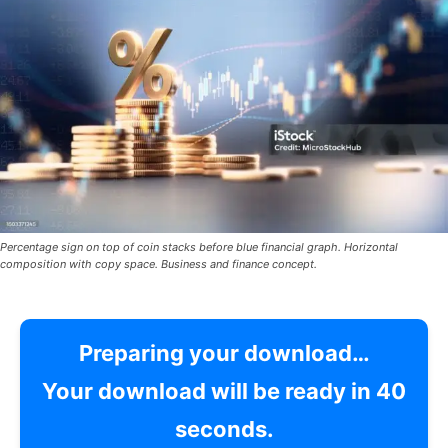
Percentage sign on top of coin stacks before blue financial graph. Horizontal
composition with copy space. Business and finance concept.
Preparing your download…
Your download will be ready in
39
seconds.