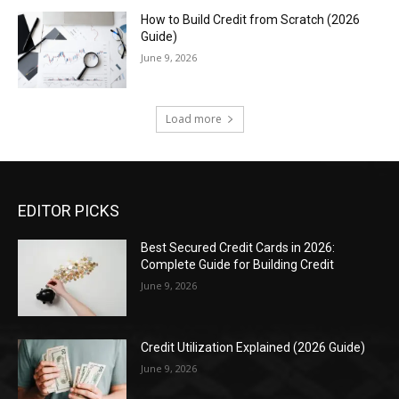
How to Build Credit from Scratch (2026
Guide)
June 9, 2026
Load more
EDITOR PICKS
Best Secured Credit Cards in 2026:
Complete Guide for Building Credit
June 9, 2026
Credit Utilization Explained (2026 Guide)
June 9, 2026