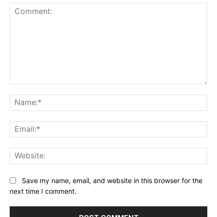
Comment:
Na
Ema
Web
Save my name, email, and website in this browser for the
next time I comment.