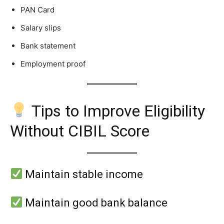
PAN Card
Salary slips
Bank statement
Employment proof
Tips to Improve Eligibility
Without CIBIL Score
Maintain stable income
Maintain good bank balance