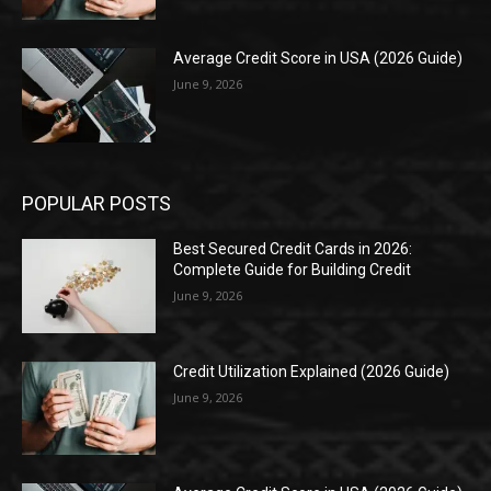
Average Credit Score in USA (2026 Guide)
June 9, 2026
POPULAR POSTS
Best Secured Credit Cards in 2026:
Complete Guide for Building Credit
June 9, 2026
Credit Utilization Explained (2026 Guide)
June 9, 2026