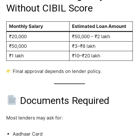
Without CIBIL Score
Monthly Salary
Estimated Loan Amount
₹20,000
₹50,000 – ₹2 lakh
₹50,000
₹3–₹8 lakh
₹1 lakh
₹10–₹20 lakh
Final approval depends on lender policy.
Documents Required
Most lenders may ask for:
Aadhaar Card