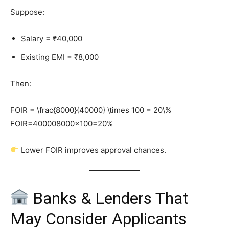
Suppose:
Salary = ₹40,000
Existing EMI = ₹8,000
Then:
FOIR = \frac{8000}{40000} \times 100 = 20\%
FOIR=400008000​×100=20%
Lower FOIR improves approval chances.
Banks & Lenders That
May Consider Applicants