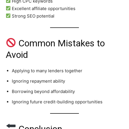
High CPC keywords
Excellent affiliate opportunities
Strong SEO potential
Common Mistakes to
Avoid
Applying to many lenders together
Ignoring repayment ability
Borrowing beyond affordability
Ignoring future credit-building opportunities
Conclusion