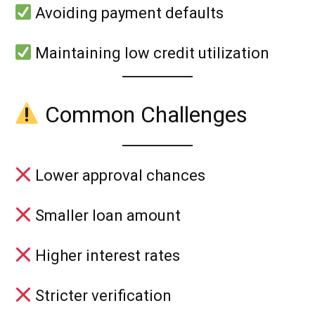
Avoiding payment defaults
Maintaining low credit utilization
Common Challenges
Lower approval chances
Smaller loan amount
Higher interest rates
Stricter verification