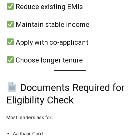
Reduce existing EMIs
Maintain stable income
Apply with co-applicant
Choose longer tenure
Documents Required for
Eligibility Check
Most lenders ask for:
Aadhaar Card