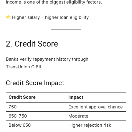
Income is one of the biggest eligibility factors.
Higher salary = higher loan eligibility
2. Credit Score
Banks verify repayment history through
TransUnion CIBIL.
Credit Score Impact
Credit Score
Impact
750+
Excellent approval chance
650–750
Moderate
Below 650
Higher rejection risk