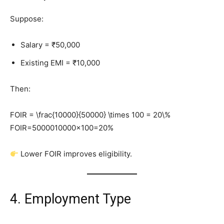
Suppose:
Salary = ₹50,000
Existing EMI = ₹10,000
Then:
FOIR = \frac{10000}{50000} \times 100 = 20\%
FOIR=5000010000​×100=20%
Lower FOIR improves eligibility.
4. Employment Type