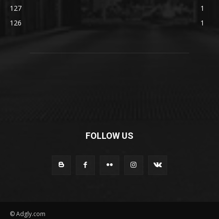
127
1
126
1
FOLLOW US
© Adgly.com