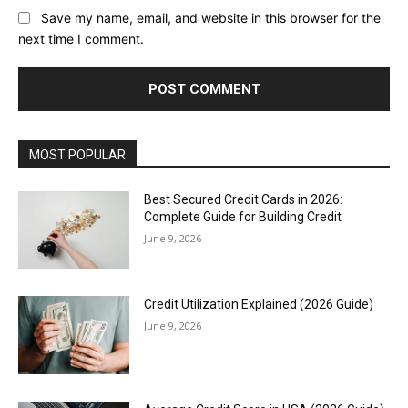
Save my name, email, and website in this browser for the
next time I comment.
MOST POPULAR
Best Secured Credit Cards in 2026:
Complete Guide for Building Credit
June 9, 2026
Credit Utilization Explained (2026 Guide)
June 9, 2026