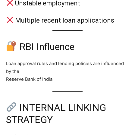
Unstable employment
Multiple recent loan applications
RBI Influence
Loan approval rules and lending policies are influenced
by the
Reserve Bank of India.
INTERNAL LINKING
STRATEGY