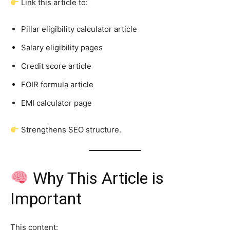
Link this article to:
Pillar eligibility calculator article
Salary eligibility pages
Credit score article
FOIR formula article
EMI calculator page
Strengthens SEO structure.
Why This Article is
Important
This content: