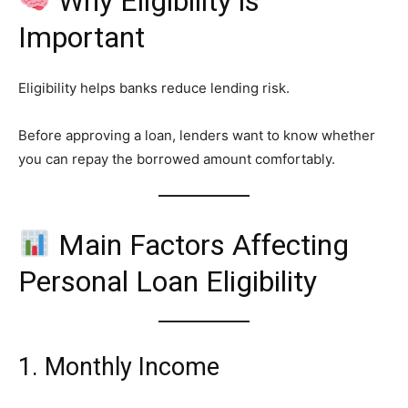
Why Eligibility is
Important
Eligibility helps banks reduce lending risk.
Before approving a loan, lenders want to know whether
you can repay the borrowed amount comfortably.
Main Factors Affecting
Personal Loan Eligibility
1. Monthly Income