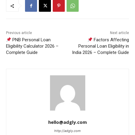
Previous article
Next article
PNB Personal Loan
Factors Affecting
Eligibility Calculator 2026 –
Personal Loan Eligibility in
Complete Guide
India 2026 – Complete Guide
hello@adgly.com
http://adgly.com