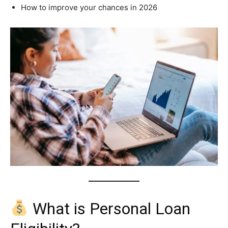
How to improve your chances in 2026
What is Personal Loan