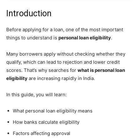
Introduction
Before applying for a loan, one of the most important
things to understand is
personal loan eligibility
.
Many borrowers apply without checking whether they
qualify, which can lead to rejection and lower credit
scores. That’s why searches for
what is personal loan
eligibility
are increasing rapidly in India.
In this guide, you will learn:
What personal loan eligibility means
How banks calculate eligibility
Factors affecting approval