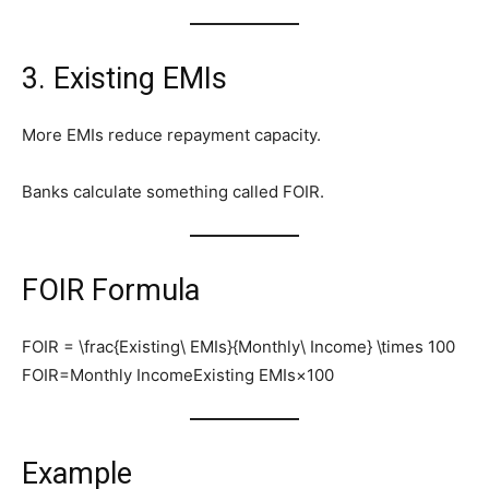
3. Existing EMIs
More EMIs reduce repayment capacity.
Banks calculate something called FOIR.
FOIR Formula
FOIR = \frac{Existing\ EMIs}{Monthly\ Income} \times 100
FOIR=Monthly IncomeExisting EMIs​×100
Example