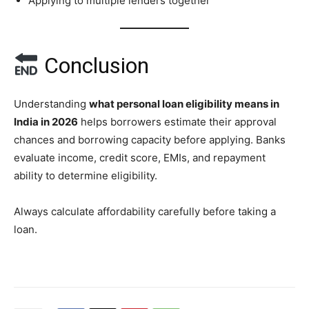
Applying to multiple lenders together
Conclusion
Understanding
what personal loan eligibility means in
India in 2026
helps borrowers estimate their approval
chances and borrowing capacity before applying. Banks
evaluate income, credit score, EMIs, and repayment
ability to determine eligibility.
Always calculate affordability carefully before taking a
loan.