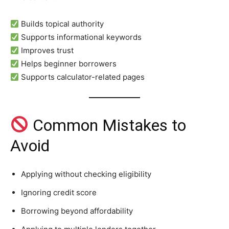
Builds topical authority
Supports informational keywords
Improves trust
Helps beginner borrowers
Supports calculator-related pages
Common Mistakes to
Avoid
Applying without checking eligibility
Ignoring credit score
Borrowing beyond affordability