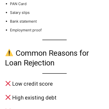
PAN Card
Salary slips
Bank statement
Employment proof
Common Reasons for
Loan Rejection
Low credit score
High existing debt