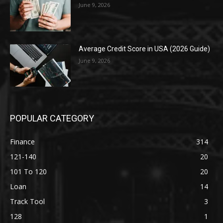
June 9, 2026
Average Credit Score in USA (2026 Guide)
June 9, 2026
POPULAR CATEGORY
Finance
314
121-140
20
101 To 120
20
Loan
14
Track Tool
3
128
1