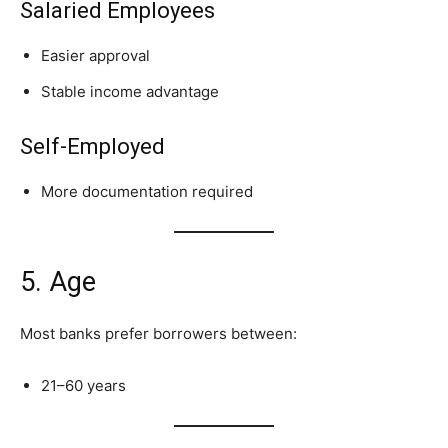
Salaried Employees
Easier approval
Stable income advantage
Self-Employed
More documentation required
5. Age
Most banks prefer borrowers between:
21–60 years