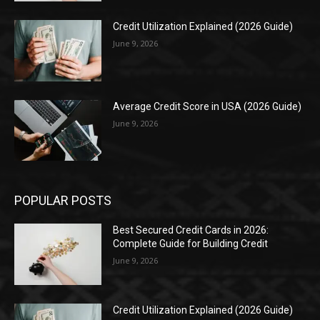
Credit Utilization Explained (2026 Guide)
June 9, 2026
Average Credit Score in USA (2026 Guide)
June 9, 2026
POPULAR POSTS
Best Secured Credit Cards in 2026:
Complete Guide for Building Credit
June 9, 2026
Credit Utilization Explained (2026 Guide)