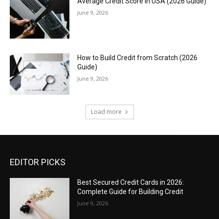
Average Credit Score in USA (2026 Guide)
June 9, 2026
How to Build Credit from Scratch (2026
Guide)
June 9, 2026
Load more
EDITOR PICKS
Best Secured Credit Cards in 2026:
Complete Guide for Building Credit
June 9, 2026