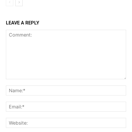
LEAVE A REPLY
Comment:
Na
Ema
Web