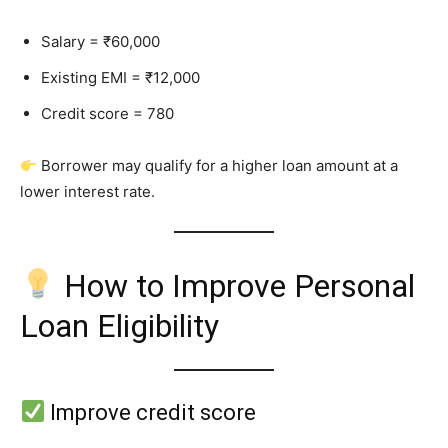
Salary = ₹60,000
Existing EMI = ₹12,000
Credit score = 780
Borrower may qualify for a higher loan amount at a
lower interest rate.
How to Improve Personal
Loan Eligibility
Improve credit score