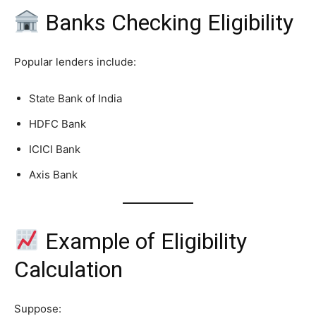
Banks Checking Eligibility
Popular lenders include:
State Bank of India
HDFC Bank
ICICI Bank
Axis Bank
Example of Eligibility
Calculation
Suppose: