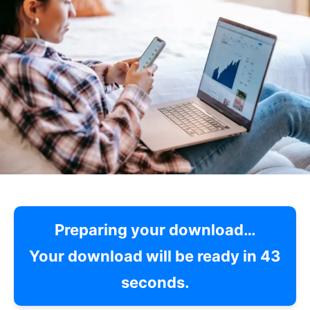
Preparing your download…
Your download will be ready in
42
seconds.