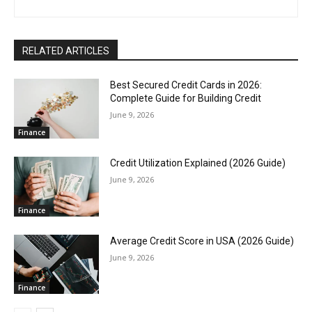
RELATED ARTICLES
Best Secured Credit Cards in 2026:
Complete Guide for Building Credit
June 9, 2026
Finance
Credit Utilization Explained (2026 Guide)
June 9, 2026
Finance
Average Credit Score in USA (2026 Guide)
June 9, 2026
Finance