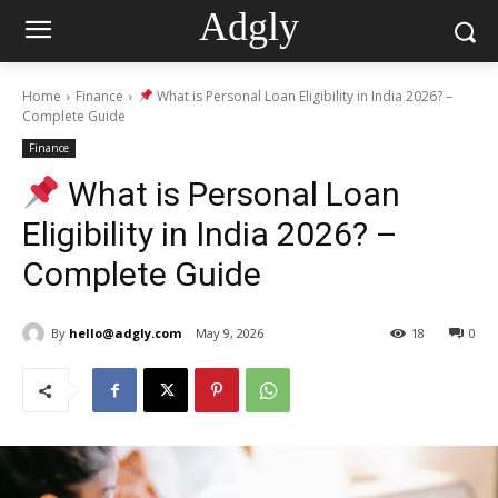
Adgly
Home
Finance
What is Personal Loan Eligibility in India 2026? –
Complete Guide
Finance
What is Personal Loan
Eligibility in India 2026? –
Complete Guide
By
hello@adgly.com
May 9, 2026
18
0