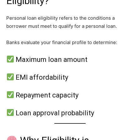
Eligibility?
Personal loan eligibility refers to the conditions a
borrower must meet to qualify for a personal loan.
Banks evaluate your financial profile to determine:
Maximum loan amount
EMI affordability
Repayment capacity
Loan approval probability