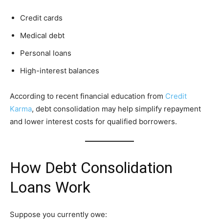
Credit cards
Medical debt
Personal loans
High-interest balances
According to recent financial education from
Credit
Karma
, debt consolidation may help simplify repayment
and lower interest costs for qualified borrowers.
How Debt Consolidation
Loans Work
Suppose you currently owe: