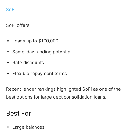
SoFi
SoFi offers:
Loans up to $100,000
Same-day funding potential
Rate discounts
Flexible repayment terms
Recent lender rankings highlighted SoFi as one of the
best options for large debt consolidation loans.
Best For
Large balances