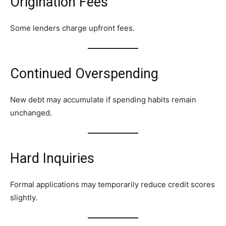
Origination Fees
Some lenders charge upfront fees.
Continued Overspending
New debt may accumulate if spending habits remain
unchanged.
Hard Inquiries
Formal applications may temporarily reduce credit scores
slightly.