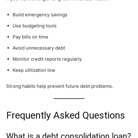
Build emergency savings
Use budgeting tools
Pay bills on time
Avoid unnecessary debt
Monitor credit reports regularly
Keep utilization low
Strong habits help prevent future debt problems.
Frequently Asked Questions
What is a debt consolidation loan?