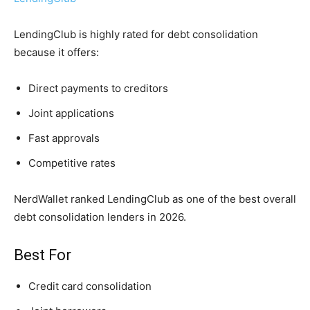
LendingClub is highly rated for debt consolidation
because it offers:
Direct payments to creditors
Joint applications
Fast approvals
Competitive rates
NerdWallet ranked LendingClub as one of the best overall
debt consolidation lenders in 2026.
Best For
Credit card consolidation