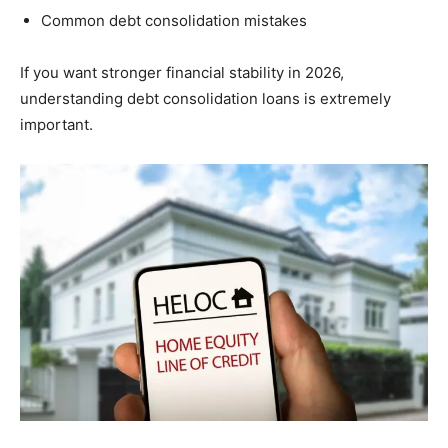
Common debt consolidation mistakes
If you want stronger financial stability in 2026,
understanding debt consolidation loans is extremely
important.