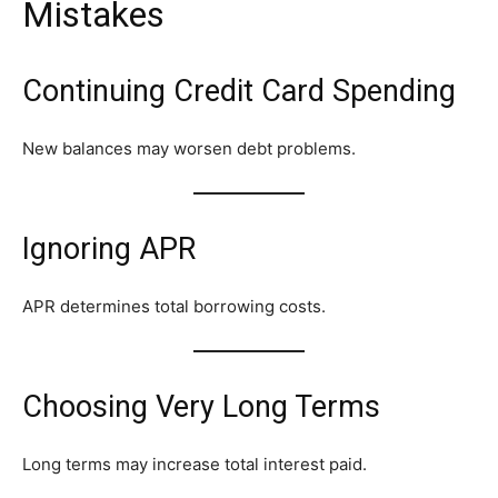
Mistakes
Continuing Credit Card Spending
New balances may worsen debt problems.
Ignoring APR
APR determines total borrowing costs.
Choosing Very Long Terms
Long terms may increase total interest paid.