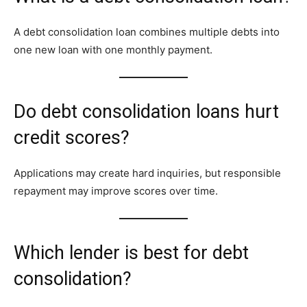
A debt consolidation loan combines multiple debts into
one new loan with one monthly payment.
Do debt consolidation loans hurt
credit scores?
Applications may create hard inquiries, but responsible
repayment may improve scores over time.
Which lender is best for debt
consolidation?