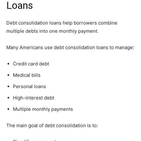
Loans
Debt consolidation loans help borrowers combine
multiple debts into one monthly payment.
Many Americans use debt consolidation loans to manage:
Credit card debt
Medical bills
Personal loans
High-interest debt
Multiple monthly payments
The main goal of debt consolidation is to: