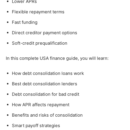
Lower APRs
Flexible repayment terms
Fast funding
Direct creditor payment options
Soft-credit prequalification
In this complete USA finance guide, you will learn:
How debt consolidation loans work
Best debt consolidation lenders
Debt consolidation for bad credit
How APR affects repayment
Benefits and risks of consolidation
Smart payoff strategies