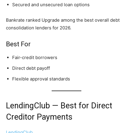
Secured and unsecured loan options
Bankrate ranked Upgrade among the best overall debt
consolidation lenders for 2026.
Best For
Fair-credit borrowers
Direct debt payoff
Flexible approval standards
LendingClub — Best for Direct
Creditor Payments
LendingClub