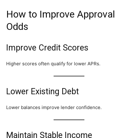
How to Improve Approval
Odds
Improve Credit Scores
Higher scores often qualify for lower APRs.
Lower Existing Debt
Lower balances improve lender confidence.
Maintain Stable Income