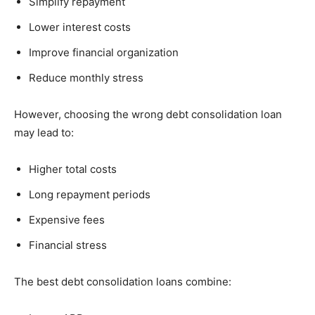
Simplify repayment
Lower interest costs
Improve financial organization
Reduce monthly stress
However, choosing the wrong debt consolidation loan
may lead to:
Higher total costs
Long repayment periods
Expensive fees
Financial stress
The best debt consolidation loans combine: