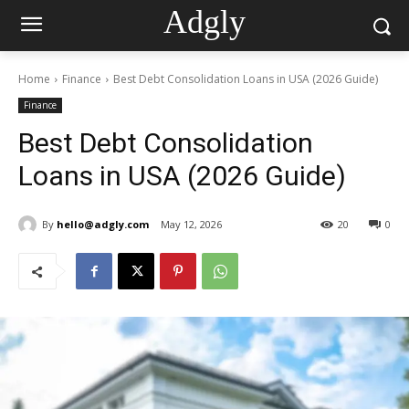
Adgly
Home
Finance
Best Debt Consolidation Loans in USA (2026 Guide)
Finance
Best Debt Consolidation
Loans in USA (2026 Guide)
By
hello@adgly.com
May 12, 2026
20
0