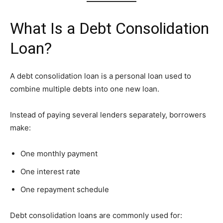
What Is a Debt Consolidation
Loan?
A debt consolidation loan is a personal loan used to
combine multiple debts into one new loan.
Instead of paying several lenders separately, borrowers
make:
One monthly payment
One interest rate
One repayment schedule
Debt consolidation loans are commonly used for: