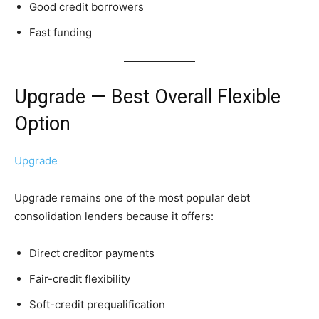
Good credit borrowers
Fast funding
Upgrade — Best Overall Flexible
Option
Upgrade
Upgrade remains one of the most popular debt
consolidation lenders because it offers:
Direct creditor payments
Fair-credit flexibility
Soft-credit prequalification