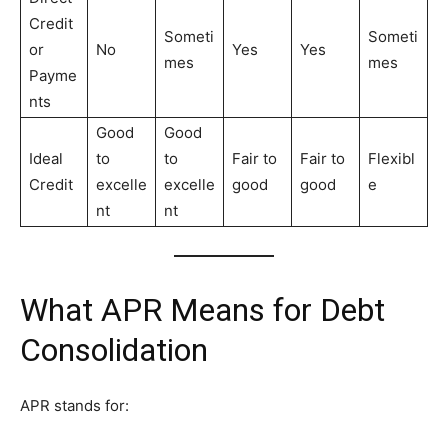
Credit
Someti
Someti
or
No
Yes
Yes
mes
mes
Payme
nts
Good
Good
Ideal
to
to
Fair to
Fair to
Flexibl
Credit
excelle
excelle
good
good
e
nt
nt
What APR Means for Debt
Consolidation
APR stands for: