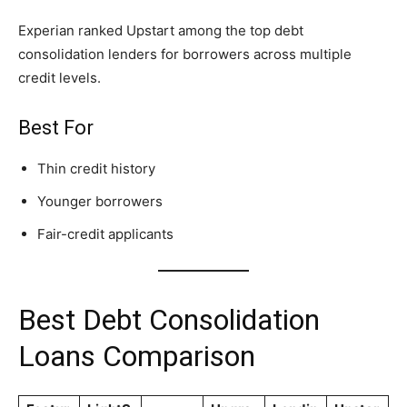
Experian ranked Upstart among the top debt
consolidation lenders for borrowers across multiple
credit levels.
Best For
Thin credit history
Younger borrowers
Fair-credit applicants
Best Debt Consolidation
Loans Comparison