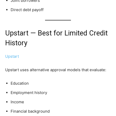
Joint borrowers
Direct debt payoff
Upstart — Best for Limited Credit
History
Upstart
Upstart uses alternative approval models that evaluate:
Education
Employment history
Income
Financial background