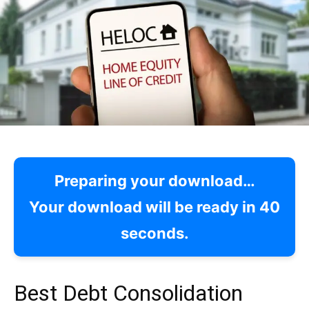
Preparing your download…
Your download will be ready in
39
seconds.
Best Debt Consolidation