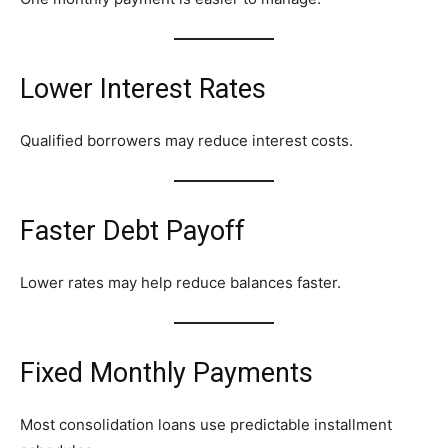
Lower Interest Rates
Qualified borrowers may reduce interest costs.
Faster Debt Payoff
Lower rates may help reduce balances faster.
Fixed Monthly Payments
Most consolidation loans use predictable installment