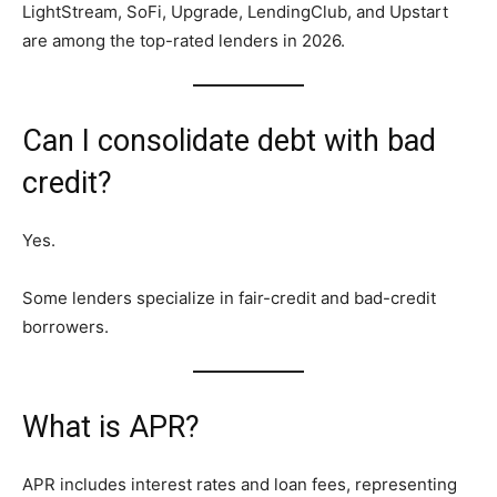
LightStream, SoFi, Upgrade, LendingClub, and Upstart
are among the top-rated lenders in 2026.
Can I consolidate debt with bad
credit?
Yes.
Some lenders specialize in fair-credit and bad-credit
borrowers.
What is APR?
APR includes interest rates and loan fees, representing