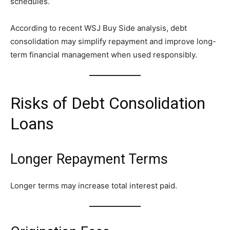
schedules.
According to recent WSJ Buy Side analysis, debt
consolidation may simplify repayment and improve long-
term financial management when used responsibly.
Risks of Debt Consolidation
Loans
Longer Repayment Terms
Longer terms may increase total interest paid.