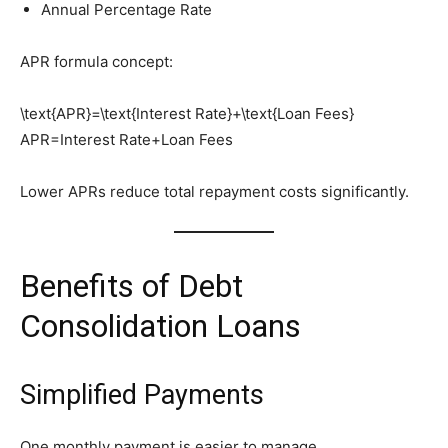
Annual Percentage Rate
APR formula concept:
\text{APR}=\text{Interest Rate}+\text{Loan Fees}
APR=Interest Rate+Loan Fees
Lower APRs reduce total repayment costs significantly.
Benefits of Debt
Consolidation Loans
Simplified Payments
One monthly payment is easier to manage.