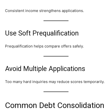
Consistent income strengthens applications.
Use Soft Prequalification
Prequalification helps compare offers safely.
Avoid Multiple Applications
Too many hard inquiries may reduce scores temporarily.
Common Debt Consolidation