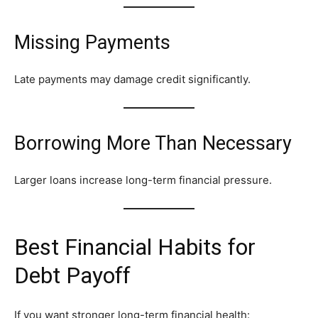
Missing Payments
Late payments may damage credit significantly.
Borrowing More Than Necessary
Larger loans increase long-term financial pressure.
Best Financial Habits for
Debt Payoff
If you want stronger long-term financial health: