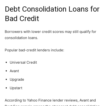
Debt Consolidation Loans for
Bad Credit
Borrowers with lower credit scores may still qualify for
consolidation loans.
Popular bad-credit lenders include:
Universal Credit
Avant
Upgrade
Upstart
According to Yahoo Finance lender reviews, Avant and