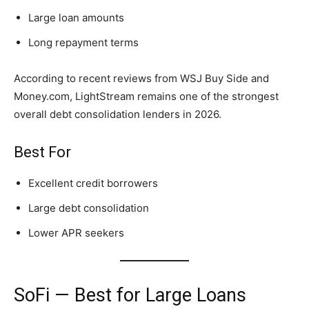
Large loan amounts
Long repayment terms
According to recent reviews from WSJ Buy Side and
Money.com, LightStream remains one of the strongest
overall debt consolidation lenders in 2026.
Best For
Excellent credit borrowers
Large debt consolidation
Lower APR seekers
SoFi — Best for Large Loans