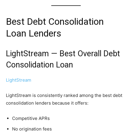
Best Debt Consolidation
Loan Lenders
LightStream — Best Overall Debt
Consolidation Loan
LightStream
LightStream is consistently ranked among the best debt
consolidation lenders because it offers:
Competitive APRs
No origination fees