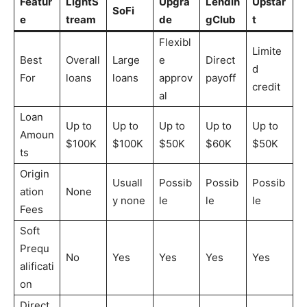
Featur
LightS
Upgra
Lendin
Upstar
SoFi
e
tream
de
gClub
t
Flexibl
Limite
Best
Overall
Large
e
Direct
d
For
loans
loans
approv
payoff
credit
al
Loan
Up to
Up to
Up to
Up to
Up to
Amoun
$100K
$100K
$50K
$60K
$50K
ts
Origin
Usuall
Possib
Possib
Possib
ation
None
y none
le
le
le
Fees
Soft
Prequ
No
Yes
Yes
Yes
Yes
alificati
on
Direct