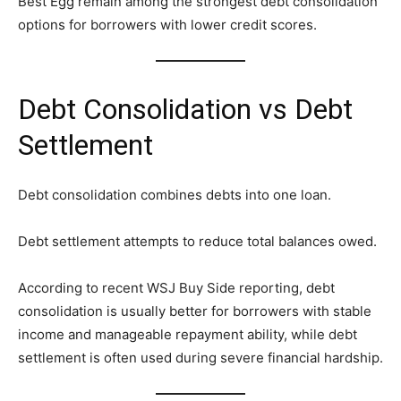
Best Egg remain among the strongest debt consolidation
options for borrowers with lower credit scores.
Debt Consolidation vs Debt
Settlement
Debt consolidation combines debts into one loan.
Debt settlement attempts to reduce total balances owed.
According to recent WSJ Buy Side reporting, debt
consolidation is usually better for borrowers with stable
income and manageable repayment ability, while debt
settlement is often used during severe financial hardship.