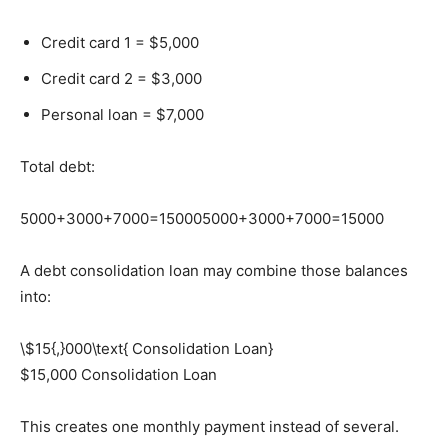
Credit card 1 = $5,000
Credit card 2 = $3,000
Personal loan = $7,000
Total debt:
5000+3000+7000=15000
5000+3000+7000=15000
A debt consolidation loan may combine those balances
into:
\$15{,}000\text{ Consolidation Loan}
$15,000 Consolidation Loan
This creates one monthly payment instead of several.