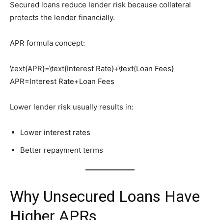
Secured loans reduce lender risk because collateral
protects the lender financially.
APR formula concept:
\text{APR}=\text{Interest Rate}+\text{Loan Fees}
APR=Interest Rate+Loan Fees
Lower lender risk usually results in:
Lower interest rates
Better repayment terms
Why Unsecured Loans Have
Higher APRs