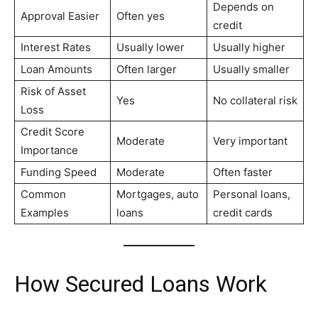
Depends on
Approval Easier
Often yes
credit
Interest Rates
Usually lower
Usually higher
Loan Amounts
Often larger
Usually smaller
Risk of Asset
Yes
No collateral risk
Loss
Credit Score
Moderate
Very important
Importance
Funding Speed
Moderate
Often faster
Common
Mortgages, auto
Personal loans,
Examples
loans
credit cards
How Secured Loans Work