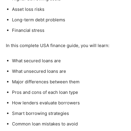
Asset loss risks
Long-term debt problems
Financial stress
In this complete USA finance guide, you will learn:
What secured loans are
What unsecured loans are
Major differences between them
Pros and cons of each loan type
How lenders evaluate borrowers
Smart borrowing strategies
Common loan mistakes to avoid