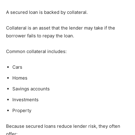
A secured loan is backed by collateral.
Collateral is an asset that the lender may take if the
borrower fails to repay the loan.
Common collateral includes:
Cars
Homes
Savings accounts
Investments
Property
Because secured loans reduce lender risk, they often
offer: