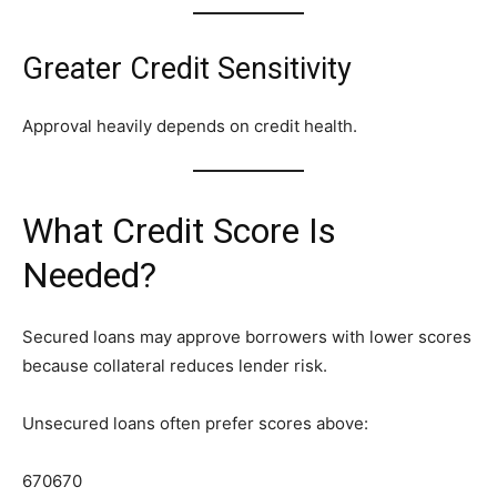
Greater Credit Sensitivity
Approval heavily depends on credit health.
What Credit Score Is
Needed?
Secured loans may approve borrowers with lower scores
because collateral reduces lender risk.
Unsecured loans often prefer scores above:
670
670