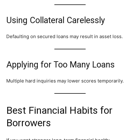
Using Collateral Carelessly
Defaulting on secured loans may result in asset loss.
Applying for Too Many Loans
Multiple hard inquiries may lower scores temporarily.
Best Financial Habits for
Borrowers