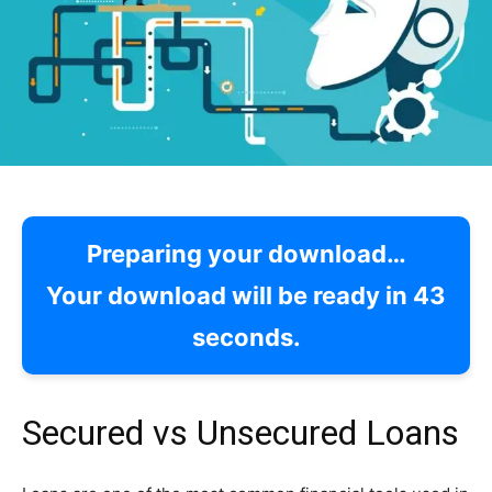
Preparing your download…
Your download will be ready in
42
seconds.
Secured vs Unsecured Loans