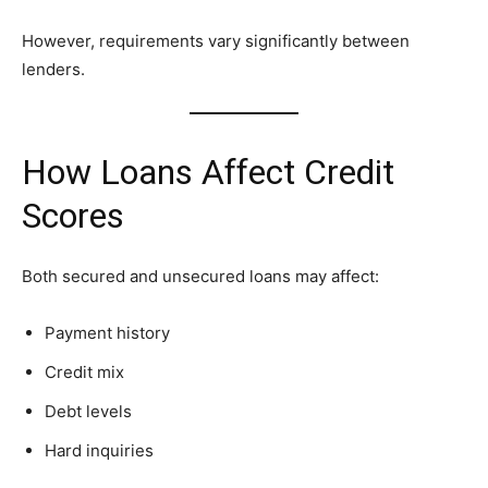
However, requirements vary significantly between
lenders.
How Loans Affect Credit
Scores
Both secured and unsecured loans may affect:
Payment history
Credit mix
Debt levels
Hard inquiries