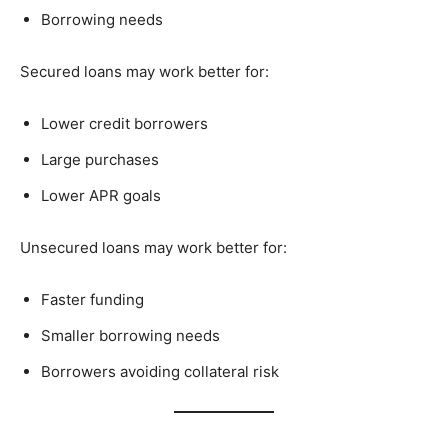
Borrowing needs
Secured loans may work better for:
Lower credit borrowers
Large purchases
Lower APR goals
Unsecured loans may work better for:
Faster funding
Smaller borrowing needs
Borrowers avoiding collateral risk