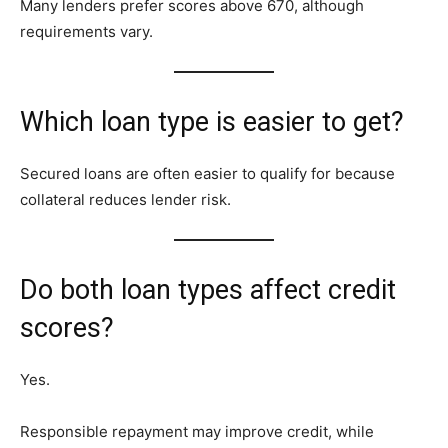
Many lenders prefer scores above 670, although
requirements vary.
Which loan type is easier to get?
Secured loans are often easier to qualify for because
collateral reduces lender risk.
Do both loan types affect credit
scores?
Yes.
Responsible repayment may improve credit, while