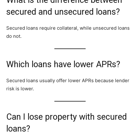
secured and unsecured loans?
Secured loans require collateral, while unsecured loans
do not.
Which loans have lower APRs?
Secured loans usually offer lower APRs because lender
risk is lower.
Can I lose property with secured
loans?