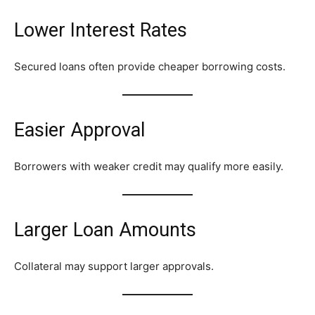
Lower Interest Rates
Secured loans often provide cheaper borrowing costs.
Easier Approval
Borrowers with weaker credit may qualify more easily.
Larger Loan Amounts
Collateral may support larger approvals.