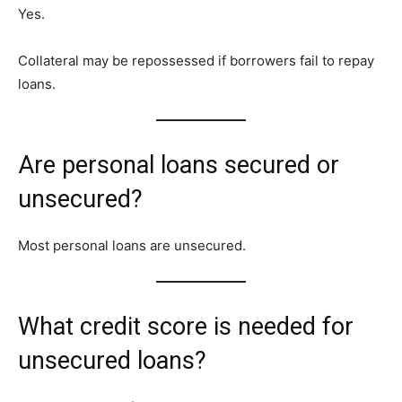
Yes.
Collateral may be repossessed if borrowers fail to repay
loans.
Are personal loans secured or
unsecured?
Most personal loans are unsecured.
What credit score is needed for
unsecured loans?