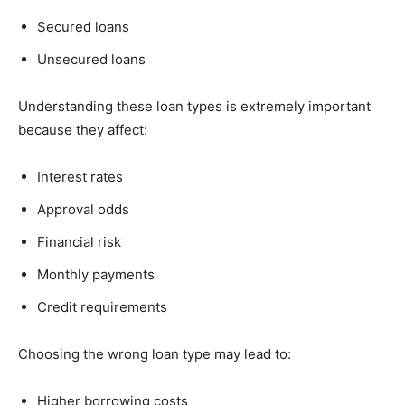
Secured loans
Unsecured loans
Understanding these loan types is extremely important
because they affect:
Interest rates
Approval odds
Financial risk
Monthly payments
Credit requirements
Choosing the wrong loan type may lead to:
Higher borrowing costs