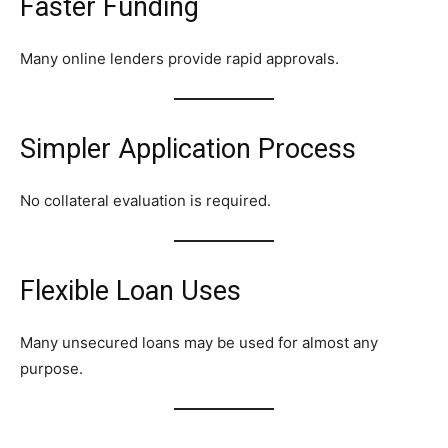
Faster Funding
Many online lenders provide rapid approvals.
Simpler Application Process
No collateral evaluation is required.
Flexible Loan Uses
Many unsecured loans may be used for almost any
purpose.