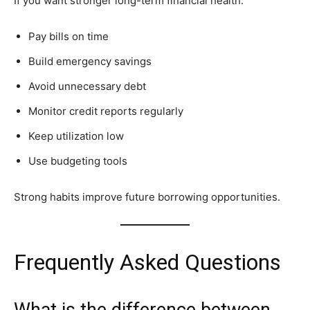
If you want stronger long-term financial health:
Pay bills on time
Build emergency savings
Avoid unnecessary debt
Monitor credit reports regularly
Keep utilization low
Use budgeting tools
Strong habits improve future borrowing opportunities.
Frequently Asked Questions
What is the difference between