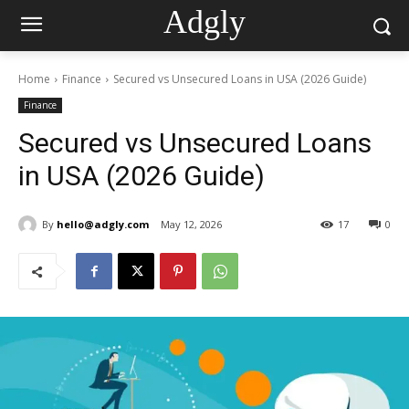
Adgly
Home
Finance
Secured vs Unsecured Loans in USA (2026 Guide)
Finance
Secured vs Unsecured Loans
in USA (2026 Guide)
By
hello@adgly.com
May 12, 2026
17
0