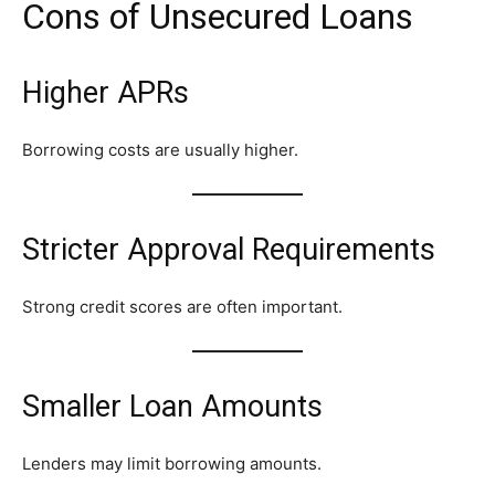
Cons of Unsecured Loans
Higher APRs
Borrowing costs are usually higher.
Stricter Approval Requirements
Strong credit scores are often important.
Smaller Loan Amounts
Lenders may limit borrowing amounts.