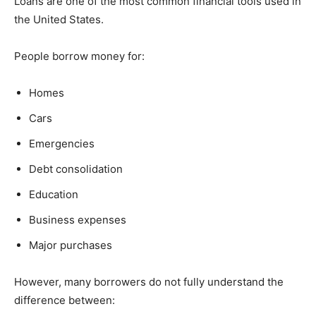
Loans are one of the most common financial tools used in
the United States.
People borrow money for:
Homes
Cars
Emergencies
Debt consolidation
Education
Business expenses
Major purchases
However, many borrowers do not fully understand the
difference between: