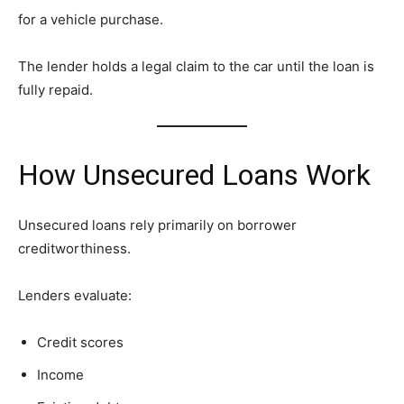
for a vehicle purchase.
The lender holds a legal claim to the car until the loan is
fully repaid.
How Unsecured Loans Work
Unsecured loans rely primarily on borrower
creditworthiness.
Lenders evaluate:
Credit scores
Income