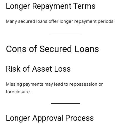
Longer Repayment Terms
Many secured loans offer longer repayment periods.
Cons of Secured Loans
Risk of Asset Loss
Missing payments may lead to repossession or
foreclosure.
Longer Approval Process