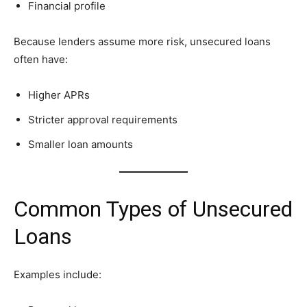
Financial profile
Because lenders assume more risk, unsecured loans
often have:
Higher APRs
Stricter approval requirements
Smaller loan amounts
Common Types of Unsecured
Loans
Examples include: