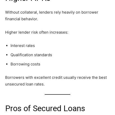
Without collateral, lenders rely heavily on borrower
financial behavior.
Higher lender risk often increases:
Interest rates
Qualification standards
Borrowing costs
Borrowers with excellent credit usually receive the best
unsecured loan rates.
Pros of Secured Loans