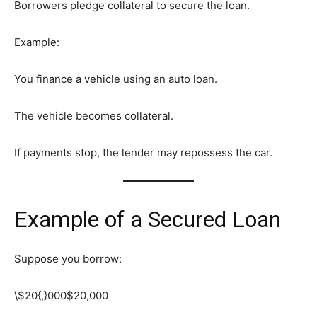
Borrowers pledge collateral to secure the loan.
Example:
You finance a vehicle using an auto loan.
The vehicle becomes collateral.
If payments stop, the lender may repossess the car.
Example of a Secured Loan
Suppose you borrow:
\$20{,}000
$20,000