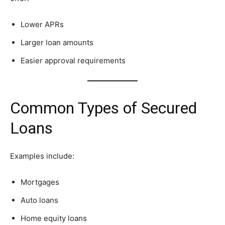
Lower APRs
Larger loan amounts
Easier approval requirements
Common Types of Secured
Loans
Examples include:
Mortgages
Auto loans
Home equity loans