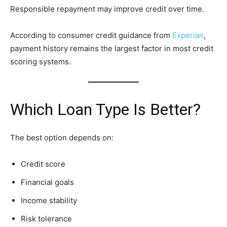
Responsible repayment may improve credit over time.
According to consumer credit guidance from
Experian
,
payment history remains the largest factor in most credit
scoring systems.
Which Loan Type Is Better?
The best option depends on:
Credit score
Financial goals
Income stability
Risk tolerance