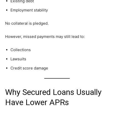
Existing debt
Employment stability
No collateral is pledged.
However, missed payments may still lead to:
Collections
Lawsuits
Credit score damage
Why Secured Loans Usually
Have Lower APRs