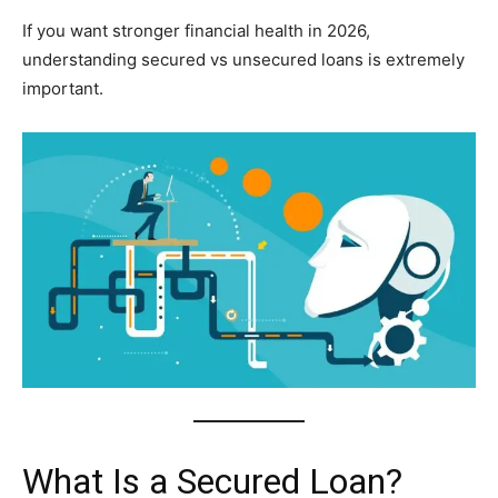
If you want stronger financial health in 2026,
understanding secured vs unsecured loans is extremely
important.
What Is a Secured Loan?