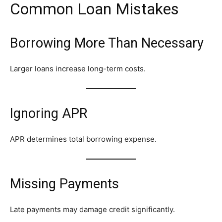
Common Loan Mistakes
Borrowing More Than Necessary
Larger loans increase long-term costs.
Ignoring APR
APR determines total borrowing expense.
Missing Payments
Late payments may damage credit significantly.