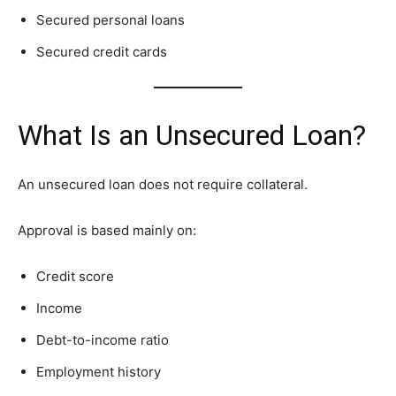
Secured personal loans
Secured credit cards
What Is an Unsecured Loan?
An unsecured loan does not require collateral.
Approval is based mainly on:
Credit score
Income
Debt-to-income ratio
Employment history