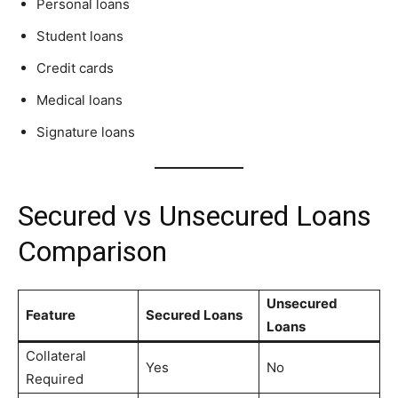
Personal loans
Student loans
Credit cards
Medical loans
Signature loans
Secured vs Unsecured Loans
Comparison
Unsecured
Feature
Secured Loans
Loans
Collateral
Yes
No
Required