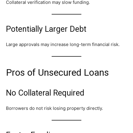
Collateral verification may slow funding.
Potentially Larger Debt
Large approvals may increase long-term financial risk.
Pros of Unsecured Loans
No Collateral Required
Borrowers do not risk losing property directly.