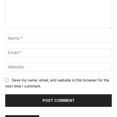
Comment:
Na
Ema
Web
Save my name, email, and website in this browser for the
next time I comment.