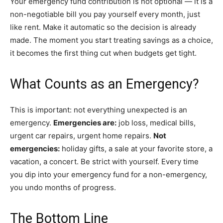
Your emergency fund contribution is not optional — it is a
non-negotiable bill you pay yourself every month, just
like rent. Make it automatic so the decision is already
made. The moment you start treating savings as a choice,
it becomes the first thing cut when budgets get tight.
What Counts as an Emergency?
This is important: not everything unexpected is an
emergency.
Emergencies are:
job loss, medical bills,
urgent car repairs, urgent home repairs.
Not
emergencies:
holiday gifts, a sale at your favorite store, a
vacation, a concert. Be strict with yourself. Every time
you dip into your emergency fund for a non-emergency,
you undo months of progress.
The Bottom Line