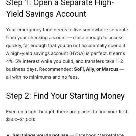
Step 1: Open a Separate High-
Yield Savings Account
Your emergency fund needs to live somewhere separate
from your checking account — close enough to access
quickly, far enough that you do not accidentally spend it.
A high-yield savings account (HYSA) is perfect. It earns
4%–5% interest while you build, and transfers take 1–2
business days. Recommended:
SoFi, Ally, or Marcus
—
all with no minimums and no fees.
Step 2: Find Your Starting Money
Even on a tight budget, there are places to find your first
$500–$1,000:
Sell things you do not use
— Facebook Marketplace,