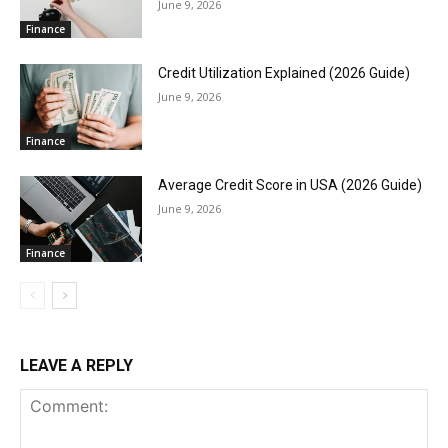
June 9, 2026
Finance
Credit Utilization Explained (2026 Guide)
June 9, 2026
Finance
Average Credit Score in USA (2026 Guide)
June 9, 2026
Finance
LEAVE A REPLY