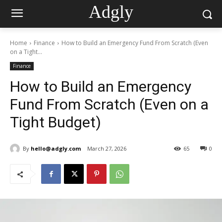
Adgly
Home
Finance
How to Build an Emergency Fund From Scratch (Even
on a Tight...
Finance
How to Build an Emergency
Fund From Scratch (Even on a
Tight Budget)
By
hello@adgly.com
March 27, 2026
65
0