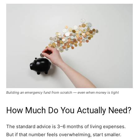
Building an emergency fund from scratch — even when money is tight
How Much Do You Actually Need?
The standard advice is 3–6 months of living expenses.
But if that number feels overwhelming, start smaller.