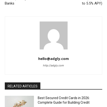
Banks
to 5.5% APY)
hello@adgly.com
http://adgly.com
RELATED ARTICLES
Best Secured Credit Cards in 2026:
Complete Guide for Building Credit