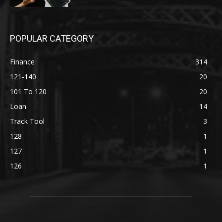
POPULAR CATEGORY
Finance
314
121-140
20
101 To 120
20
Loan
14
Track Tool
3
128
1
127
1
126
1