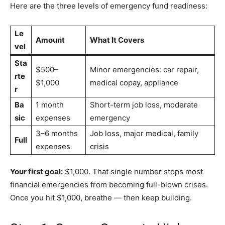
Here are the three levels of emergency fund readiness:
Le
Amount
What It Covers
vel
Sta
$500–
Minor emergencies: car repair,
rte
$1,000
medical copay, appliance
r
Ba
1 month
Short-term job loss, moderate
sic
expenses
emergency
3–6 months
Job loss, major medical, family
Full
expenses
crisis
Your first goal:
$1,000. That single number stops most
financial emergencies from becoming full-blown crises.
Once you hit $1,000, breathe — then keep building.