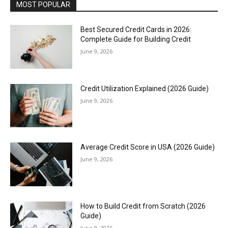
MOST POPULAR
Best Secured Credit Cards in 2026:
Complete Guide for Building Credit
June 9, 2026
Credit Utilization Explained (2026 Guide)
June 9, 2026
Average Credit Score in USA (2026 Guide)
June 9, 2026
How to Build Credit from Scratch (2026
Guide)
June 9, 2026