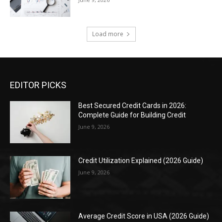
Load more
EDITOR PICKS
Best Secured Credit Cards in 2026:
Complete Guide for Building Credit
June 9, 2026
Credit Utilization Explained (2026 Guide)
June 9, 2026
Average Credit Score in USA (2026 Guide)