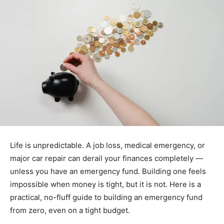
Life is unpredictable. A job loss, medical emergency, or
major car repair can derail your finances completely —
unless you have an emergency fund. Building one feels
impossible when money is tight, but it is not. Here is a
practical, no-fluff guide to building an emergency fund
from zero, even on a tight budget.