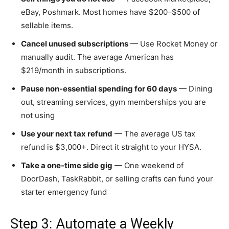
eBay, Poshmark. Most homes have $200–$500 of
sellable items.
Cancel unused subscriptions
— Use Rocket Money or
manually audit. The average American has
$219/month in subscriptions.
Pause non-essential spending for 60 days
— Dining
out, streaming services, gym memberships you are
not using
Use your next tax refund
— The average US tax
refund is $3,000+. Direct it straight to your HYSA.
Take a one-time side gig
— One weekend of
DoorDash, TaskRabbit, or selling crafts can fund your
starter emergency fund
Step 3: Automate a Weekly