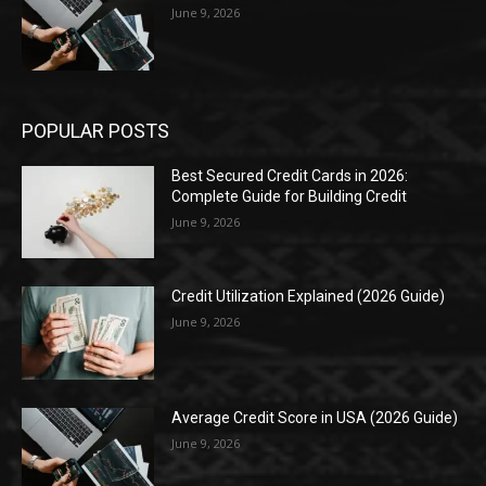
June 9, 2026
POPULAR POSTS
Best Secured Credit Cards in 2026:
Complete Guide for Building Credit
June 9, 2026
Credit Utilization Explained (2026 Guide)
June 9, 2026
Average Credit Score in USA (2026 Guide)
June 9, 2026