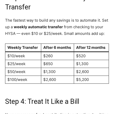
Transfer
The fastest way to build any savings is to automate it. Set
up a
weekly automatic transfer
from checking to your
HYSA — even $10 or $25/week. Small amounts add up:
Weekly Transfer
After 6 months
After 12 months
$10/week
$260
$520
$25/week
$650
$1,300
$50/week
$1,300
$2,600
$100/week
$2,600
$5,200
Step 4: Treat It Like a Bill