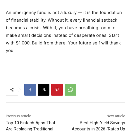
An emergency fund is not a luxury — it is the foundation
of financial stability. Without it, every financial setback
becomes a crisis. With it, you have breathing room to
make smart decisions instead of desperate ones. Start
with $1,000. Build from there. Your future self will thank
you.
Previous article
Next article
Top 10 Fintech Apps That
Best High-Yield Savings
Are Replacing Traditional
Accounts in 2026 (Rates Up