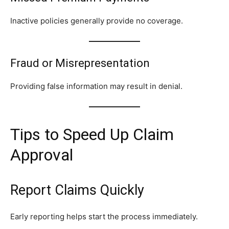
Inactive policies generally provide no coverage.
Fraud or Misrepresentation
Providing false information may result in denial.
Tips to Speed Up Claim
Approval
Report Claims Quickly
Early reporting helps start the process immediately.