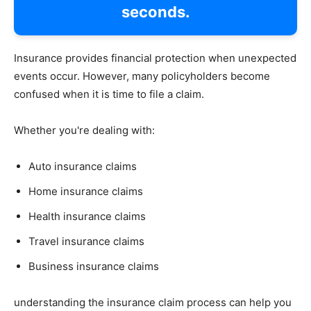
seconds.
Insurance provides financial protection when unexpected
events occur. However, many policyholders become
confused when it is time to file a claim.
Whether you're dealing with:
Auto insurance claims
Home insurance claims
Health insurance claims
Travel insurance claims
Business insurance claims
understanding the insurance claim process can help you