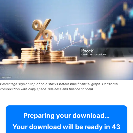
Percentage sign on top of coin stacks before blue financial graph. Horizontal
composition with copy space. Business and finance concept.
Preparing your download…
Your download will be ready in
42