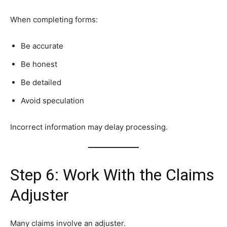
When completing forms:
Be accurate
Be honest
Be detailed
Avoid speculation
Incorrect information may delay processing.
Step 6: Work With the Claims
Adjuster
Many claims involve an adjuster.