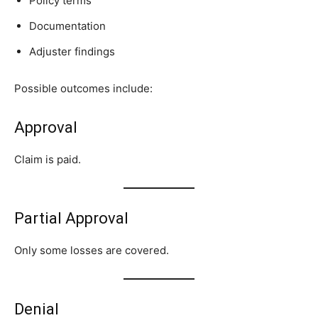
Policy terms
Documentation
Adjuster findings
Possible outcomes include:
Approval
Claim is paid.
Partial Approval
Only some losses are covered.
Denial