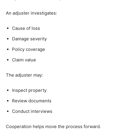
An adjuster investigates:
Cause of loss
Damage severity
Policy coverage
Claim value
The adjuster may:
Inspect property
Review documents
Conduct interviews
Cooperation helps move the process forward.