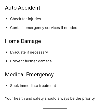
Auto Accident
Check for injuries
Contact emergency services if needed
Home Damage
Evacuate if necessary
Prevent further damage
Medical Emergency
Seek immediate treatment
Your health and safety should always be the priority.