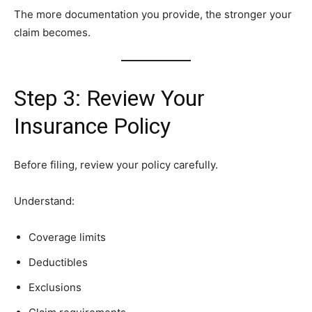
The more documentation you provide, the stronger your
claim becomes.
Step 3: Review Your
Insurance Policy
Before filing, review your policy carefully.
Understand:
Coverage limits
Deductibles
Exclusions