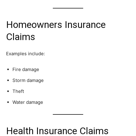
Homeowners Insurance
Claims
Examples include:
Fire damage
Storm damage
Theft
Water damage
Health Insurance Claims