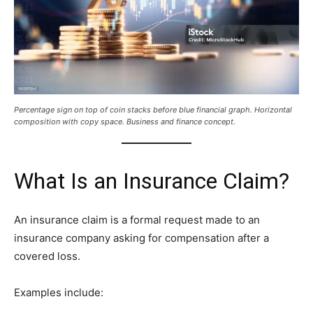
Percentage sign on top of coin stacks before blue financial graph. Horizontal
composition with copy space. Business and finance concept.
What Is an Insurance Claim?
An insurance claim is a formal request made to an
insurance company asking for compensation after a
covered loss.
Examples include: