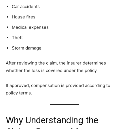
Car accidents
House fires
Medical expenses
Theft
Storm damage
After reviewing the claim, the insurer determines
whether the loss is covered under the policy.
If approved, compensation is provided according to
policy terms.
Why Understanding the