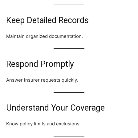
Keep Detailed Records
Maintain organized documentation.
Respond Promptly
Answer insurer requests quickly.
Understand Your Coverage
Know policy limits and exclusions.