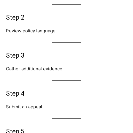
Step 2
Review policy language.
Step 3
Gather additional evidence.
Step 4
Submit an appeal.
Step 5