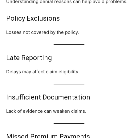
Understanding denial reasons can help avoid problems.
Policy Exclusions
Losses not covered by the policy.
Late Reporting
Delays may affect claim eligibility.
Insufficient Documentation
Lack of evidence can weaken claims.
Missed Premium Payments