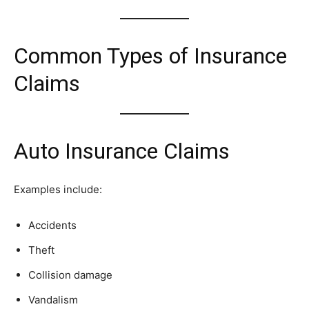
Common Types of Insurance
Claims
Auto Insurance Claims
Examples include:
Accidents
Theft
Collision damage
Vandalism