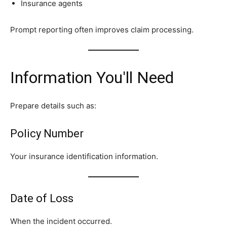
Insurance agents
Prompt reporting often improves claim processing.
Information You'll Need
Prepare details such as:
Policy Number
Your insurance identification information.
Date of Loss
When the incident occurred.