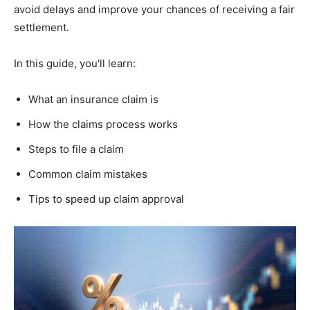
avoid delays and improve your chances of receiving a fair
settlement.
In this guide, you'll learn:
What an insurance claim is
How the claims process works
Steps to file a claim
Common claim mistakes
Tips to speed up claim approval