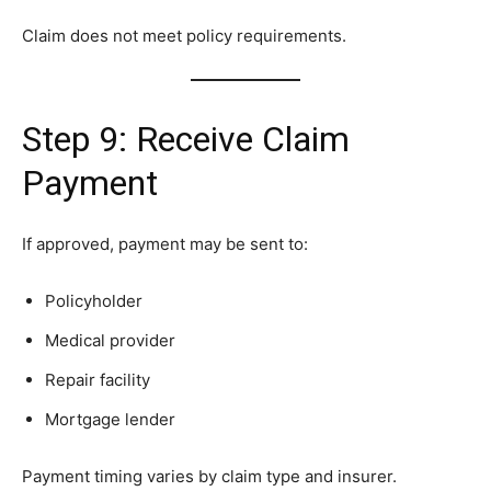
Claim does not meet policy requirements.
Step 9: Receive Claim
Payment
If approved, payment may be sent to:
Policyholder
Medical provider
Repair facility
Mortgage lender
Payment timing varies by claim type and insurer.