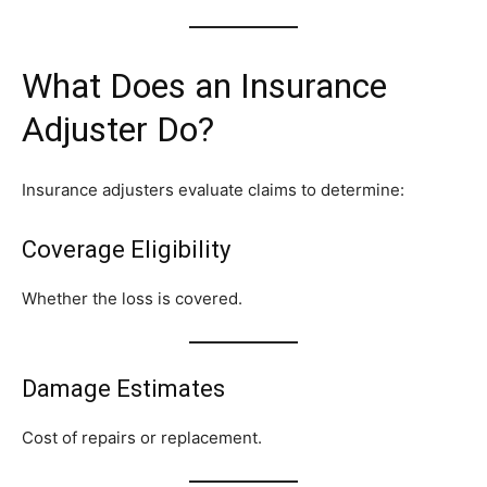
What Does an Insurance
Adjuster Do?
Insurance adjusters evaluate claims to determine:
Coverage Eligibility
Whether the loss is covered.
Damage Estimates
Cost of repairs or replacement.