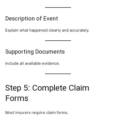
Description of Event
Explain what happened clearly and accurately.
Supporting Documents
Include all available evidence.
Step 5: Complete Claim
Forms
Most insurers require claim forms.