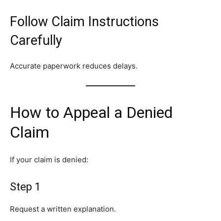
Follow Claim Instructions
Carefully
Accurate paperwork reduces delays.
How to Appeal a Denied
Claim
If your claim is denied:
Step 1
Request a written explanation.