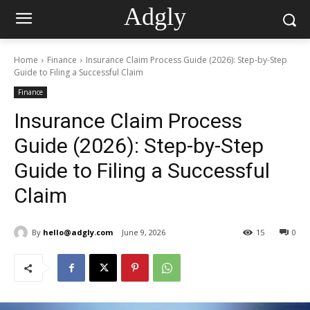
Adgly
Home
Finance
Insurance Claim Process Guide (2026): Step-by-Step
Guide to Filing a Successful Claim
Finance
Insurance Claim Process
Guide (2026): Step-by-Step
Guide to Filing a Successful
Claim
By
hello@adgly.com
June 9, 2026
15
0