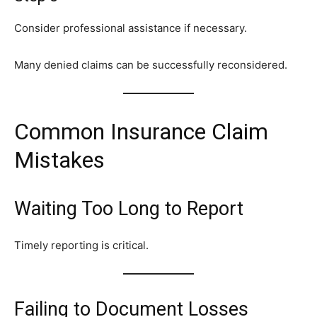
Consider professional assistance if necessary.
Many denied claims can be successfully reconsidered.
Common Insurance Claim
Mistakes
Waiting Too Long to Report
Timely reporting is critical.
Failing to Document Losses