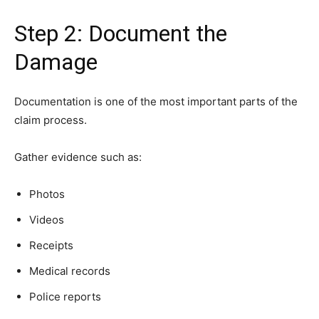
Step 2: Document the
Damage
Documentation is one of the most important parts of the
claim process.
Gather evidence such as:
Photos
Videos
Receipts
Medical records
Police reports