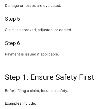
Damage or losses are evaluated.
Step 5
Claim is approved, adjusted, or denied.
Step 6
Payment is issued if applicable.
Step 1: Ensure Safety First
Before filing a claim, focus on safety.
Examples include: