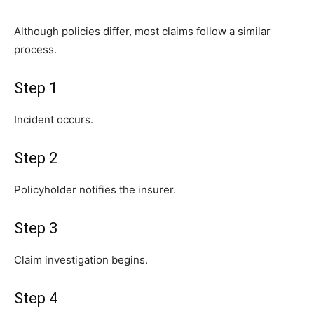
Although policies differ, most claims follow a similar
process.
Step 1
Incident occurs.
Step 2
Policyholder notifies the insurer.
Step 3
Claim investigation begins.
Step 4