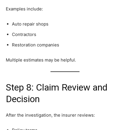
Examples include:
Auto repair shops
Contractors
Restoration companies
Multiple estimates may be helpful.
Step 8: Claim Review and
Decision
After the investigation, the insurer reviews: