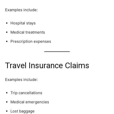
Examples include:
Hospital stays
Medical treatments
Prescription expenses
Travel Insurance Claims
Examples include:
Trip cancellations
Medical emergencies
Lost baggage