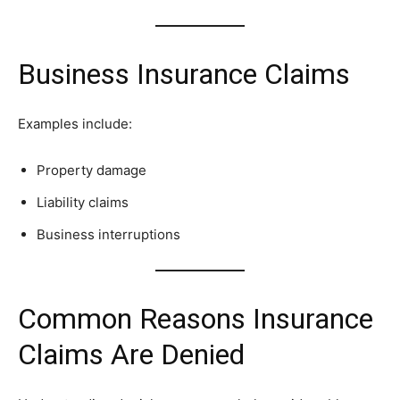
Business Insurance Claims
Examples include:
Property damage
Liability claims
Business interruptions
Common Reasons Insurance
Claims Are Denied