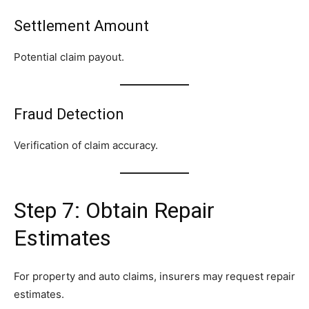
Settlement Amount
Potential claim payout.
Fraud Detection
Verification of claim accuracy.
Step 7: Obtain Repair
Estimates
For property and auto claims, insurers may request repair
estimates.