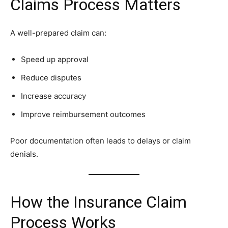
Claims Process Matters
A well-prepared claim can:
Speed up approval
Reduce disputes
Increase accuracy
Improve reimbursement outcomes
Poor documentation often leads to delays or claim
denials.
How the Insurance Claim
Process Works