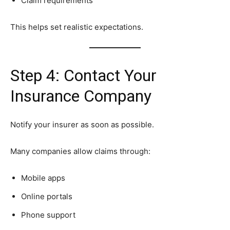
Claim requirements
This helps set realistic expectations.
Step 4: Contact Your
Insurance Company
Notify your insurer as soon as possible.
Many companies allow claims through:
Mobile apps
Online portals
Phone support