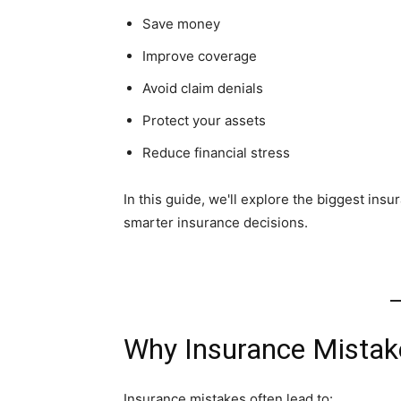
Save money
Improve coverage
Avoid claim denials
Protect your assets
Reduce financial stress
In this guide, we'll explore the biggest in
smarter insurance decisions.
Why Insurance Mistak
Insurance mistakes often lead to: