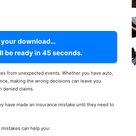
g your download…
l be ready in
44
seconds.
nces from unexpected events. Whether you have auto,
urance, making the wrong decisions can leave you
h denied claims.
hey have made an insurance mistake until they need to
mistakes can help you: