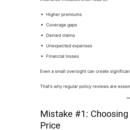
Higher premiums
Coverage gaps
Denied claims
Unexpected expenses
Financial losses
Even a small oversight can create signific
That's why regular policy reviews are essent
Mistake #1: Choosing
Price