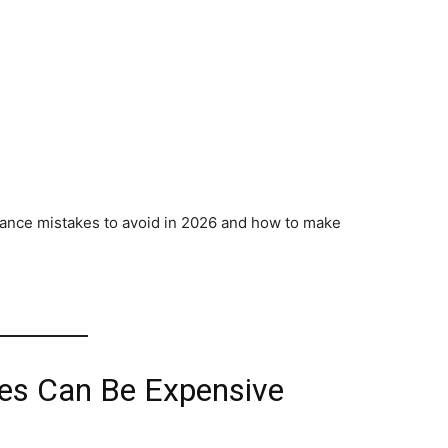
surance mistakes to avoid in 2026 and how to make
es Can Be Expensive