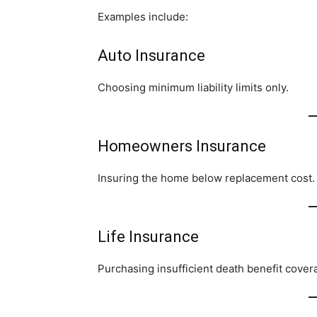
Examples include:
Auto Insurance
Choosing minimum liability limits only.
Homeowners Insurance
Insuring the home below replacement cost.
Life Insurance
Purchasing insufficient death benefit cover