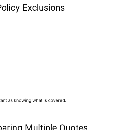
olicy Exclusions
tant as knowing what is covered.
aring Multiple Quotes