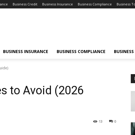
nance
Business Credit
Business Insurance
Business Compliance
Business T
BUSINESS INSURANCE
BUSINESS COMPLIANCE
BUSINESS
uide)
s to Avoid (2026
13
0