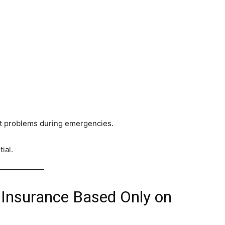
ant problems during emergencies.
ial.
 Insurance Based Only on