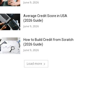
June 9, 2026
Average Credit Score in USA
(2026 Guide)
June 9, 2026
How to Build Credit from Scratch
(2026 Guide)
June 9, 2026
Load more