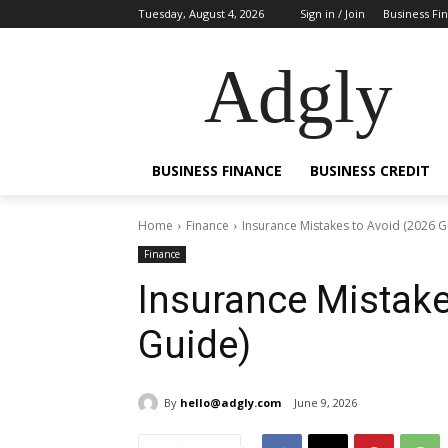
Tuesday, August 4, 2026
Sign in / Join
Business Fi
Adgly
BUSINESS FINANCE
BUSINESS CREDIT
Home
Finance
Insurance Mistakes to Avoid (2026 G
Finance
Insurance Mistake
Guide)
By
hello@adgly.com
June 9, 2026