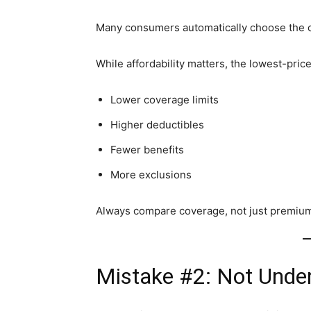
Many consumers automatically choose the ch
While affordability matters, the lowest-pric
Lower coverage limits
Higher deductibles
Fewer benefits
More exclusions
Always compare coverage, not just premiu
Mistake #2: Not Under