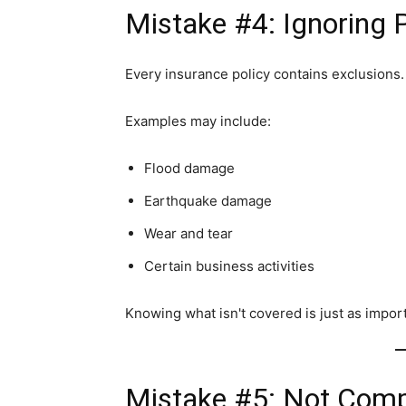
Mistake #4: Ignoring P
Every insurance policy contains exclusions.
Examples may include:
Flood damage
Earthquake damage
Wear and tear
Certain business activities
Knowing what isn't covered is just as impor
Mistake #5: Not Comp