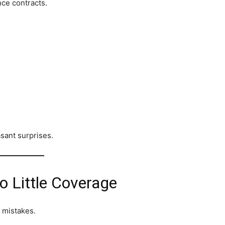
nce contracts.
sant surprises.
o Little Coverage
 mistakes.