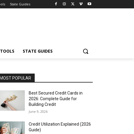
ools
State Guides
 TOOLS
STATE GUIDES
MOST POPULAR
Best Secured Credit Cards in
2026: Complete Guide for
Building Credit
June 9, 2026
Credit Utilization Explained (2026
Guide)