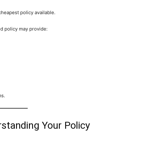
eapest policy available.
ed policy may provide:
ms.
standing Your Policy