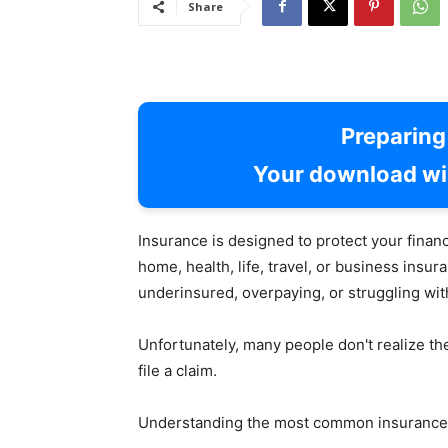
Share
Preparin
Your download wil
Insurance is designed to protect your fina
home, health, life, travel, or business ins
underinsured, overpaying, or struggling wit
Unfortunately, many people don't realize t
file a claim.
Understanding the most common insurance 