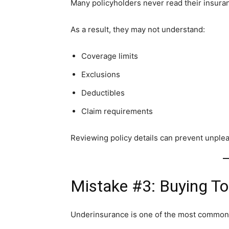
Many policyholders never read their insura
As a result, they may not understand:
Coverage limits
Exclusions
Deductibles
Claim requirements
Reviewing policy details can prevent unplea
Mistake #3: Buying To
Underinsurance is one of the most common